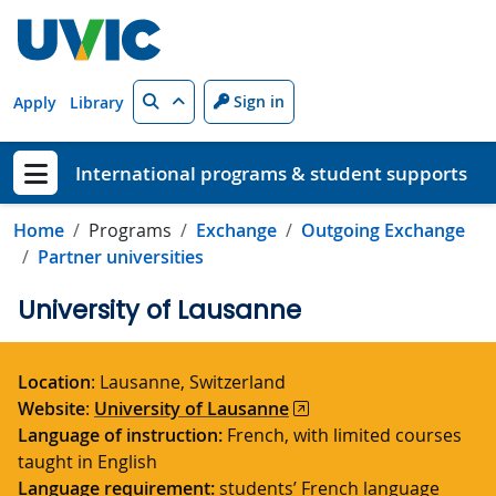
Skip to main content
Search
Sign in
Apply
Library
International programs & student supports
Show menu
Home
Programs
Exchange
Outgoing Exchange
Partner universities
University of Lausanne
Location
: Lausanne, Switzerland
Website
:
University of Lausanne
Language of instruction:
French, with limited courses
taught in English
Language requirement:
students’ French language