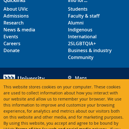
Quicklinks
Info for...
About UVic
Students
Admissions
Faculty & staff
Research
Alumni
News & media
Indigenous
Events
International
Careers
2SLGBTQIA+
Donate
Business & industry
Community
Maps
Hours
This website stores cookies on your computer. These cookies
Contacts
University of Victoria
are used to collect information about how you interact with
our website and allow us to remember your browser. We use
3800 Finnerty Road
this information to improve and customize your browsing
Victoria BC V8P 5C2
experience, for analytics and metrics about our visitors both
Canada
on this website and other media, and for marketing purposes.
By using this website, you accept and agree to be bound by