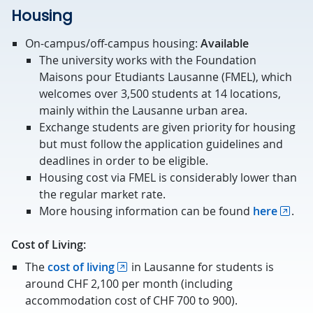
Housing
On-campus/off-campus housing:
Available
The university works with the Foundation
Maisons pour Etudiants Lausanne (FMEL), which
welcomes over 3,500 students at 14 locations,
mainly within the Lausanne urban area.
Exchange students are given priority for housing
but must follow the application guidelines and
deadlines in order to be eligible.
Housing cost via FMEL is considerably lower than
the regular market rate.
More housing information can be found
here
.
Cost of Living:
The
cost of living
in Lausanne for students is
around CHF 2,100 per month (including
accommodation cost of CHF 700 to 900).