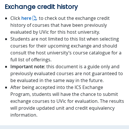
Exchange credit history
Click
here
to check out the exchange credit
history of courses that have been previously
evaluated by UVic for this host university.
Students are not limited to this list when selecting
courses for their upcoming exchange and should
consult the host university’s course catalogue for a
full list of offerings.
Important note:
this document is a guide only and
previously evaluated courses are not guaranteed to
be evaluated in the same way in the future.
After being accepted into the ICS Exchange
Program, students will have the chance to submit
exchange courses to UVic for evaluation. The results
will provide updated unit and credit equivalency
information.