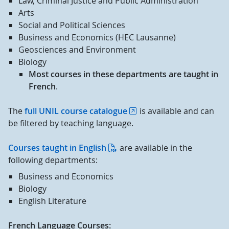
Law, Criminal Justice and Public Administration
Arts
Social and Political Sciences
Business and Economics (HEC Lausanne)
Geosciences and Environment
Biology
Most courses in these departments are taught in
French
.
The
full UNIL course catalogue
is available and can
be filtered by teaching language.
Courses taught in English
are available in the
following departments:
Business and Economics
Biology
English Literature
French Language Courses: