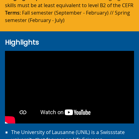
skills must be at least equivalent to level B2 of the CEFR
Terms:
Fall semester (September - February) // Spring
semester (February - July)
Highlights
The University of Lausanne (UNIL) is a Swissstate