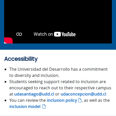
Accessibility
The Universidad del Desarrollo has a commitment
to diversity and inclusion.
Students seeking support related to inclusion are
encouraged to reach out to their respective campus
at
udasantiago@udd.cl
or
udaconcepcion@udd.cl
You can review the
inclusion policy
, as well as the
inclusion model