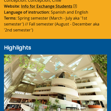
Concepción: Concepción, Chile
Website
:
Info for Exchange Students
Language of instruction
: Spanish and English
Terms
: Spring semester (March - July aka '1st
semester') // Fall semester (August - December aka
'2nd semester')
Highlights