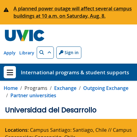
Skip to main content
A planned power outage will affect several campus
buildings at 10 a.m. on Saturday, Aug. 8.
Search
Sign in
Apply
Library
International programs & student supports
Show menu
Home
Programs
Exchange
Outgoing Exchange
Partner universities
Universidad del Desarrollo
Locations
: Campus Santiago: Santiago, Chile // Campus