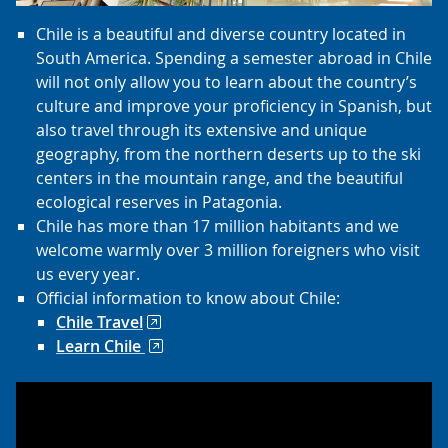
Chile is a beautiful and diverse country located in
South America. Spending a semester abroad in Chile
will not only allow you to learn about the country’s
culture and improve your proficiency in Spanish, but
also travel through its extensive and unique
geography, from the northern deserts up to the ski
centers in the mountain range, and the beautiful
ecological reserves in Patagonia.
Chile has more than 17 million habitants and we
welcome warmly over 3 million foreigners who visit
us every year.
Official information to know about Chile:
Chile Travel
Learn Chile