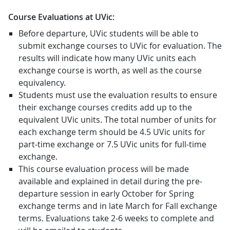
Course Evaluations at UVic:
Before departure, UVic students will be able to
submit exchange courses to UVic for evaluation. The
results will indicate how many UVic units each
exchange course is worth, as well as the course
equivalency.
Students must use the evaluation results to ensure
their exchange courses credits add up to the
equivalent UVic units. The total number of units for
each exchange term should be 4.5 UVic units for
part-time exchange or 7.5 UVic units for full-time
exchange.
This course evaluation process will be made
available and explained in detail during the pre-
departure session in early October for Spring
exchange terms and in late March for Fall exchange
terms. Evaluations take 2-6 weeks to complete and