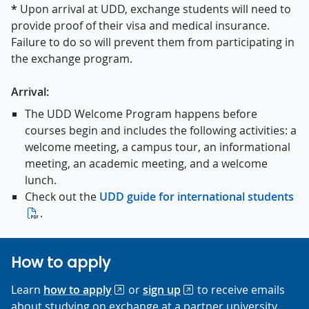
*
Upon arrival at UDD, exchange students will need to
provide proof of their visa and medical insurance.
Failure to do so will prevent them from participating in
the exchange program.
Arrival:
The UDD Welcome Program happens before
courses begin and includes the following activities: a
welcome meeting, a campus tour, an informational
meeting, an academic meeting, and a welcome
lunch.
Check out the
UDD guide for international students
.
How to apply
Learn
how to apply
or
sign up
to receive emails
about studying on exchange at a partner university.