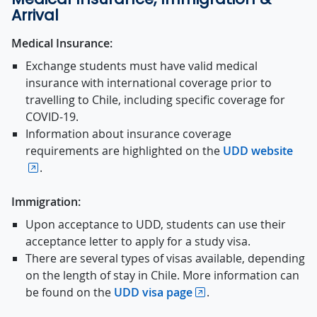
Arrival
Medical Insurance:
Exchange students must have valid medical
insurance with international coverage prior to
travelling to Chile, including specific coverage for
COVID-19.
Information about insurance coverage
requirements are highlighted on the
UDD website
.
Immigration:
Upon acceptance to UDD, students can use their
acceptance letter to apply for a study visa.
There are several types of visas available, depending
on the length of stay in Chile. More information can
be found on the
UDD visa page
.