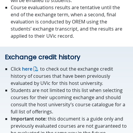
will be emailed to students.
Course evaluations results are tentative until the
end of the exchange term, when a second, final
evaluation is conducted by OREM using the
students’ exchange transcript, and the results are
applied to their UVic record.
Exchange credit history
Click
here
to check out the exchange credit
history of courses that have been previously
evaluated by UVic for this host university.
Students are not limited to this list when selecting
courses for their upcoming exchange and should
consult the host university’s course catalogue for a
full list of offerings.
Important note:
this document is a guide only and
previously evaluated courses are not guaranteed to