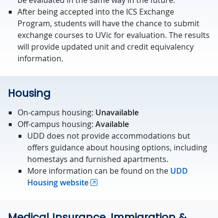
be evaluated in the same way in the future.
After being accepted into the ICS Exchange
Program, students will have the chance to submit
exchange courses to UVic for evaluation. The results
will provide updated unit and credit equivalency
information.
Housing
On-campus housing:
Unavailable
Off-campus housing:
Available
UDD does not provide accommodations but
offers guidance about housing options, including
homestays and furnished apartments.
More information can be found on the
UDD
Housing website
Medical Insurance, Immigration &