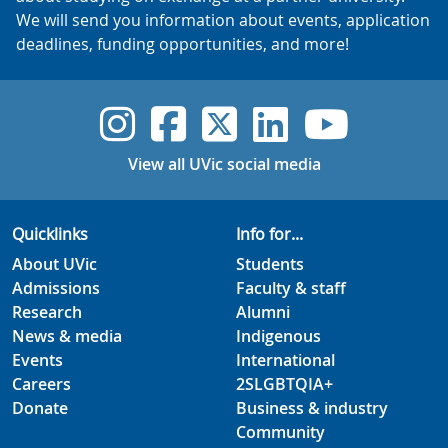
We will send you information about events, application
deadlines, funding opportunities, and more!
UVic Instagram
UVic Faceboo
UVic Twitt
UVic Lin
UVic
View all UVic social media
Quicklinks
Info for...
About UVic
Students
Admissions
Faculty & staff
Research
Alumni
News & media
Indigenous
Events
International
Careers
2SLGBTQIA+
Donate
Business & industry
Community