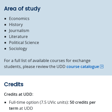
Area of study
Economics
History
Journalism
Literature
Political Science
Sociology
For a full list of available courses for exchange
students, please review the UDD
course catalogue
Credits
Credits at UDD
:
Full-time option (7.5 UVic units):
50 credits
per
term
at UDD