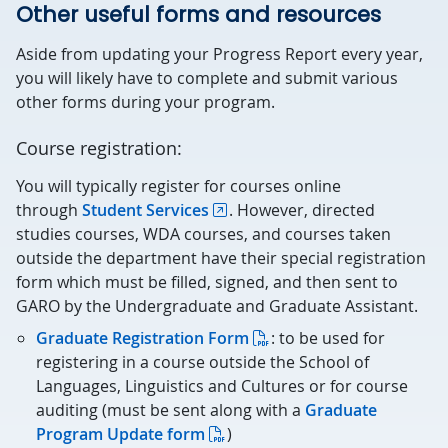
Other useful forms and resources
Aside from updating your Progress Report every year,
you will likely have to complete and submit various
other forms during your program.
Course registration:
You will typically register for courses online
through
Student Services
. However, directed
studies courses, WDA courses, and courses taken
outside the department have their special registration
form which must be filled, signed, and then sent to
GARO by the Undergraduate and Graduate Assistant.
Graduate Registration Form
: to be used for
registering in a course outside the School of
Languages, Linguistics and Cultures or for course
auditing (must be sent along with a
Graduate
Program Update form
)