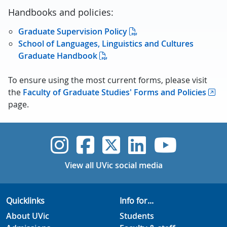
Handbooks and policies:
Graduate Supervision Policy
School of Languages, Linguistics and Cultures
Graduate Handbook
To ensure using the most current forms, please visit
the
Faculty of Graduate Studies' Forms and Policies
page.
UVic Instagram
UVic Faceboo
UVic Twitt
UVic Lin
UVic
View all UVic social media
Quicklinks
Info for...
About UVic
Students