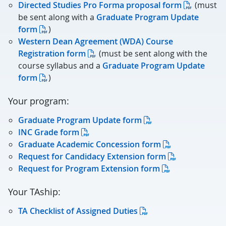
Directed Studies Pro Forma proposal form
(must
be sent along with a
Graduate Program Update
form
)
Western Dean Agreement (WDA) Course
Registration form
(must be sent along with the
course syllabus and a
Graduate Program Update
form
)
Your program:
Graduate Program Update form
INC Grade form
Graduate Academic Concession form
Request for Candidacy Extension form
Request for Program Extension form
Your TAship:
TA Checklist of Assigned Duties