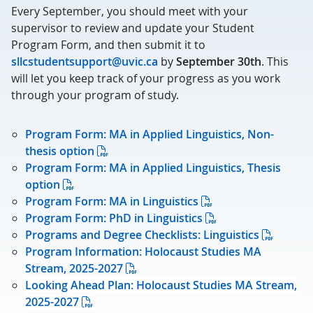
Every September, you should meet with your
supervisor to review and update your Student
Program Form, and then submit it to
sllcstudentsupport@uvic.ca
by
September 30th
. This
will let you keep track of your progress as you work
through your program of study.
Program Form: MA in Applied Linguistics, Non-
thesis option
Program Form: MA in Applied Linguistics, Thesis
option
Program Form: MA in Linguistics
Program Form: PhD in Linguistics
Programs and Degree Checklists: Linguistics
Program Information: Holocaust Studies MA
Stream, 2025-2027
Looking Ahead Plan: Holocaust Studies MA Stream,
2025-2027