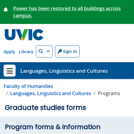
Skip to main content
Power has been restored to all buildings across
campus.
Search
Sign in
Apply
Library
Languages, Linguistics and Cultures
Show menu
Faculty of Humanities
Languages, Linguistics and Cultures
Programs
Graduate studies forms
Program forms & information