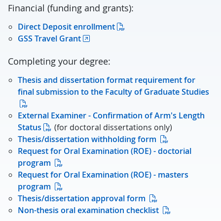
Financial (funding and grants):
Direct Deposit enrollment
GSS Travel Grant
Completing your degree:
Thesis and dissertation format requirement for
final submission to the Faculty of Graduate Studies
External Examiner - Confirmation of Arm's Length
Status
(for doctoral dissertations only)
Thesis/dissertation withholding form
Request for Oral Examination (ROE) - doctorial
program
Request for Oral Examination (ROE) - masters
program
Thesis/dissertation approval form
Non-thesis oral examination checklist