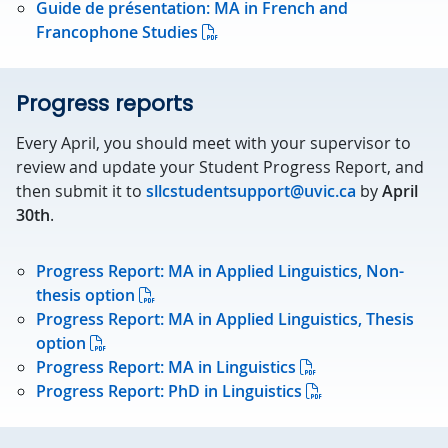
Guide de présentation: MA in French and
Francophone Studies
Progress reports
Every April, you should meet with your supervisor to
review and update your Student Progress Report, and
then submit it to
sllcstudentsupport@uvic.ca
by
April
30th
.
Progress Report: MA in Applied Linguistics, Non-
thesis option
Progress Report: MA in Applied Linguistics, Thesis
option
Progress Report: MA in Linguistics
Progress Report: PhD in Linguistics