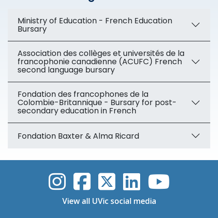
Ministry of Education - French Education
Bursary
Association des collèges et universités de la
francophonie canadienne (ACUFC) French
second language bursary
Fondation des francophones de la
Colombie-Britannique - Bursary for post-
secondary education in French
Fondation Baxter & Alma Ricard
UVic Instagram
UVic Faceboo
UVic Twitt
UVic Lin
UVic
View all UVic social media