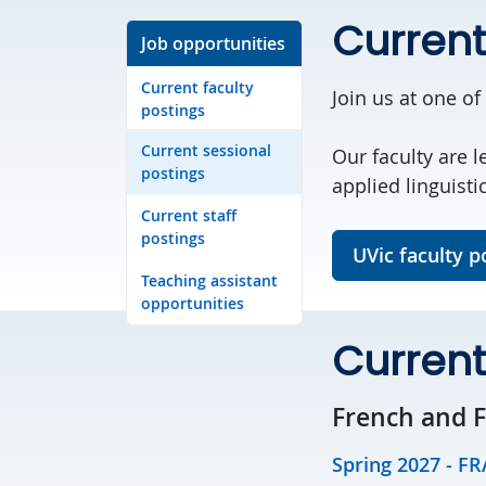
Current
Job opportunities
Current faculty
Join us at one of
postings
Current sessional
Our faculty are l
postings
applied linguisti
Current staff
postings
UVic faculty p
Teaching assistant
opportunities
Current
French and 
Spring 2027 - FR