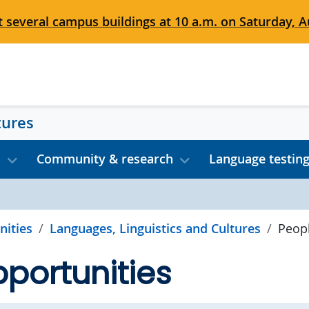
 several campus buildings at 10 a.m. on Saturday, Au
tures
s
Community & research
Language testin
nities
Languages, Linguistics and Cultures
Peop
portunities