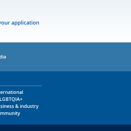
our application
in
uTube
dia
ternational
LGBTQIA+
siness & industry
mmunity