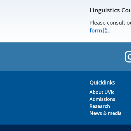
Linguistics Co
Please consult 
form
.
Quicklinks
About UVic
Admissions
Research
News & media