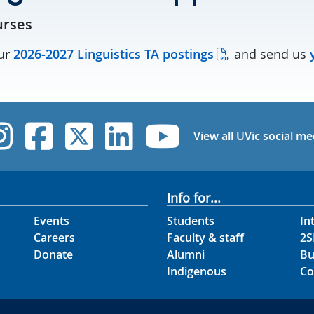
urses
our
2026-2027 Linguistics TA postings
and send us
y
UVic Instagram
UVic Facebook
UVic Twitter
UVic Linked
UVic Yo
View all UVic social me
Info for...
Events
Students
In
Careers
Faculty & staff
2S
Donate
Alumni
Bu
Indigenous
Co