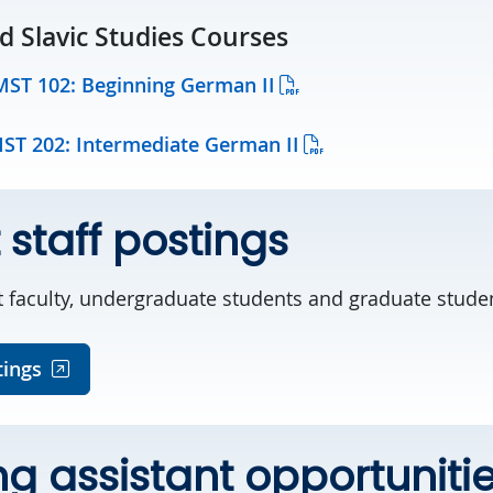
 Slavic Studies Courses
MST 102: Beginning German II
MST 202: Intermediate German II
 staff postings
t faculty, undergraduate students and graduate stude
tings
g assistant opportuniti