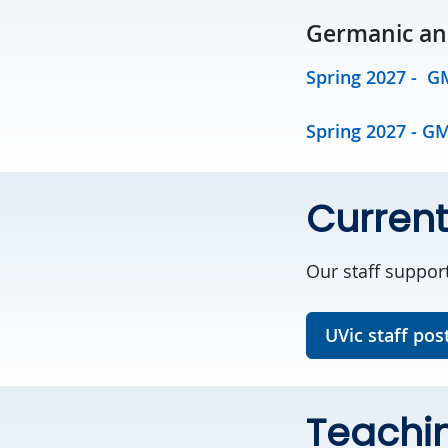
Germanic and
Spring 2027 - G
Spring 2027 - G
Current
Our staff suppor
UVic staff pos
Teachin