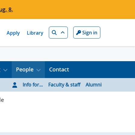
g. 8.
Search
Sign in
Apply
Library
g
People
Contact
Info for...
Faculty & staff
Alumni
le