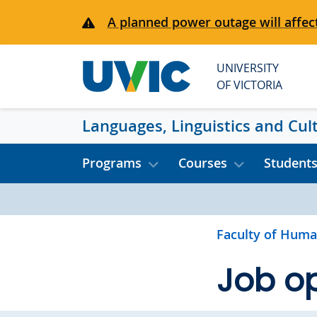
Skip to main content
A planned power outage will affect
UNIVERSITY
OF VICTORIA
Languages, Linguistics and Cul
Programs
Courses
Student
Faculty of Huma
Job op