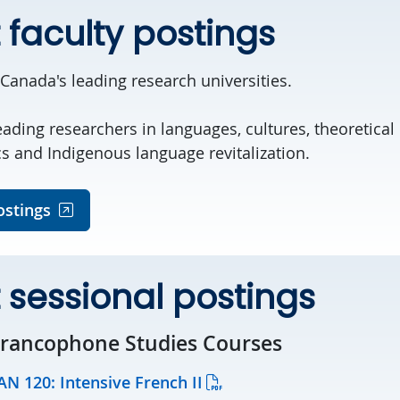
 faculty postings
 Canada's leading research universities.
eading researchers in languages, cultures, theoretical l
cs and Indigenous language revitalization.
ostings
 sessional postings
Francophone Studies Courses
AN 120: Intensive French II