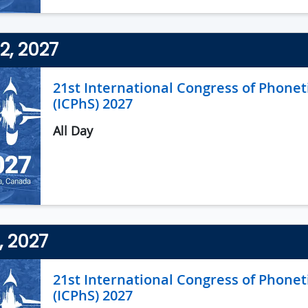
2, 2027
21st International Congress of Phonet
(ICPhS) 2027
All Day
3, 2027
21st International Congress of Phonet
(ICPhS) 2027