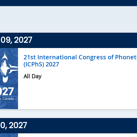
09, 2027
21st International Congress of Phonet
(ICPhS) 2027
All Day
10, 2027