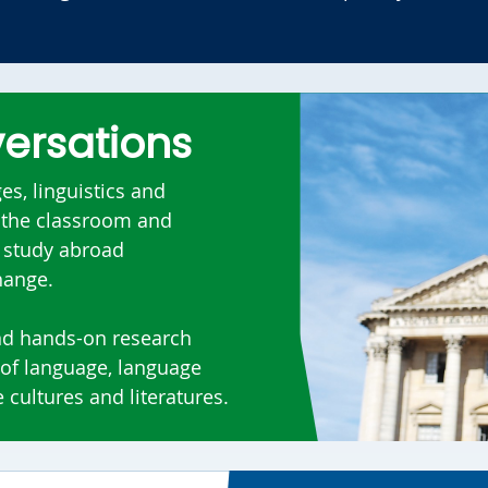
versations
s, linguistics and
e the classroom and
, study abroad
change.
nd hands-on research
 of language, language
 cultures and literatures.