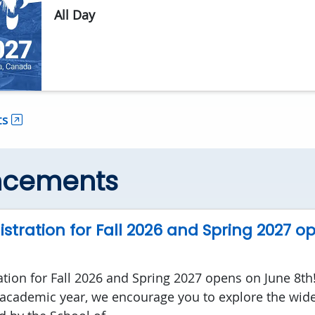
All Day
ts
ncements
stration for Fall 2026 and Spring 2027 o
ation for Fall 2026 and Spring 2027 opens on June 8th
academic year, we encourage you to explore the wide