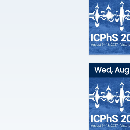
Wed, Aug 