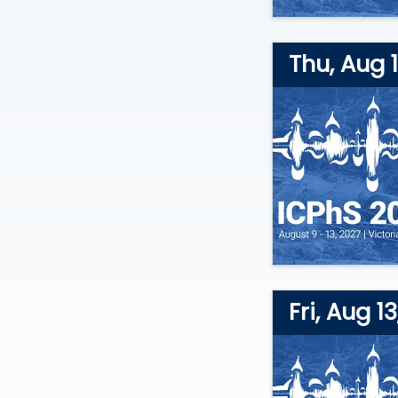
Thu, Aug 1
Fri, Aug 1