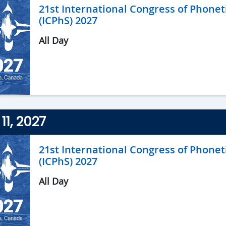
21st International Congress of Phonet
(ICPhS) 2027
All Day
11, 2027
21st International Congress of Phonet
(ICPhS) 2027
All Day