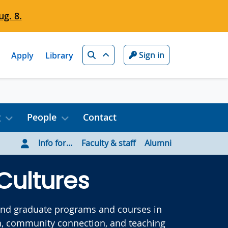
g. 8.
Search
Sign in
Apply
Library
g
People
Contact
Info for...
Faculty & staff
Alumni
Cultures
 and graduate programs and courses in
arch, community connection, and teaching