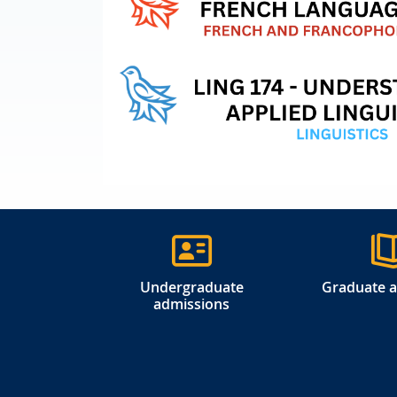
Undergraduate
Graduate 
admissions