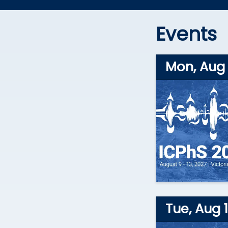
Events
Mon, Aug 
Tue, Aug 