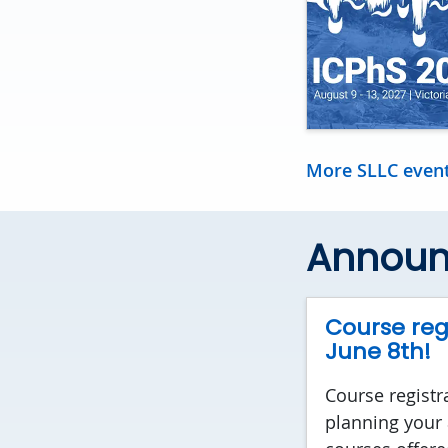
More SLLC even
Annou
Course regi
June 8th!
Course registr
planning your 