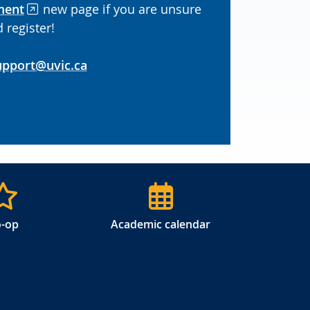
ment
new page if you are unsure
 register!
upport@uvic.ca
-op
Academic calendar