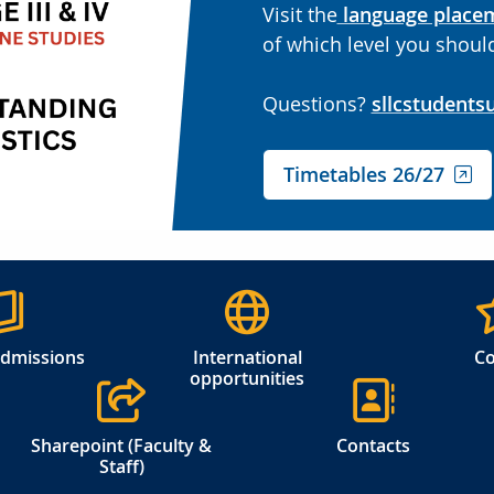
Visit the
language place
of which level you should
Questions?
sllcstudents
Timetables 26/27
admissions
International
Co
opportunities
Sharepoint (Faculty &
Contacts
Staff)