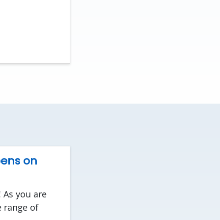
pens on
! As you are
 range of