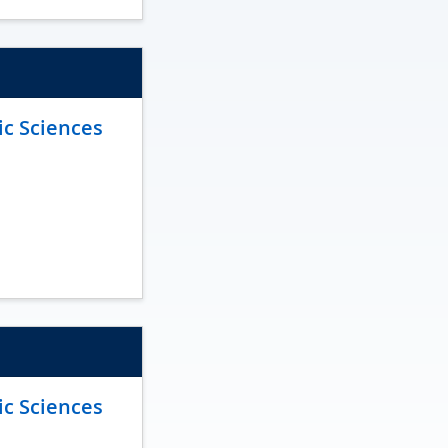
ic Sciences
ic Sciences