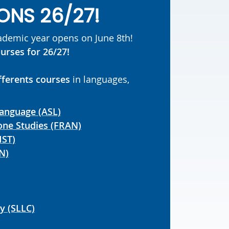
ONS 26/27!
cademic year opens on June 8th!
urses for 26/27!
fferents courses
in languages,
Language (ASL)
ne Studies (FRAN)
MST)
N)
ry (SLLC)