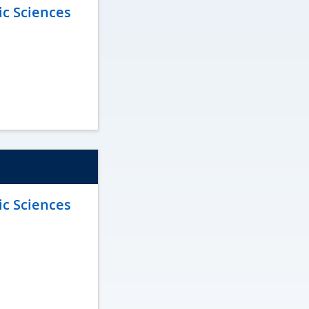
ic Sciences
ic Sciences