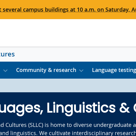
 several campus buildings at 10 a.m. on Saturday, Au
tures
s
Community & research
Language testin
uages, Linguistics & 
nd Cultures (SLLC) is home to diverse undergraduate
 and linguistics. We cultivate interdisciplinary rese