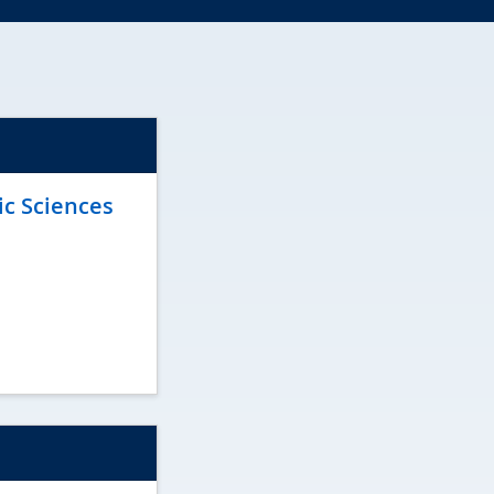
ic Sciences