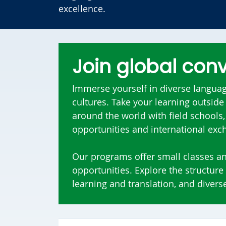
excellence.
Join global con
Immerse yourself in diverse language
cultures. Take your learning outsid
around the world with field schools
opportunities and international ex
Our programs offer small classes a
opportunities. Explore the structure
learning and translation, and diverse