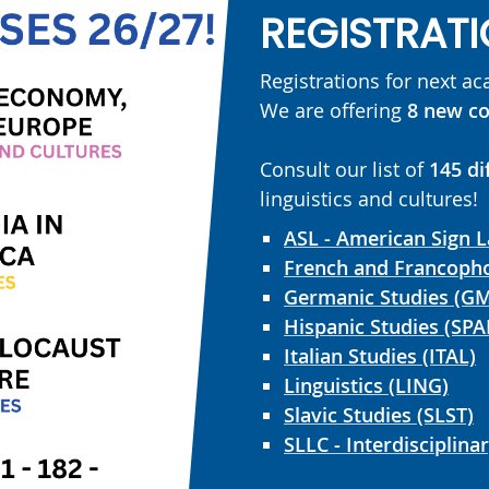
REGISTRATI
Registrations for next a
We are offering
8 new co
Consult our list of
145 di
linguistics and cultures!
ASL - American Sign 
French and Francopho
Germanic Studies (G
Hispanic Studies (SPA
Italian Studies (ITAL)
Linguistics (LING)
Slavic Studies (SLST)
SLLC - Interdisciplina