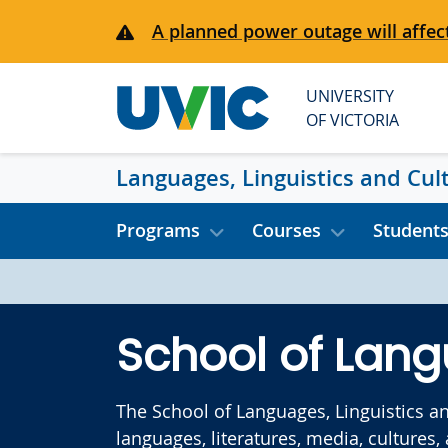
Skip to main content
A planned power outage will affect
UNIVERSITY
OF VICTORIA
Languages, Linguistics and Cul
Programs
Courses
Student
School of Lang
The School of Languages, Linguistics a
languages, literatures, media, cultures,