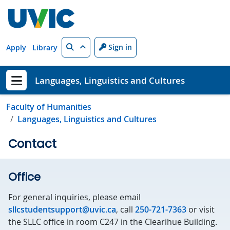
Skip to main content
Search
Sign in
Apply
Library
Languages, Linguistics and Cultures
Show menu
Faculty of Humanities
Languages, Linguistics and Cultures
Contact
Office
For general inquiries, please email
sllcstudentsupport@uvic.ca
, call
250-721-7363
or visit
the SLLC office in room C247 in the Clearihue Building.