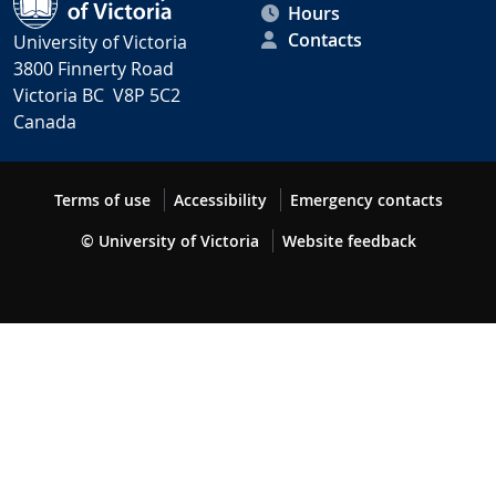
Hours
Contacts
University of Victoria
3800 Finnerty Road
Victoria BC V8P 5C2
Canada
Terms of use
Accessibility
Emergency contacts
© University of Victoria
Website feedback