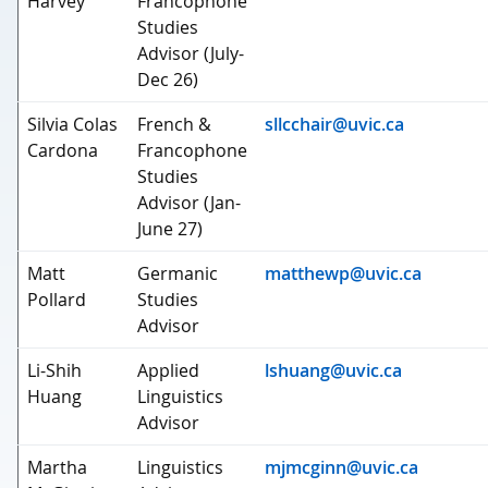
Harvey
Francophone
Studies
Advisor (July-
Dec 26)
Silvia Colas
French &
sllcchair@uvic.ca
Cardona
Francophone
Studies
Advisor (Jan-
June 27)
Matt
Germanic
matthewp@uvic.ca
Pollard
Studies
Advisor
Li-Shih
Applied
lshuang@uvic.ca
Huang
Linguistics
Advisor
Martha
Linguistics
mjmcginn@uvic.ca