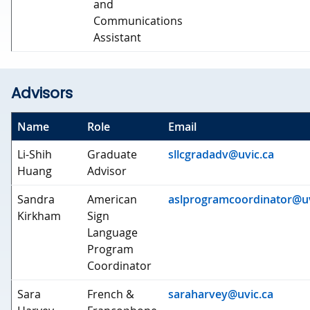
and
Communications
Assistant
Advisors
Name
Role
Email
Li-Shih
Graduate
sllcgradadv@uvic.ca
Huang
Advisor
Sandra
American
aslprogramcoordinator@uv
Kirkham
Sign
Language
Program
Coordinator
Sara
French &
saraharvey@uvic.ca