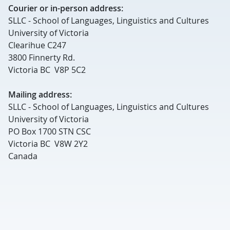
Courier or in-person address:
SLLC - School of Languages, Linguistics and Cultures
University of Victoria
Clearihue C247
3800 Finnerty Rd.
Victoria BC V8P 5C2
Mailing address:
SLLC - School of Languages, Linguistics and Cultures
University of Victoria
PO Box 1700 STN CSC
Victoria BC V8W 2Y2
Canada