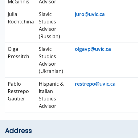
McGinnis
Advisor
Julia
Slavic
juro@uvic.ca
Rochtchina
Studies
Advisor
(Russian)
Olga
Slavic
olgavp@uvic.ca
Pressitch
Studies
Advisor
(Ukranian)
Pablo
Hispanic &
restrepo@uvic.ca
Restrepo
Italian
Gautier
Studies
Advisor
Address