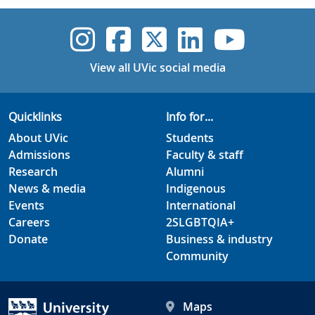
UVic Instagram
UVic Faceboo
UVic Twitt
UVic Lin
UVic
View all UVic social media
Quicklinks
Info for...
About UVic
Students
Admissions
Faculty & staff
Research
Alumni
News & media
Indigenous
Events
International
Careers
2SLGBTQIA+
Donate
Business & industry
Community
Maps