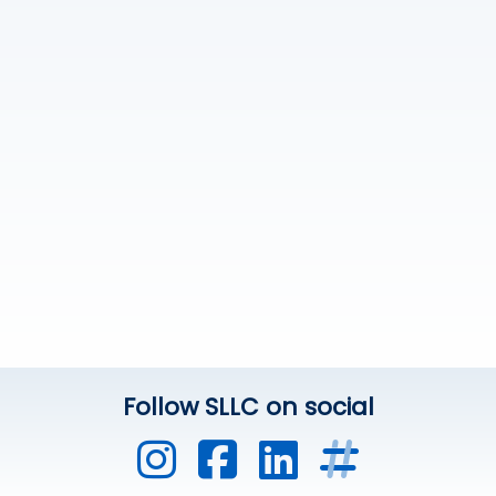
Follow SLLC on social
UVic Instagram
UVic Faceb
UVic Link
Other 