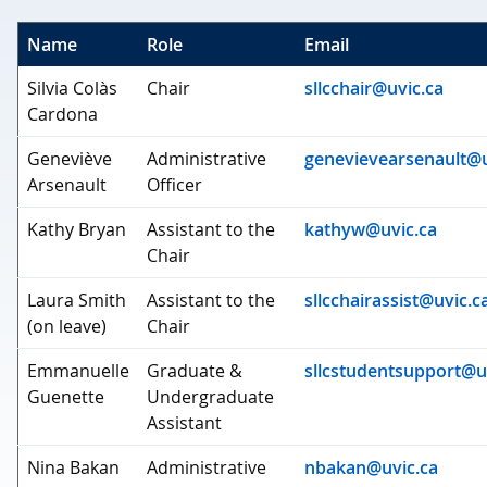
Name
Role
Email
Silvia Colàs
Chair
sllcchair@uvic.ca
Cardona
Geneviève
Administrative
genevievearsenault@u
Arsenault
Officer
Kathy Bryan
Assistant to the
kathyw@uvic.ca
Chair
Laura Smith
Assistant to the
sllcchairassist@uvic.c
(on leave)
Chair
Emmanuelle
Graduate &
sllcstudentsupport@u
Guenette
Undergraduate
Assistant
Nina Bakan
Administrative
nbakan@uvic.ca