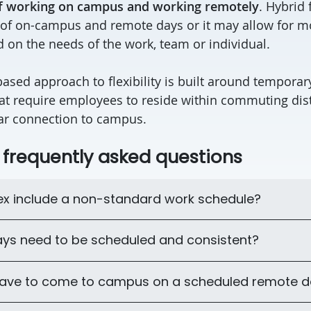
f working on campus and working remotely
. Hybrid 
 of on-campus and remote days or it may allow for mo
 on the needs of the work, team or individual.
based approach to flexibility is built around tempora
at require employees to reside within commuting dis
lar connection to campus.
: frequently asked questions
lex include a non-standard work schedule?
ys need to be scheduled and consistent?
 have to come to campus on a scheduled remote 