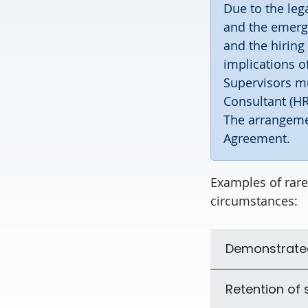
Due to the leg
and the emerg
and the hiring
implications 
Supervisors mu
Consultant (HR
The arrangeme
Agreement.
Examples of rare
circumstances:
Demonstrated 
Retention of s