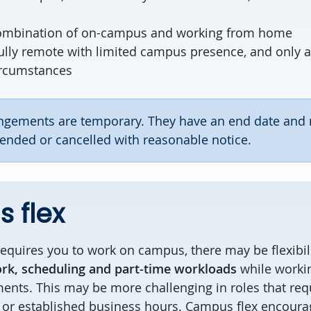
ombination of on-campus and working from home
ully remote with limited campus presence, and only 
ircumstances
rangements are temporary. They have an end date and
nded or cancelled with reasonable notice.
 flex
equires you to work on campus, there may be flexibil
rk, scheduling and part-time workloads
while workin
ents. This may be more challenging in roles that requ
 or established business hours. Campus flex encour