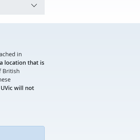
ached in
 location that is
 British
these
.
UVic will not