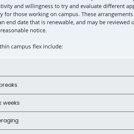
tivity and willingness to try and evaluate different a
lity for those working on campus. These arrangements 
an end date that is renewable, and may be reviewed o
 reasonable notice.
thin campus flex include:
 breaks
k weeks
eraging