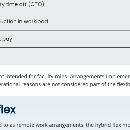
y time off (CTO)
uction in workload
t pay
ot intended for faculty roles. Arrangements implemen
rational reasons are not considered part of the flexib
lex
d to as remote work arrangements, the hybrid flex mo