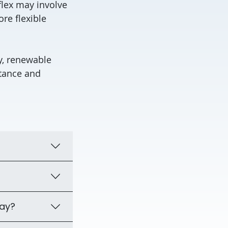
flex may involve
re flexible
ry, renewable
tance and
day?