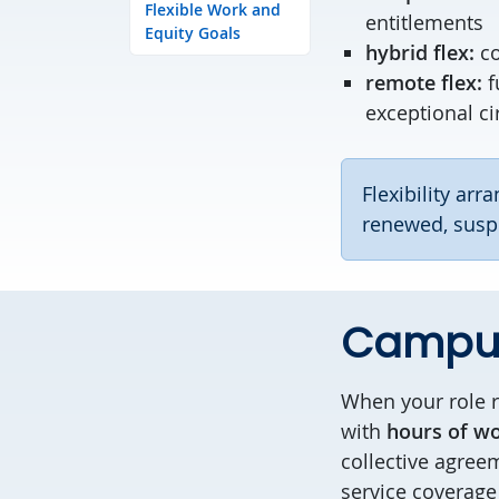
Flexible Work and
entitlements
Equity Goals
hybrid flex:
c
remote flex:
f
exceptional c
Flexibility ar
renewed, suspe
Campus
When your role r
with
hours of wo
collective agreem
service coverage