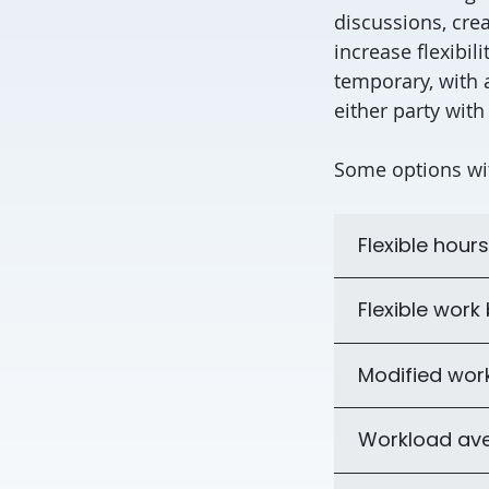
discussions, crea
increase flexibi
temporary, with 
either party with
Some options wi
Flexible hours
Flexible work
Modified wor
Workload av