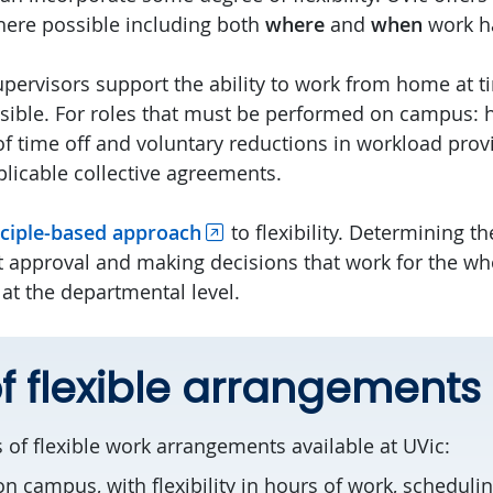
ere possible including both
where
and
when
work h
upervisors support the ability to work from home at 
asible. For roles that must be performed on campus: 
f time off and voluntary reductions in workload provide
licable collective agreements.
nciple-based approach
to flexibility. Determining the
est approval and making decisions that work for the w
at the departmental level.
f flexible arrangements
 of flexible work arrangements available at UVic:
on campus, with flexibility in hours of work, schedulin