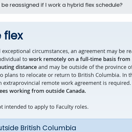
e be reassigned if I work a hybrid flex schedule?
flex
d exceptional circumstances, an agreement may be re
ndividual to
work remotely on a full-time basis from a
uting distance
and may be outside of the province of
 plans to relocate or return to British Columbia. In 
 extraprovincial remote work agreement is required
es working from outside Canada.
t intended to apply to Faculty roles.
tside British Columbia