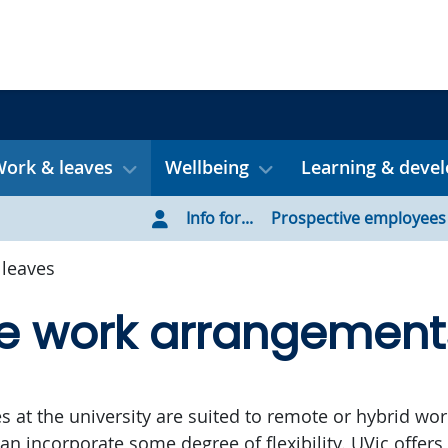
ork & leaves
Wellbeing
Learning & deve
Info for...
Prospective employees
leaves
le work arrangement
es at the university are suited to remote or hybrid wor
an incorporate some degree of flexibility. UVic offers 