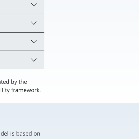
ted by the
ility framework.
del is based on