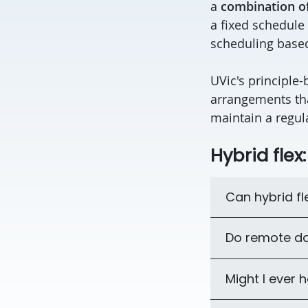
a
combination o
a fixed schedule
scheduling based
UVic's principle-
arrangements th
maintain a regu
Hybrid flex
Can hybrid f
Do remote da
Might I ever