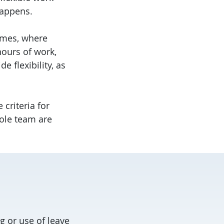
appens.
times, where
hours of work,
 flexibility, as
 criteria for
hole team are
g or use of leave