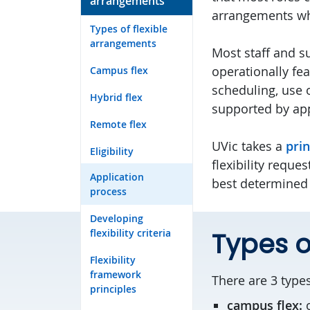
arrangements
arrangements wh
Types of flexible
arrangements
Most staff and s
operationally fe
Campus flex
scheduling, use o
Hybrid flex
supported by app
Remote flex
UVic takes a
pri
Eligibility
flexibility requ
Application
best determined 
process
Developing
flexibility criteria
Types o
Flexibility
framework
There are 3 types
principles
campus flex: