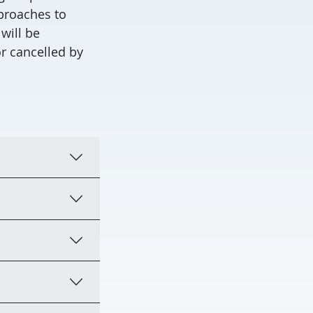
pproaches to
will be
r cancelled by