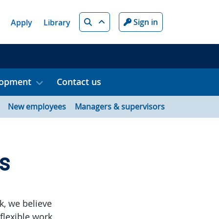
Search
Sign in
Apply
Library
lopment
Contact us
New employees
Managers & supervisors
s
k, we believe
flexible work