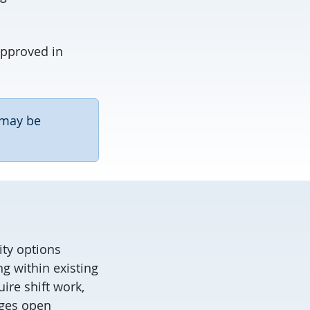
approved in
 may be
ity options
g within existing
ire shift work,
ages open