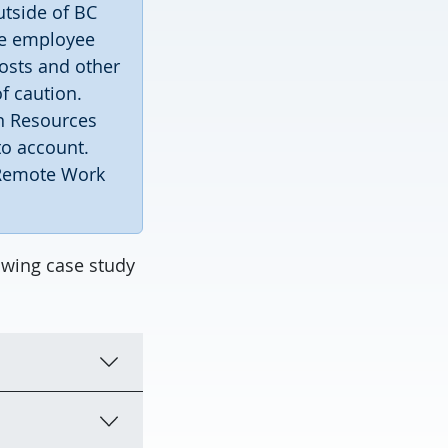
utside of BC
he employee
costs and other
f caution.
n Resources
to account.
 Remote Work
owing case study