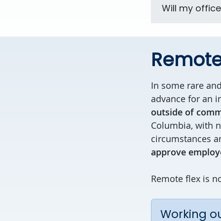
Will my offic
Remote 
In some rare an
advance for an i
outside of comm
Columbia, with no
circumstances an
approve employe
Remote flex is no
Working ou