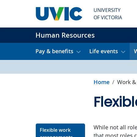
Skip to main content
UNIVERSITY
OF VICTORIA
Human Resources
Pay & benefits
Life events
W
Home
Work & 
Flexib
While not all rol
Flexible work
that most roles c