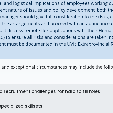
al and logistical implications of employees working o
ent nature of issues and policy development, both t
 manager should give full consideration to the risks, 
of the arrangements and proceed with an abundance o
st discuss remote flex applications with their Huma
C) to ensure all risks and considerations are taken in
nt must be documented in the UVic Extraprovincial
 and exceptional circumstances may include the foll
recruitment challenges for hard to fill roles
pecialized skillsets