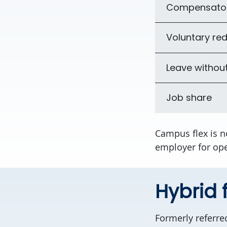
Compensator
Voluntary red
Leave withou
Job share
Campus flex is n
employer for ope
Hybrid f
Formerly referre