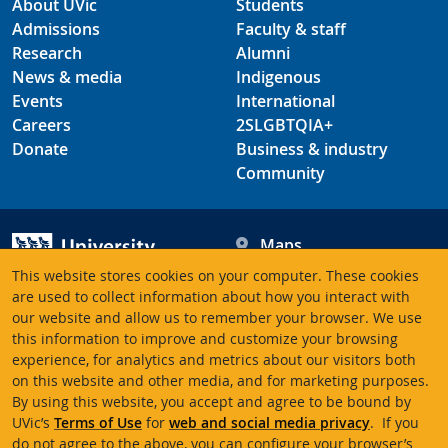
About UVic
Students
Admissions
Faculty & staff
Research
Alumni
News & media
Indigenous
Events
International
Careers
2SLGBTQIA+
Donate
Business & industry
Community
Maps
Hours
This website stores cookies on your computer. These cookies
Contacts
University of Victoria
are used to collect information about how you interact with
our website and allow us to remember your browser. We use
3800 Finnerty Road
this information to improve and customize your browsing
Victoria BC V8P 5C2
experience, for analytics and metrics about our visitors both
Canada
on this website and other media, and for marketing purposes.
By using this website, you accept and agree to be bound by
UVic’s
Terms of Use
for
web and social media privacy
. If you
Terms of use
Accessibility
Emergency contacts
do not agree to the above, you can configure your browser’s