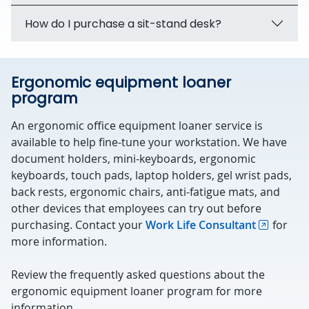
How do I purchase a sit-stand desk?
Ergonomic equipment loaner
program
An ergonomic office equipment loaner service is
available to help fine-tune your workstation. We have
document holders, mini-keyboards, ergonomic
keyboards, touch pads, laptop holders, gel wrist pads,
back rests, ergonomic chairs, anti-fatigue mats, and
other devices that employees can try out before
purchasing. Contact your
Work Life Consultant
for
more information.
Review the frequently asked questions about the
ergonomic equipment loaner program for more
information.