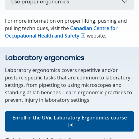
Use proper ergonomics
For more information on proper lifting, pushing and
pulling techniques, visit the
Canadian Centre for
Occupational Health and Safety
website.
Laboratory ergonomics
Laboratory ergonomics covers repetitive and/or
posture-specific tasks that are common to laboratory
settings, from pipetting to using microscopes and
standing at lab benches. Learn ergonomic practices to
prevent injury in laboratory settings.
Enroll in the UVic Laboratory Ergonomics course