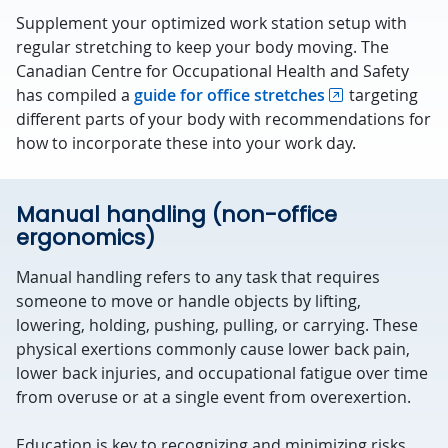
Supplement your optimized work station setup with
regular stretching to keep your body moving. The
Canadian Centre for Occupational Health and Safety
has compiled a
guide for office stretches
targeting
different parts of your body with recommendations for
how to incorporate these into your work day.
Manual handling (non-office
ergonomics)
Manual handling refers to any task that requires
someone to move or handle objects by lifting,
lowering, holding, pushing, pulling, or carrying. These
physical exertions commonly cause lower back pain,
lower back injuries, and occupational fatigue over time
from overuse or at a single event from overexertion.
Education is key to recognizing and minimizing risks