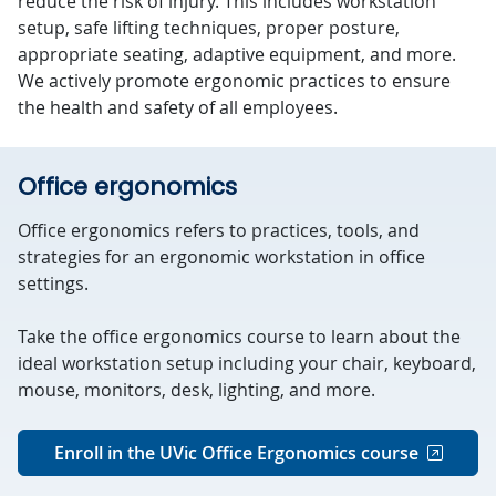
reduce the risk of injury. This includes workstation
setup, safe lifting techniques, proper posture,
appropriate seating, adaptive equipment, and more.
We actively promote ergonomic practices to ensure
the health and safety of all employees.
Office ergonomics
Office ergonomics refers to practices, tools, and
strategies for an ergonomic workstation in office
settings.
Take the office ergonomics course to learn about the
ideal workstation setup including your chair, keyboard,
mouse, monitors, desk, lighting, and more.
Enroll in the UVic Office Ergonomics course