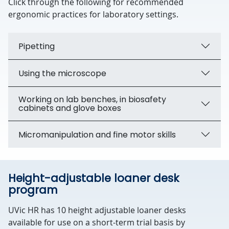
Click through the following for recommended
ergonomic practices for laboratory settings.
Pipetting
Using the microscope
Working on lab benches, in biosafety
cabinets and glove boxes
Micromanipulation and fine motor skills
Height-adjustable loaner desk
program
UVic HR has 10 height adjustable loaner desks
available for use on a short-term trial basis by