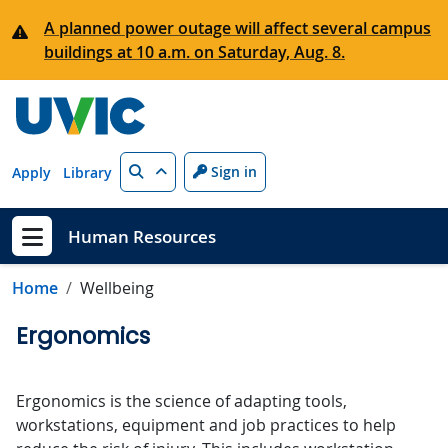
Skip to main content
A planned power outage will affect several campus
buildings at 10 a.m. on Saturday, Aug. 8.
Search
Sign in
Apply
Library
Human Resources
Show menu
Home
Wellbeing
Ergonomics
Ergonomics is the science of adapting tools,
workstations, equipment and job practices to help