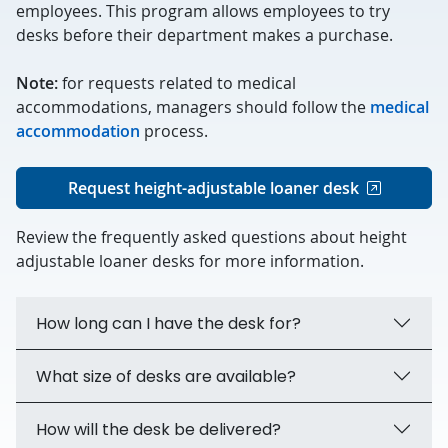
employees. This program allows employees to try
desks before their department makes a purchase.
Note:
for requests related to medical
accommodations, managers should follow the
medical
accommodation
process.
Request height-adjustable loaner desk
Review the frequently asked questions about height
adjustable loaner desks for more information.
How long can I have the desk for?
What size of desks are available?
How will the desk be delivered?