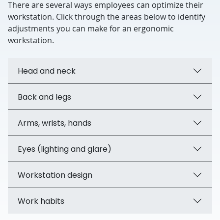
There are several ways employees can optimize their
workstation. Click through the areas below to identify
adjustments you can make for an ergonomic
workstation.
Head and neck
Back and legs
Arms, wrists, hands
Eyes (lighting and glare)
Workstation design
Work habits