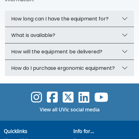
How long can I have the equipment for?
What is available?
How will the equipment be delivered?
How do I purchase ergonomic equipment?
UVic Instagram
UVic Faceboo
UVic Twitt
UVic Lin
UVic
View all UVic social media
Quicklinks
Info for...