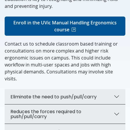
and preventing injury.
Enroll in the UVic Manual Handling Ergonomics
course
Contact us to schedule classroom based training or
consultations on more complex and higher risk
ergonomic issues on campus. This could include
workflow in multi-user spaces and jobs with high
physical demands. Consultations may involve site
visits.
Eliminate the need to push/pull/carry
Reduces the forces required to
push/pull/carry