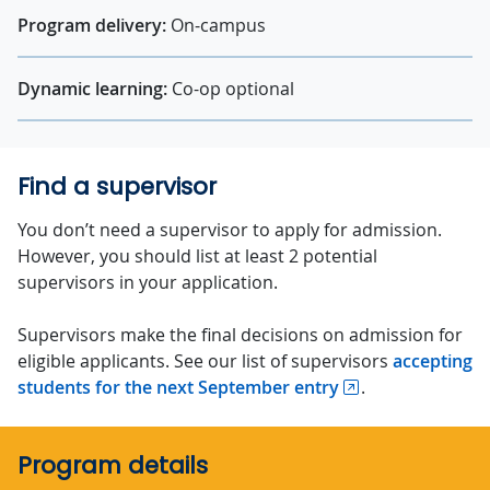
Program delivery:
On-campus
Dynamic learning:
Co-op optional
Find a supervisor
You don’t need a supervisor to apply for admission.
However, you should list at least 2 potential
supervisors in your application.
Supervisors make the final decisions on admission for
eligible applicants. See our list of supervisors
accepting
students for the next September entry
.
Program details