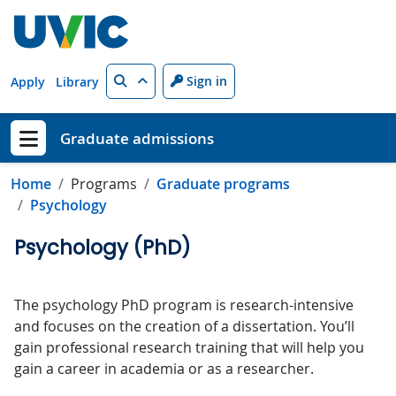
Skip to main content
Search
Sign in
Apply
Library
Graduate admissions
Show menu
Home
Programs
Graduate programs
Psychology
Psychology (PhD)
The psychology PhD program is research-intensive
and focuses on the creation of a dissertation. You’ll
gain professional research training that will help you
gain a career in academia or as a researcher.