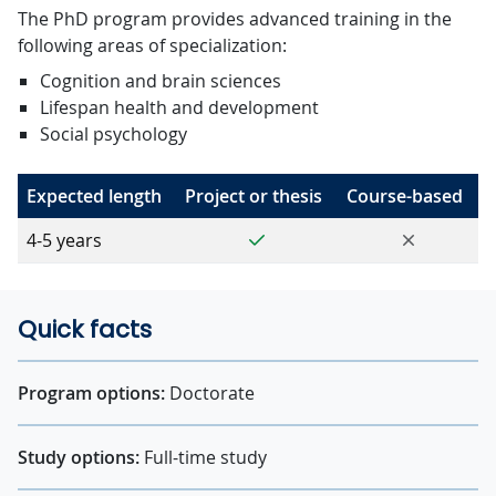
The PhD program provides advanced training in the
following areas of specialization:
Cognition and brain sciences
Lifespan health and development
Social psychology
Expected length
Project or thesis
Course-based
Yes
No
4-5 years
Quick facts
Program options:
Doctorate
Study options:
Full-time study