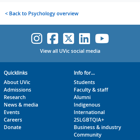
< Back to Psychology overview
UVic Instagram
UVic Faceboo
UVic Twitt
UVic Lin
UVic
View all UVic social media
Quicklinks
Info for...
About UVic
Students
Admissions
Faculty & staff
Research
Alumni
News & media
Indigenous
Events
International
Careers
2SLGBTQIA+
Donate
Business & industry
Community