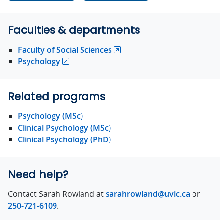
Faculties & departments
Faculty of Social Sciences
Psychology
Related programs
Psychology (MSc)
Clinical Psychology (MSc)
Clinical Psychology (PhD)
Need help?
Contact Sarah Rowland at
sarahrowland@uvic.ca
or
250-721-6109
.