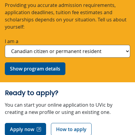
Providing you accurate admission requirements,
application deadlines, tuition fee estimates and
scholarships depends on your situation. Tell us about
yourself:
I am a
Show program details
Ready to apply?
You can start your online application to UVic by
creating a new profile or using an existing one.
Apply now
How to apply