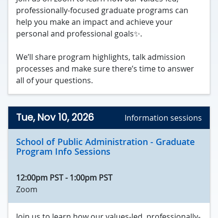
professionally-focused graduate programs can
help you make an impact and achieve your
personal and professional goals✨.
We’ll share program highlights, talk admission
processes and make sure there’s time to answer
all of your questions.
Tue, Nov 10, 2026
Information sessions
School of Public Administration - Graduate
Program Info Sessions
12:00pm PST
-
1:00pm PST
Zoom
Join us to learn how our values-led, professionally-