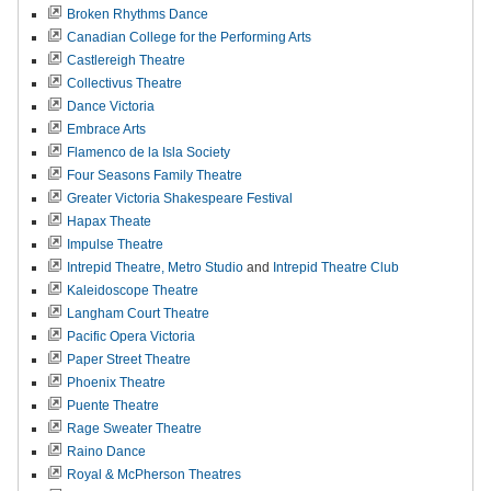
Broken Rhythms Dance
Canadian College for the Performing Arts
Castlereigh Theatre
Collectivus Theatre
Dance Victoria
Embrace Arts
Flamenco de la Isla Society
Four Seasons Family Theatre
Greater Victoria Shakespeare Festival
Hapax Theate
Impulse Theatre
Intrepid Theatre,
Metro Studio
and
Intrepid Theatre Club
Kaleidoscope Theatre
Langham Court Theatre
Pacific Opera Victoria
Paper Street Theatre
Phoenix Theatre
Puente Theatre
Rage Sweater Theatre
Raino Dance
Royal & McPherson Theatres