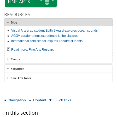
FINE ARTS
RESOURCES
Blog
Visual Arts grad student Edith Skeard explores ocean sounds
AGGV curator brings experience to the classroom
International field school inspires Theatre students
Read more: Fine Arts Research
Events
Facebook
Fine Arts tools
Navigation
Content
Quick links
In this section