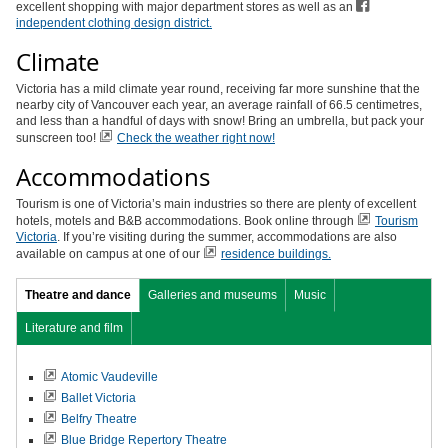
excellent shopping with major department stores as well as an
independent clothing design district.
Climate
Victoria has a mild climate year round, receiving far more sunshine that the
nearby city of Vancouver each year, an average rainfall of 66.5 centimetres,
and less than a handful of days with snow! Bring an umbrella, but pack your
sunscreen too!
Check the weather right now!
Accommodations
Tourism is one of Victoria’s main industries so there are plenty of excellent
hotels, motels and B&B accommodations. Book online through
Tourism
Victoria
. If you’re visiting during the summer, accommodations are also
available on campus at one of our
r
esidence buildings.
Theatre and dance
Galleries and museums
Music
Literature and film
Atomic Vaudeville
Ballet Victoria
Belfry Theatre
Blue Bridge Repertory Theatre