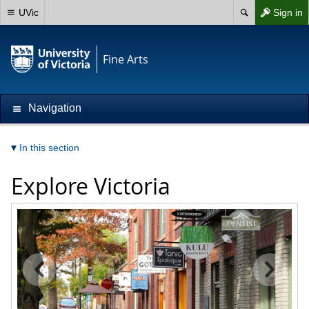
UVic
Sign in
Fine Arts
Navigation
In this section
Explore Victoria