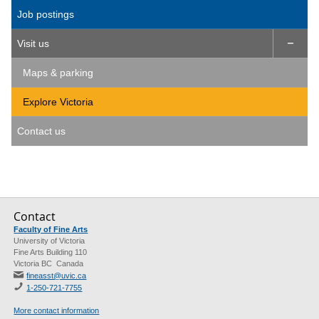
Job postings
Visit us

Maps & parking
Explore Victoria
Contact us
Contact
Faculty of Fine Arts
University of Victoria
Fine Arts Building 110
Victoria BC Canada
fineasst@uvic.ca
1-250-721-7755
More contact information