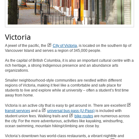
Victoria
A jewel of the pacific, the
City of Victoria
, is located on the southern tip of
Vancouver Island and serves a region of 345,000 people.
As the capital of British Columbia, it is also an important cultural centre with a
rich heritage, a strong Indigenous presence and an abundance arts
organizations.
Smaller neighbourhood-style communities are nestled within different
regions of Victoria, making it feel like a comfortable and safe place for
students to live and explore while at university – often a student’s first time
away from home.
Victoria is an active city that is easy to get around in. There are excellent
transit services
and a
universal bus pass (U-Pass)
is included with
student union fees. Walking trails and
bike routes
are numerous across
the city. For the more adventurous, activities like kayaking, windsurfing,
ocean swimming, mountain hiking/climbing are close by.
Victoria’s downtown has world-class restaurants, a vibrant nightlife and