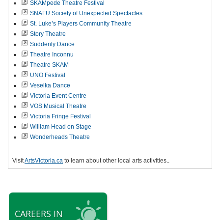
SKAMpede Theatre Festival
SNAFU Society of Unexpected Spectacles
St. Luke’s Players Community Theatre
Story Theatre
Suddenly Dance
Theatre Inconnu
Theatre SKAM
UNO Festival
Veselka Dance
Victoria Event Centre
VOS Musical Theatre
Victoria Fringe Festival
William Head on Stage
Wonderheads Theatre
Visit
ArtsVictoria.ca
to learn about other local arts activities..
CAREERS IN