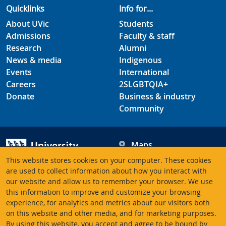
Quicklinks
Info for...
About UVic
Students
Admissions
Faculty & staff
Research
Alumni
News & media
Indigenous
Events
International
Careers
2SLGBTQIA+
Donate
Business & industry
Community
Maps
Hours
This website stores cookies on your computer. These cookies
Contacts
University of Victoria
are used to collect information about how you interact with
our website and allow us to remember your browser. We use
3800 Finnerty Road
this information to improve and customize your browsing
Victoria BC V8P 5C2
experience, for analytics and metrics about our visitors both
Canada
on this website and other media, and for marketing purposes.
By using this website, you accept and agree to be bound by