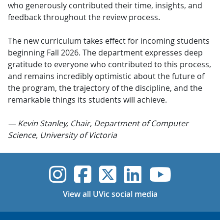
who generously contributed their time, insights, and
feedback throughout the review process.
The new curriculum takes effect for incoming students
beginning Fall 2026. The department expresses deep
gratitude to everyone who contributed to this process,
and remains incredibly optimistic about the future of
the program, the trajectory of the discipline, and the
remarkable things its students will achieve.
— Kevin Stanley, Chair, Department of Computer
Science, University of Victoria
UVic Instagram
UVic Faceboo
UVic Twitt
UVic Lin
UVic
View all UVic social media