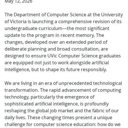
May 12, 2026
The Department of Computer Science at the University
of Victoria is launching a comprehensive revision of its
undergraduate curriculum—the most significant
update to the program in recent memory. The
changes, developed over an extended period of
deliberate planning and broad consultation, are
designed to ensure UVic Computer Science graduates
are equipped not just to work alongside artificial
intelligence, but to shape its future responsibly.
We are living in an era of unprecedented technological
transformation. The rapid advancement of computing
technology, particularly the emergence of
sophisticated artificial intelligence, is profoundly
reshaping the global job market and the fabric of our
daily lives. These changing times present a unique
challenge for computer science education: how do we