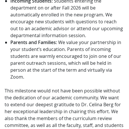
Incoming Students:
Students entering the
department on or after Fall 2026 will be
automatically enrolled in the new program. We
encourage new students with questions to reach
out to an academic advisor or attend our upcoming
departmental information session.
Parents and Families:
We value your partnership in
your student’s education. Parents of incoming
students are warmly encouraged to join one of our
parent outreach sessions, which will be held in
person at the start of the term and virtually via
Zoom.
This milestone would not have been possible without
the dedication of our academic community. We want
to extend our deepest gratitude to Dr. Celina Berg for
her exceptional leadership in chairing this effort. We
also thank the members of the curriculum review
committee, as well as all the faculty, staff, and students