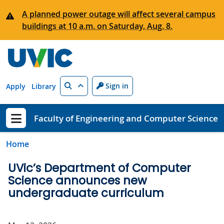
Skip to main content
A planned power outage will affect several campus
buildings at 10 a.m. on Saturday, Aug. 8.
Search
Sign in
Apply
Library
Faculty of Engineering and Computer Science
Show menu
Home
UVic’s Department of Computer
Science announces new
undergraduate curriculum