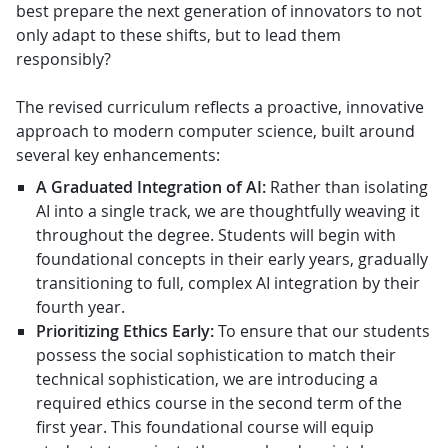
best prepare the next generation of innovators to not
only adapt to these shifts, but to lead them
responsibly?
The revised curriculum reflects a proactive, innovative
approach to modern computer science, built around
several key enhancements:
A Graduated Integration of AI:
Rather than isolating
AI into a single track, we are thoughtfully weaving it
throughout the degree. Students will begin with
foundational concepts in their early years, gradually
transitioning to full, complex AI integration by their
fourth year.
Prioritizing Ethics Early:
To ensure that our students
possess the social sophistication to match their
technical sophistication, we are introducing a
required ethics course in the second term of the
first year. This foundational course will equip