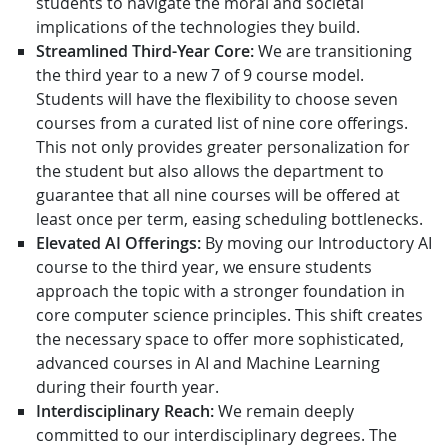
students to navigate the moral and societal
implications of the technologies they build.
Streamlined Third-Year Core:
We are transitioning
the third year to a new 7 of 9 course model.
Students will have the flexibility to choose seven
courses from a curated list of nine core offerings.
This not only provides greater personalization for
the student but also allows the department to
guarantee that all nine courses will be offered at
least once per term, easing scheduling bottlenecks.
Elevated AI Offerings:
By moving our Introductory AI
course to the third year, we ensure students
approach the topic with a stronger foundation in
core computer science principles. This shift creates
the necessary space to offer more sophisticated,
advanced courses in AI and Machine Learning
during their fourth year.
Interdisciplinary Reach:
We remain deeply
committed to our interdisciplinary degrees. The