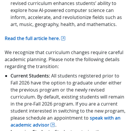
revised curriculum enhances students’ ability to
explore how AI-powered computer science can
inform, accelerate, and revolutionize fields such as
art, music, geography, health, and mathematics.
Read the full article here.
We recognize that curriculum changes require careful
academic planning. Please note the following details
regarding the transition:
Current Students:
All students registered prior to
Fall 2026 have the option to graduate under either
the previous program or the newly revised
curriculum. By default, existing students will remain
in the pre-Fall 2026 program. If you are a current
student interested in switching to the new program,
please schedule an appointment to
speak with an
academic advisor
.