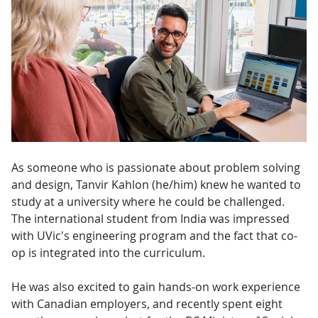
As someone who is passionate about problem solving
and design, Tanvir Kahlon (he/him) knew he wanted to
study at a university where he could be challenged.
The international student from India was impressed
with UVic's engineering program and the fact that co-
op is integrated into the curriculum.
He was also excited to gain hands-on work experience
with Canadian employers, and recently spent eight