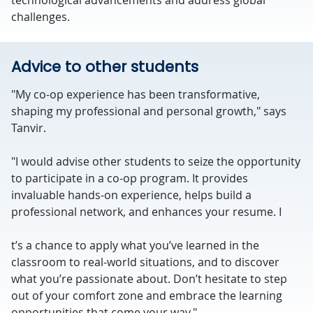
technological advancements and address global
challenges.
Advice to other students
"My co-op experience has been transformative,
shaping my professional and personal growth," says
Tanvir.
"I would advise other students to seize the opportunity
to participate in a co-op program. It provides
invaluable hands-on experience, helps build a
professional network, and enhances your resume. I
t’s a chance to apply what you’ve learned in the
classroom to real-world situations, and to discover
what you’re passionate about. Don’t hesitate to step
out of your comfort zone and embrace the learning
opportunities that come your way."