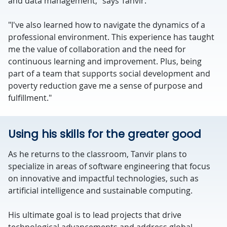
and data management," says Tanvir.
"I've also learned how to navigate the dynamics of a
professional environment. This experience has taught
me the value of collaboration and the need for
continuous learning and improvement. Plus, being
part of a team that supports social development and
poverty reduction gave me a sense of purpose and
fulfillment."
Using his skills for the greater good
As he returns to the classroom, Tanvir plans to
specialize in areas of software engineering that focus
on innovative and impactful technologies, such as
artificial intelligence and sustainable computing.
His ultimate goal is to lead projects that drive