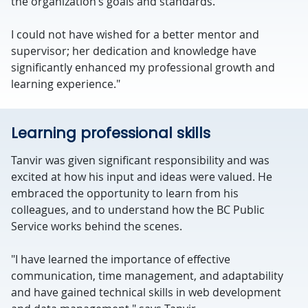
the organization’s goals and standards.
I could not have wished for a better mentor and
supervisor; her dedication and knowledge have
significantly enhanced my professional growth and
learning experience."
Learning professional skills
Tanvir was given significant responsibility and was
excited at how his input and ideas were valued. He
embraced the opportunity to learn from his
colleagues, and to understand how the BC Public
Service works behind the scenes.
"I have learned the importance of effective
communication, time management, and adaptability
and have gained technical skills in web development