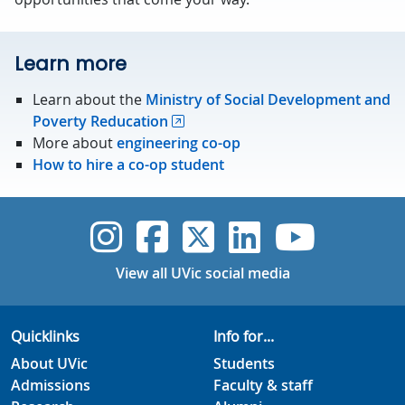
Learn more
Learn about the
Ministry of Social Development and
Poverty Reducation
More about
engineering co-op
How to hire a co-op student
UVic Instagram
UVic Faceboo
UVic Twitt
UVic Lin
UVic
View all UVic social media
Quicklinks
Info for...
About UVic
Students
Admissions
Faculty & staff