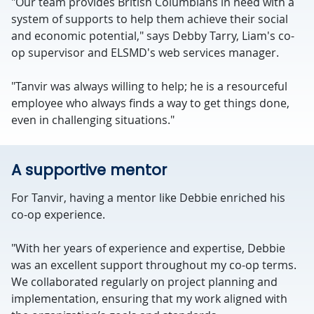
"Our team provides British Columbians in need with a
system of supports to help them achieve their social
and economic potential," says Debby Tarry, Liam's co-
op supervisor and ELSMD's web services manager.
"Tanvir was always willing to help; he is a resourceful
employee who always finds a way to get things done,
even in challenging situations."
A supportive mentor
For Tanvir, having a mentor like Debbie enriched his
co-op experience.
"With her years of experience and expertise, Debbie
was an excellent support throughout my co-op terms.
We collaborated regularly on project planning and
implementation, ensuring that my work aligned with