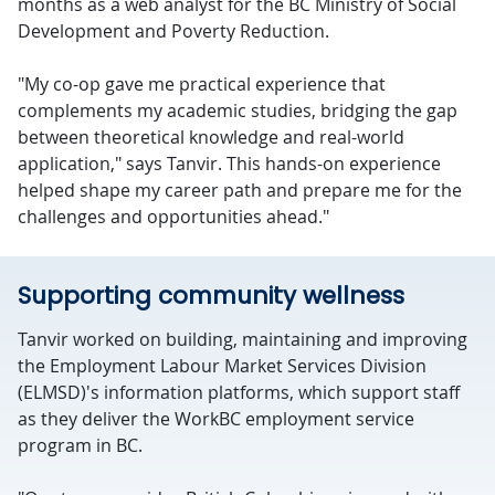
months as a web analyst for the BC Ministry of Social
Development and Poverty Reduction.
"My co-op gave me practical experience that
complements my academic studies, bridging the gap
between theoretical knowledge and real-world
application," says Tanvir. This hands-on experience
helped shape my career path and prepare me for the
challenges and opportunities ahead."
Supporting community wellness
Tanvir worked on building, maintaining and improving
the Employment Labour Market Services Division
(ELMSD)'s information platforms, which support staff
as they deliver the WorkBC employment service
program in BC.