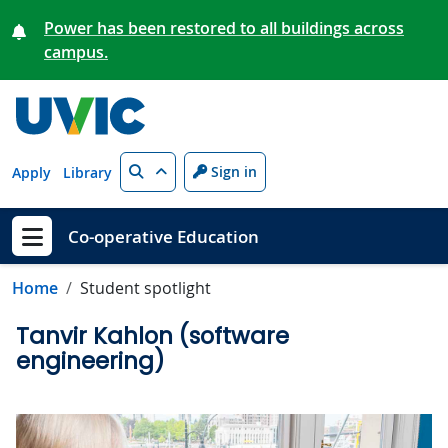
Skip to main content
Power has been restored to all buildings across
campus.
Search
Sign in
Apply
Library
Co-operative Education
Show menu
Home
Student spotlight
Tanvir Kahlon (software
engineering)