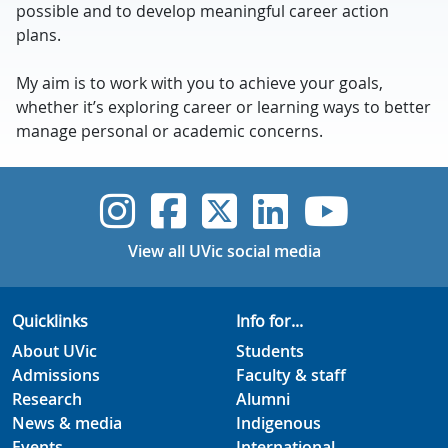
possible and to develop meaningful career action
plans.
My aim is to work with you to achieve your goals,
whether it’s exploring career or learning ways to better
manage personal or academic concerns.
UVic Instagram
UVic Faceboo
UVic Twitt
UVic Lin
UVic
View all UVic social media
Quicklinks
Info for...
About UVic
Students
Admissions
Faculty & staff
Research
Alumni
News & media
Indigenous
Events
International