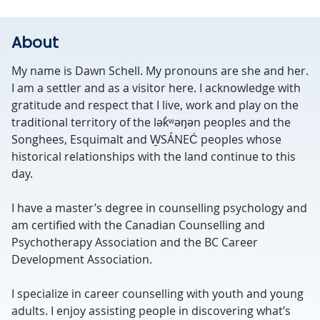
About
My name is Dawn Schell. My pronouns are she and her.
I am a settler and as a visitor here. I acknowledge with
gratitude and respect that I live, work and play on the
traditional territory of the lək̓ʷəŋən peoples and the
Songhees, Esquimalt and W̱SÁNEĆ peoples whose
historical relationships with the land continue to this
day.
I have a master’s degree in counselling psychology and
am certified with the Canadian Counselling and
Psychotherapy Association and the BC Career
Development Association.
I specialize in career counselling with youth and young
adults. I enjoy assisting people in discovering what’s