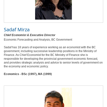
Sadaf Mirza
Chief Economist & Executive Director
Economic Forecasting and Analysis, BC Government
Sadaf has 18 years of experience working as an economist with the BC
government, including successive leadership positions in the Ministry of
Finance. As Chief Economist for the BC Ministry of Finance she is
responsible for developing the provincial government economic forecast,
and provides strategic analysis and advice to senior levels of government on
the economy and economic policy.
Economics - BSc (1997), MA (1999)