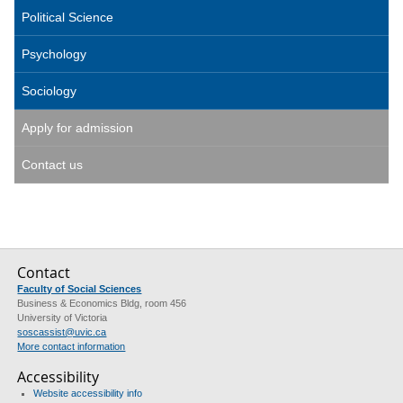
Political Science
Psychology
Sociology
Apply for admission
Contact us
Contact
Faculty of Social Sciences
Business & Economics Bldg, room 456
University of Victoria
soscassist@uvic.ca
More contact information
Accessibility
Website accessibility info