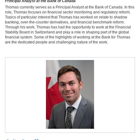
Principal Analyst at the Bank of Canada
Thomas currently serves as a Principal Analyst at the Bank of Canada. In this
role, Thomas focuses on financial sector monitoring and regulatory reform.
Topics of particular interest that Thomas has worked on relate to shadow
banking, over-the-counter derivatives, and financial benchmark reform.
Through his work, Thomas has had the opportunity to work at the Financial
Stability Board in Switzerland and play a role in shaping part of the global
financial system. Some of the highlights of working at the Bank for Thomas
are the dedicated people and challenging nature of the work.