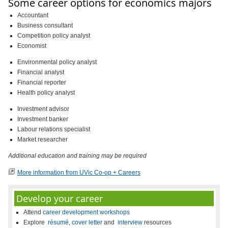
Some career options for economics majors
Accountant
Business consultant
Competition policy analyst
Economist
Environmental policy analyst
Financial analyst
Financial reporter
Health policy analyst
Investment advisor
Investment banker
Labour relations specialist
Market researcher
Additional education and training may be required
More information from UVic Co-op + Careers
Develop your career
Attend
career development workshops
Explore
résumé
,
cover letter
and
interview
resources