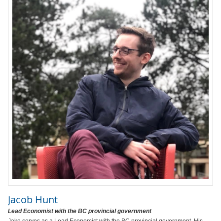
Jacob Hunt
Lead Economist with the BC provincial government
Jake serves as a Lead Economist with the BC provincial government. His