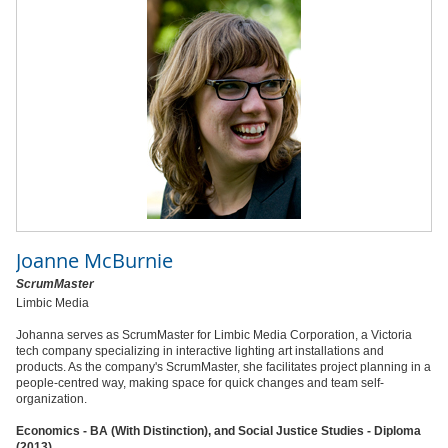
Joanne McBurnie
ScrumMaster
Limbic Media
Johanna serves as ScrumMaster for Limbic Media Corporation, a Victoria
tech company specializing in interactive lighting art installations and
products. As the company's ScrumMaster, she facilitates project planning in a
people-centred way, making space for quick changes and team self-
organization.
Economics - BA (With Distinction), and Social Justice Studies - Diploma
(2013)