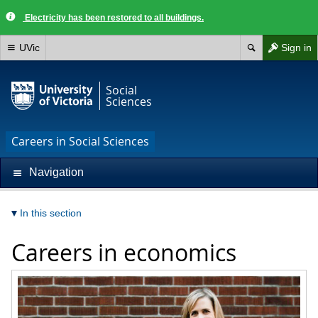
Electricity has been restored to all buildings.
UVic
Sign in
Social
Sciences
Careers in Social Sciences
Navigation
In this section
Careers in economics