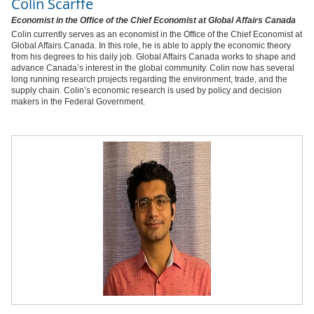
Colin Scarffe
Economist in the Office of the Chief Economist at Global Affairs Canada
Colin currently serves as an economist in the Office of the Chief Economist at
Global Affairs Canada. In this role, he is able to apply the economic theory
from his degrees to his daily job. Global Affairs Canada works to shape and
advance Canada’s interest in the global community. Colin now has several
long running research projects regarding the environment, trade, and the
supply chain. Colin’s economic research is used by policy and decision
makers in the Federal Government.