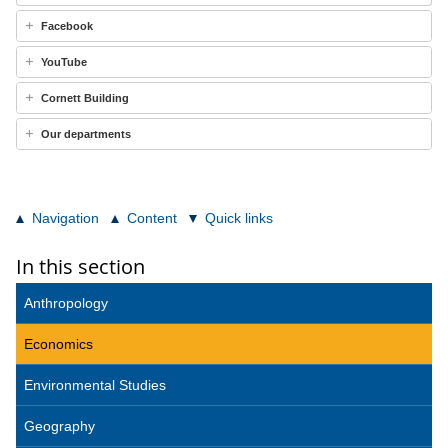
Facebook
YouTube
Cornett Building
Our departments
Navigation
Content
Quick links
In this section
Anthropology
Economics
Environmental Studies
Geography