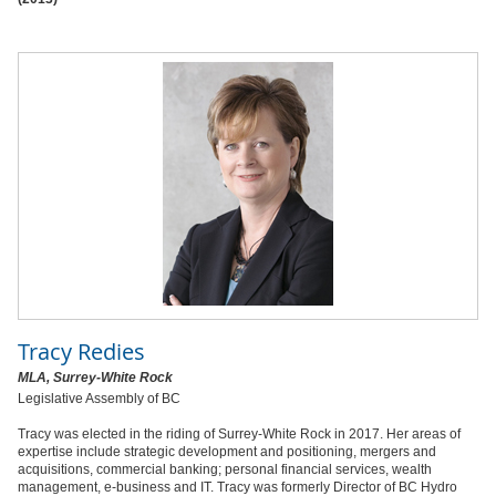
Tracy Redies
MLA, Surrey-White Rock
Legislative Assembly of BC
Tracy was elected in the riding of Surrey-White Rock in 2017. Her areas of
expertise include strategic development and positioning, mergers and
acquisitions, commercial banking; personal financial services, wealth
management, e-business and IT. Tracy was formerly Director of BC Hydro