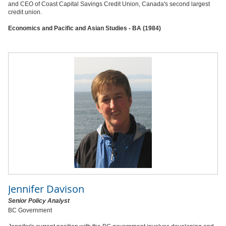
and CEO of Coast Capital Savings Credit Union, Canada's second largest
credit union.
Economics and Pacific and Asian Studies - BA (1984)
Jennifer Davison
Senior Policy Analyst
BC Government