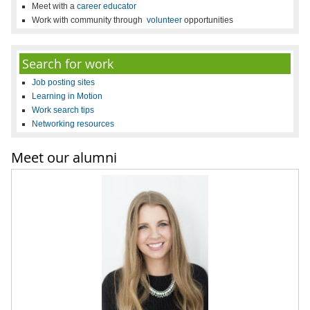
Meet with a
career educator
Work with community through
volunteer
opportunities
Search for work
Job posting sites
Learning in Motion
Work search tips
Networking resources
Meet our alumni