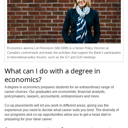
Economics alumna Lori Rennison (MA 1998) is a Senior Policy Director at
Canada’s central bank and leads the activities that support the Bank’s participation
in international policy forums, such as the G7 and G20 meetings
What can I do with a degree in
economics?
A degree in economics prepares students for an extraordinary range of
career choices. Our graduates are economists, financial analysts,
policymakers, lawyers, accountants, entrepreneurs and more.
Co-op placements will let you work in different areas, giving you the
experience you need to decide what career suits you best. The diversity of
our programs and co-op opportunities allow you to get a head start in
preparing for your ideal career.