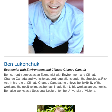
Ben Lukenchuk
Economist with Environment and Climate Change Canada
Ben currently serves as an Economist with Environment and Climate
Change Canada and works to support regulations under the Species at Risk
Act. In his role at Climate Change Canada, he enjoys the flexibility of the
work and the positive impact he has. In addition to his work as an economist,
Ben also works as a Sessional Lecturer for the University of Victoria.