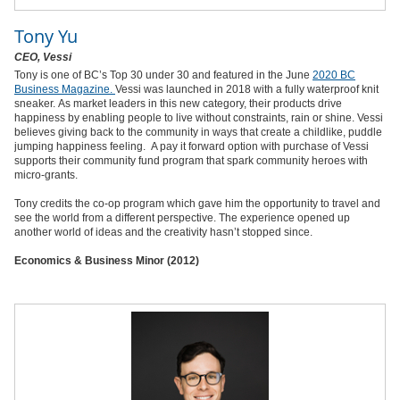
Tony Yu
CEO, Vessi
Tony is one of BC’s Top 30 under 30 and featured in the June
2020 BC
Business Magazine.
Vessi was launched in 2018 with a fully waterproof knit
sneaker. As market leaders in this new category, their products drive
happiness by enabling people to live without constraints, rain or shine. Vessi
believes giving back to the community in ways that create a childlike, puddle
jumping happiness feeling.
A pay it forward option with purchase of Vessi
supports their community fund program that spark community heroes with
micro-grants.
Tony credits the co-op program which gave him the opportunity to travel and
see the world from a different perspective. The experience opened up
another world of ideas and the creativity hasn’t stopped since.
Economics & Business Minor (2012)