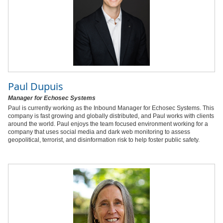
Paul Dupuis
Manager for Echosec Systems
Paul is currently working as the Inbound Manager for Echosec Systems. This
company is fast growing and globally distributed, and Paul works with clients
around the world. Paul enjoys the team focused environment working for a
company that uses social media and dark web monitoring to assess
geopolitical, terrorist, and disinformation risk to help foster public safety.