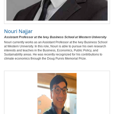
Nouri Najjar
Assistant Professor at the Ivey Business School at Western University
Nouri currently works as an Assistant Professor at the Ivey Business School
at Western University. In this role, Nouri is able to pursue his own research
interests and teaches in the Business, Economics, Public Policy, and
Sustainability areas. He was recently recognized for his contributions to
climate economics through the Doug Purvis Memorial Prize.