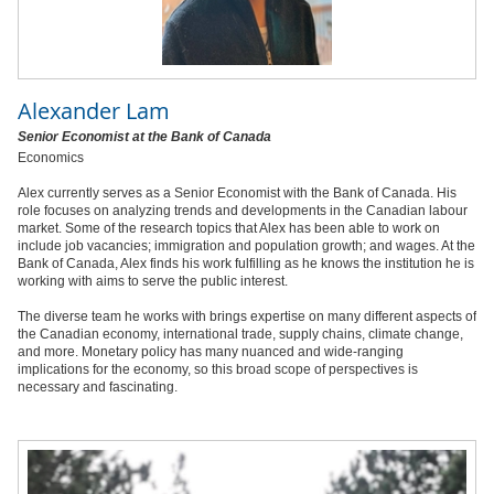
Alexander Lam
Senior Economist at the Bank of Canada
Economics
Alex currently serves as a Senior Economist with the Bank of Canada. His
role focuses on analyzing trends and developments in the Canadian labour
market. Some of the research topics that Alex has been able to work on
include job vacancies; immigration and population growth; and wages. At the
Bank of Canada, Alex finds his work fulfilling as he knows the institution he is
working with aims to serve the public interest.
The diverse team he works with brings expertise on many different aspects of
the Canadian economy, international trade, supply chains, climate change,
and more. Monetary policy has many nuanced and wide-ranging
implications for the economy, so this broad scope of perspectives is
necessary and fascinating.