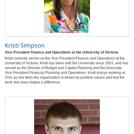
Kristi Simpson
Vice President Finance and Operations at the University of Victoria
Kristi currently serves as the Vice President Finance and Operations at the
University of Victoria. Kristi has been with the University since 2003, and has
served as the Director of Budget and Capital Planning and the Associate
Vice President Financial Planning and Operations. Kristi enjoys working at
UVic as she feels the organization is driven by positive values and that the
work she does makes a difference.