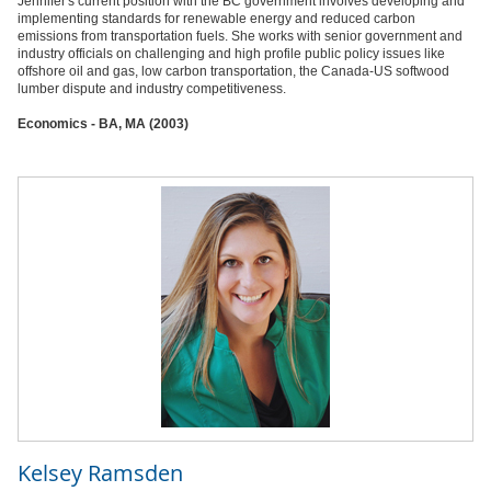
Jennifer's current position with the BC government involves developing and
implementing standards for renewable energy and reduced carbon
emissions from transportation fuels. She works with senior government and
industry officials on challenging and high profile public policy issues like
offshore oil and gas, low carbon transportation, the Canada-US softwood
lumber dispute and industry competitiveness.
Economics - BA, MA (2003)
Kelsey Ramsden