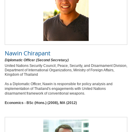
Nawin Chirapant
Diplomatic Officer (Second Secretary)
United Nations Security Council, Peace, Security, and Disarmament Division,
Department of International Organizations, Ministry of Foreign Affairs,
Kingdom of Thailand
As a Diplomatic Officer, Nawin is responsible for policy analysis and
implementation of Thailand's engagements with United Nations
disarmament framework of conventional weapons.
Economics - BSc (Hons.) (2008), MA (2012)