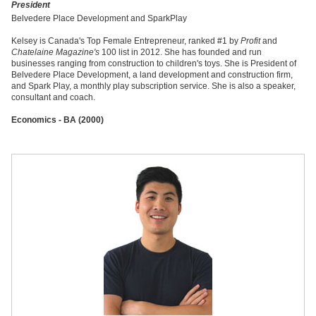
President
Belvedere Place Development and SparkPlay
Kelsey is Canada's Top Female Entrepreneur, ranked #1 by
Profit
and
Chatelaine Magazine's
100 list in 2012. She has founded and run
businesses ranging from construction to children's toys. She is President of
Belvedere Place Development, a land development and construction firm,
and Spark Play, a monthly play subscription service. She is also a speaker,
consultant and coach.
Economics - BA (2000)