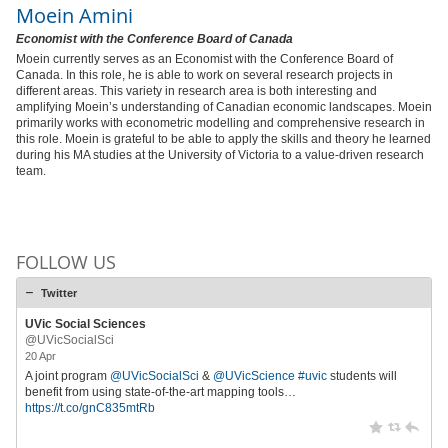
Moein Amini
Economist with the Conference Board of Canada
Moein currently serves as an Economist with the Conference Board of
Canada. In this role, he is able to work on several research projects in
different areas. This variety in research area is both interesting and
amplifying Moein’s understanding of Canadian economic landscapes. Moein
primarily works with econometric modelling and comprehensive research in
this role. Moein is grateful to be able to apply the skills and theory he learned
during his MA studies at the University of Victoria to a value-driven research
team.
FOLLOW US
Twitter
UVic Social Sciences
@UVicSocialSci
20 Apr
A joint program
@UVicSocialSci
&
@UVicScience
#uvic
students will
benefit from using state-of-the-art mapping tools…
https://t.co/gnC835mtRb