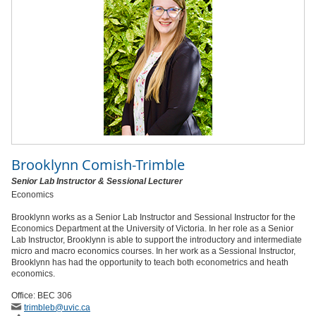
Brooklynn Comish-Trimble
Senior Lab Instructor & Sessional Lecturer
Economics
Brooklynn works as a Senior Lab Instructor and Sessional Instructor for the
Economics Department at the University of Victoria. In her role as a Senior
Lab Instructor, Brooklynn is able to support the introductory and intermediate
micro and macro economics courses. In her work as a Sessional Instructor,
Brooklynn has had the opportunity to teach both econometrics and heath
economics.
Office: BEC 306
trimbleb
@uvic
.ca