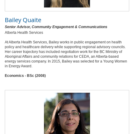
Bailey Quaite
Senior Advisor, Community Engagement & Communications
Alberta Health Services
At Alberta Health Services, Bailey works in public engagement on health
policy and healthcare delivery while supporting regional advisory councils.
Her career trajectory has included negotiation work for the BC Ministry of
Aboriginal Affairs and community relations for CEDA, an Alberta-based
energy services company. In 2015, Bailey was selected for a Young Women
in Energy Award.
Economics - BSc (2008)