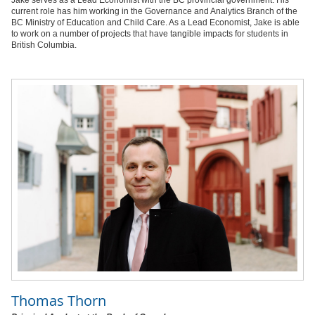
current role has him working in the Governance and Analytics Branch of the
BC Ministry of Education and Child Care. As a Lead Economist, Jake is able
to work on a number of projects that have tangible impacts for students in
British Columbia.
Thomas Thorn