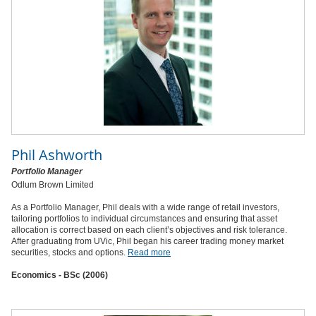
Phil Ashworth
Portfolio Manager
Odlum Brown Limited
As a Portfolio Manager, Phil deals with a wide range of retail investors,
tailoring portfolios to individual circumstances and ensuring that asset
allocation is correct based on each client’s objectives and risk tolerance.
After graduating from UVic, Phil began his career trading money market
securities, stocks and options.
Read more
Economics - BSc (2006)