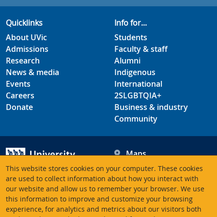
Quicklinks
Info for...
About UVic
Students
Admissions
Faculty & staff
Research
Alumni
News & media
Indigenous
Events
International
Careers
2SLGBTQIA+
Donate
Business & industry
Community
Maps
Hours
This website stores cookies on your computer. These cookies
Contacts
University of Victoria
are used to collect information about how you interact with
our website and allow us to remember your browser. We use
3800 Finnerty Road
this information to improve and customize your browsing
Victoria BC V8P 5C2
experience, for analytics and metrics about our visitors both
Canada