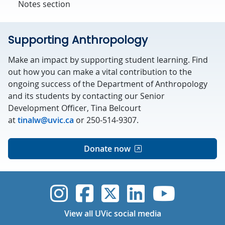
Notes section
Supporting Anthropology
Make an impact by supporting student learning. Find
out how you can make a vital contribution to the
ongoing success of the Department of Anthropology
and its students by contacting our Senior
Development Officer, Tina Belcourt
at
tinalw@uvic.ca
or 250-514-9307.
Donate now
UVic Instagram
UVic Faceboo
UVic Twitt
UVic Lin
UVic
View all UVic social media