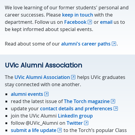
We love learning of our former students' personal and
career successes. Please
keep in touch
with the
department. Follow us on
Facebook
or
email
us to
be kept informed about special events.
Read about some of our
alumni's career paths
.
UVic Alumni Association
The
UVic Alumni Association
helps UVic graduates
stay connected with one another.
alumni events
read the latest issue of
The Torch magazine
update your
contact details and preferences
join the UVic Alumni
LinkedIn group
follow @UVic_Alumni on
Twitter
submit a life update
to the Torch’s popular Class