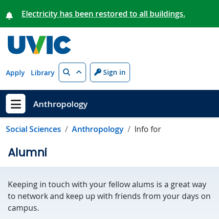
Skip to main content
Electricity has been restored to all buildings.
Search
Sign in
Apply
Library
Anthropology
Show menu
Social Sciences
Anthropology
Info for
Alumni
Keeping in touch with your fellow alums is a great way
to network and keep up with friends from your days on
campus.