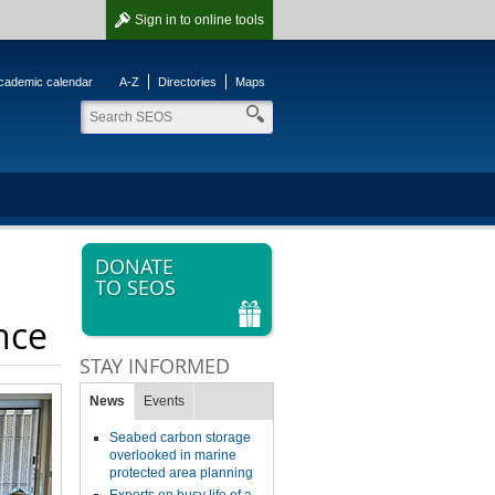
Sign in
to online tools
cademic calendar
A-Z
Directories
Maps
DONATE
TO SEOS
nce
STAY INFORMED
News
Events
Seabed carbon storage
overlooked in marine
protected area planning