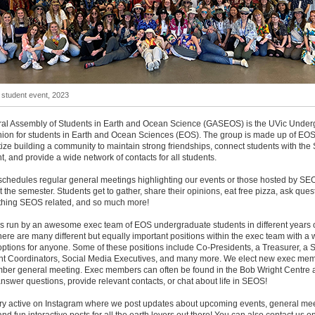
tudent event, 2023
al Assembly of Students in Earth and Ocean Science (GASEOS) is the UVic Under
ion for students in Earth and Ocean Sciences (EOS). The group is made up of EOS
tize building a community to maintain strong friendships, connect students with th
, and provide a wide network of contacts for all students.
hedules regular general meetings highlighting our events or those hosted by SE
 the semester. Students get to gather, share their opinions, eat free pizza, ask ques
thing SEOS related, and so much more!
 run by an awesome exec team of EOS undergraduate students in different years o
ere are many different but equally important positions within the exec team with a 
 options for anyone. Some of these positions include Co-Presidents, a Treasurer, a S
t Coordinators, Social Media Executives, and many more. We elect new exec mem
ber general meeting. Exec members can often be found in the Bob Wright Centre 
nswer questions, provide relevant contacts, or chat about life in SEOS!
ry active on Instagram where we post updates about upcoming events, general mee
and fun interactive posts for all the earth lovers out there! You can also contact us o