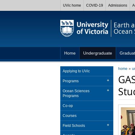
UVic home
COVID-19
Admissions
A
Earth 
Ocean 
Home
Undergraduate
Gradua
home
u
Applying to UVic
GAS
Programs
Stu
Ocean Sciences
Programs
Co-op
Courses
Field Schools