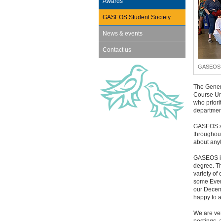
Awards
GASEOS Student Society
News & events
Contact us
GASEOS s
The Gener
Course Un
who priori
department
GASEOS sc
throughout
about any
GASEOS is
degree. Th
variety of
some Even
our Decem
happy to a
We are ve
postings, 