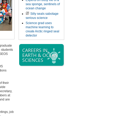
Experts on busy life of a
sea sponge, sentinels of
ocean change
Silly seals sabotage
serious science
Science grad uses
machine learning to
create Arctic ringed seal
detector
graduate
CAREERS IN
 students
e SEOS
EARTH & OCEAN
SCIENCES
OS
tions
f their
wide
ecretary,
bers at
and are
tings, job
n