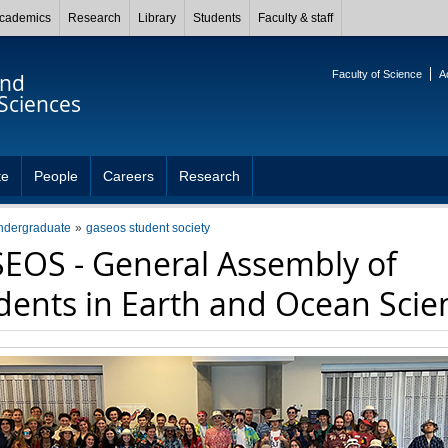
cademics
Research
Library
Students
Faculty & staff
Faculty of Science
A
and
Sciences
te
People
Careers
Research
ndergraduate
gaseos student society
EOS - General Assembly of
dents in Earth and Ocean Scie