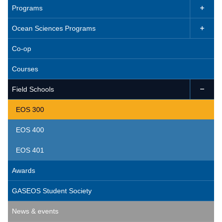
Programs

Ocean Sciences Programs

Co-op
Courses
Field Schools

EOS 300
EOS 400
EOS 401
Awards
GASEOS Student Society
News & events