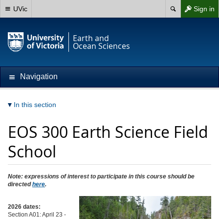
UVic
Sign in
Earth and
Ocean Sciences
Navigation
In this section
EOS 300 Earth Science Field
School
Note: expressions of interest to participate in this course should be
directed
here
.
2026 dates:
Section A01: April 23 -