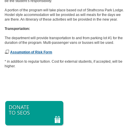
be the student’s responsibility.
A portion of the program will take place based out of Strathcona Park Lodge.
Hostel style accommodation will be provided as will meals for the days we
are there. An itinerary of these activities will be provided in the new year.
Transportation:
The department will provide transportation to and from parking lot #1 for the
duration of the program. Multi-passenger vans or busses will be used.
Assumption of Risk Form
* in addition to regular tuition. Cost for external students, if accepted, will be
higher.
DONATE
TO SEOS