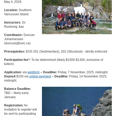
May 4, 2026
Location:
Southern
Vancouver Island
Instructors
: Dr.
Ruohong Jiao
Coordinator:
Duncan
Johannessen
(duncanj@uvic.ca)
Prerequisites:
EOS 201 (Sedimentary), 202 (Structural) - strictly enforced
Participation fee*:
To be determined (likely $1000-$1300, exclusive of
tuition)
Application:
via
webform
– Deadline:
Friday, 7 November, 2025, midnight.
Deposit
$100 via
online payment
– Deadline:
Friday, 14 November 2025,
midnight.
Balance
Deadline:
TBD – likely early
January.
Registration:
An
invitation to register will
be sent to participating