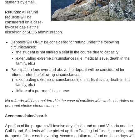
students by email.
Refunds:
All refund
requests will be
considered on a case-
by-case basis at the
discretion of SEOS administration.
Deposits will
ONLY
be considered for refund under the following
circumstances:
the student is not offered a seat in the course due to capacity
extenuating extreme circumstances (i.e. medical issue, death in the
family, etc.)
Participation fees over and above the deposit will be considered for
refund under the following circumstances:
extenuating extreme circumstances (i.e. medical issue, death in the
family, etc.)
failure of a pre-requisite course
No refunds will be considered in the case of conflicts with work schedules or
personal choice circumstances.
Accommodation/board:
A portion of the program will involve day trips in and around Victoria and the
Gulf Island. Students will be picked up from Parking Lot 1 each morning and
dropped off there each evening. Accommodation and food on those days will