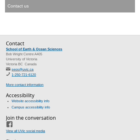
Contact us
Contact
School of Earth & Ocean Sciences
Bob Wright Centre A405
University of Victoria
Victoria BC Canada
seos@uvic.ca
1-250-721-6120
More contact information
Accessibility
Website accessibility info
Campus accessibility info
Join the conversation
Facebook
View all UVic social media