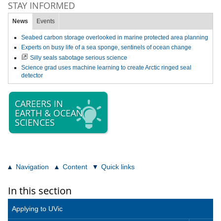
STAY INFORMED
News
Events
Seabed carbon storage overlooked in marine protected area planning
Experts on busy life of a sea sponge, sentinels of ocean change
Silly seals sabotage serious science
Science grad uses machine learning to create Arctic ringed seal
detector
CAREERS IN
EARTH & OCEAN
SCIENCES
Navigation
Content
Quick links
In this section
Applying to UVic