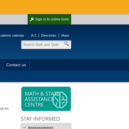
Sign in
to online tools
cademic calendar
A-Z
Directories
Maps
Contact us
MATH & STATS
ASSISTANCE
CENTRE
ice on
STAY INFORMED
Announcements