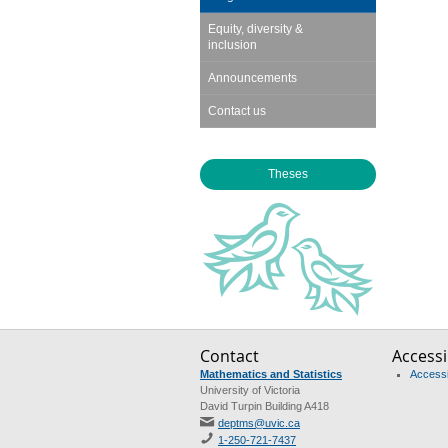
Equity, diversity &
inclusion
Announcements
Contact us
Theses
Contact
Accessib
Mathematics and Statistics
Accessib
University of Victoria
David Turpin Building A418
deptms@uvic.ca
1-250-721-7437