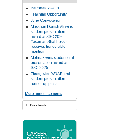
Barrodale Award
Teaching Opportunity
June Convocation
Muskaan Danish Ali wins
student presentation
award at SSC 2026;
Yasaman Shahhosseini
receives honourable
mention
Mehnaz wins student oral
presentation award at
SSC 2025
Zhang wins WNAR oral
student presentation
runner-up prize
More announcements
Facebook
CAREER