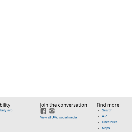
ility
Join the conversation
Find more
ility info
Search
Facebook
Instagram
A-Z
View all UVic social media
Directories
Maps