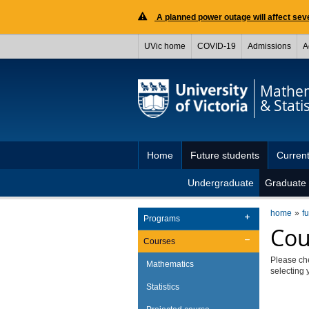
A planned power outage will affect seve
UVic home
COVID-19
Admissions
A
Mathem
& Statis
Home
Future students
Current
Undergraduate
Graduate
home
f
Programs
Cou
Courses
Please ch
Mathematics
selecting 
Statistics