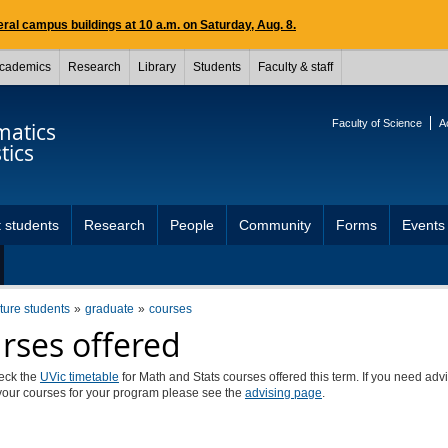
ral campus buildings at 10 a.m. on Saturday, Aug. 8.
cademics
Research
Library
Students
Faculty & staff
Faculty of Science
A
atics
tics
 students
Research
People
Community
Forms
Events
uture students
graduate
courses
rses offered
eck the
UVic timetable
for Math and Stats courses offered this term. If you need adv
your courses for your program please see the
advising page
.