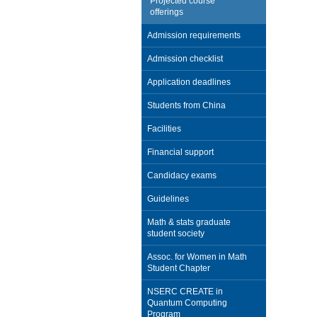
Projected course
offerings
Admission requirements
Admission checklist
Application deadlines
Students from China
Facilities
Financial support
Candidacy exams
Guidelines
Math & stats graduate
student society
Assoc. for Women in Math
Student Chapter
NSERC CREATE in
Quantum Computing
Program