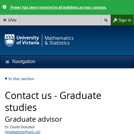
Power has been restored to all buildings across campus.
UVic
Sign in
Mathematics
& Statistics
Navigation
In this section
Contact us - Graduate
studies
Graduate advisor
Dr. David Goluskin
(
gradadvms@uvic.ca
)