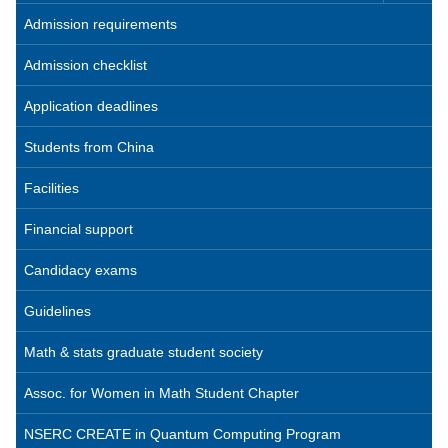
Admission requirements
Admission checklist
Application deadlines
Students from China
Facilities
Financial support
Candidacy exams
Guidelines
Math & stats graduate student society
Assoc. for Women in Math Student Chapter
NSERC CREATE in Quantum Computing Program