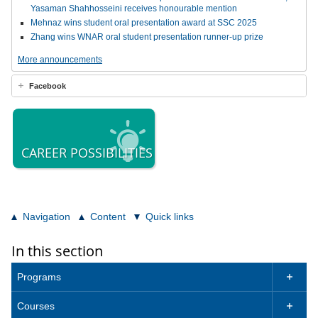
Yasaman Shahhosseini receives honourable mention
Mehnaz wins student oral presentation award at SSC 2025
Zhang wins WNAR oral student presentation runner-up prize
More announcements
Facebook
CAREER POSSIBILITIES
Navigation
Content
Quick links
In this section
Programs

Courses
