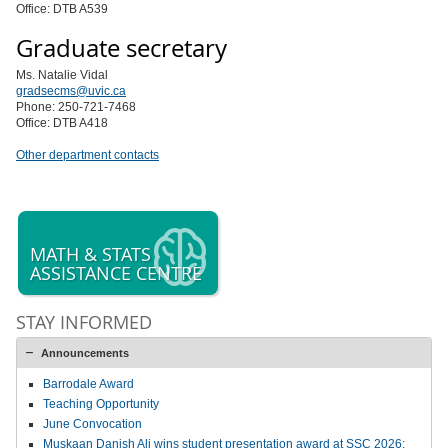
Office: DTB A539
Graduate secretary
Ms. Natalie Vidal
gradsecms@uvic.ca
Phone: 250-721-7468
Office: DTB A418
Other department contacts
MATH & STATS
ASSISTANCE CENTRE
STAY INFORMED
Announcements
Barrodale Award
Teaching Opportunity
June Convocation
Muskaan Danish Ali wins student presentation award at SSC 2026;