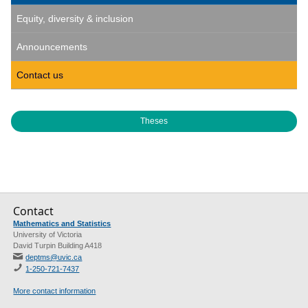
Equity, diversity & inclusion
Announcements
Contact us
Theses
Contact
Mathematics and Statistics
University of Victoria
David Turpin Building A418
deptms@uvic.ca
1-250-721-7437
More contact information