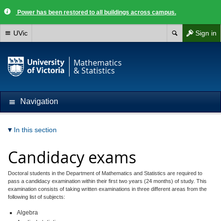
Power has been restored to all buildings across campus.
UVic
Sign in
Mathematics
& Statistics
Navigation
In this section
Candidacy exams
Doctoral students in the Department of Mathematics and Statistics are required to
pass a candidacy examination within their first two years (24 months) of study. This
examination consists of taking written examinations in three different areas from the
following list of subjects:
Algebra