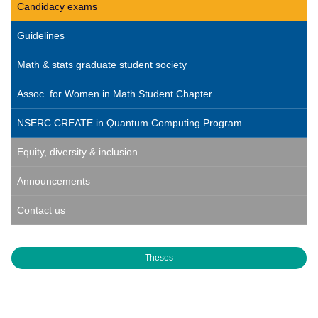
Candidacy exams
Guidelines
Math & stats graduate student society
Assoc. for Women in Math Student Chapter
NSERC CREATE in Quantum Computing Program
Equity, diversity & inclusion
Announcements
Contact us
Theses