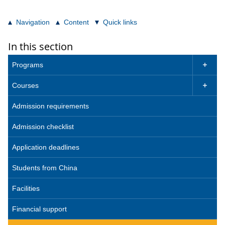
Navigation
Content
Quick links
In this section
Programs

Courses

Admission requirements
Admission checklist
Application deadlines
Students from China
Facilities
Financial support