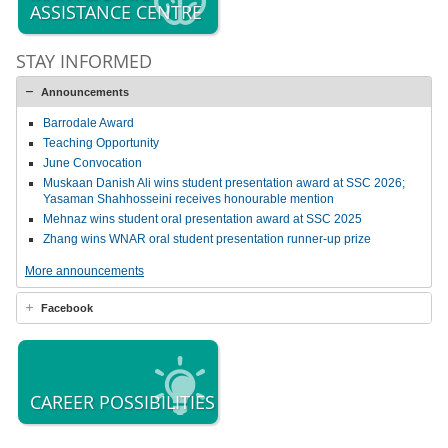
ASSISTANCE CENTRE
STAY INFORMED
Announcements
Barrodale Award
Teaching Opportunity
June Convocation
Muskaan Danish Ali wins student presentation award at SSC 2026;
Yasaman Shahhosseini receives honourable mention
Mehnaz wins student oral presentation award at SSC 2025
Zhang wins WNAR oral student presentation runner-up prize
More announcements
Facebook
CAREER POSSIBILITIES