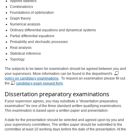
Applied statistics
Combinatorics
Foundations of optimization
Graph theory
Numerical analysis
Ordinary differential equations and dynamical systems
Partial differential equations
Probability and stochastic processes
Real analysis
Statistical inference
Topology
The subjects to be taken for examination should be agreed between you and
your supervisors. More information can be found in the department's
policy on candidacy examinations
. To request an examination please fill out
the
candidacy exam request form
.
Dissertation preparatory examinations
If your supervisor agrees, you may substitute a "dissertation preparatory
examination" for one of the three standard written qualifying examinations.
This examination is based upon a written paper and presentation.
A date for the presentation should be selected and agreed upon by you and
your supervisory committees. The written paper should be submitted to the
committee at least 10 working days before the date of the presentation. At the