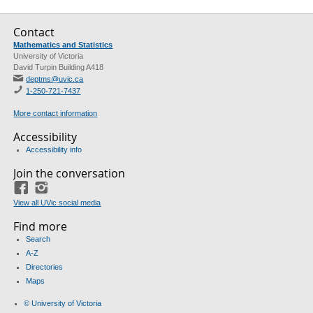
Contact
Mathematics and Statistics
University of Victoria
David Turpin Building A418
deptms@uvic.ca
1-250-721-7437
More contact information
Accessibility
Accessibility info
Join the conversation
Facebook
Instagram
View all UVic social media
Find more
Search
A-Z
Directories
Maps
© University of Victoria