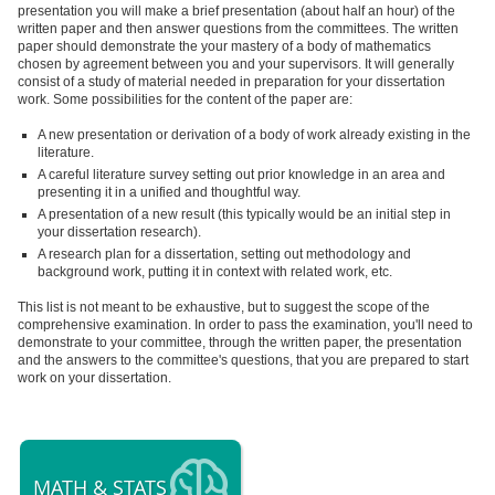
presentation you will make a brief presentation (about half an hour) of the
written paper and then answer questions from the committees. The written
paper should demonstrate the your mastery of a body of mathematics
chosen by agreement between you and your supervisors. It will generally
consist of a study of material needed in preparation for your dissertation
work. Some possibilities for the content of the paper are:
A new presentation or derivation of a body of work already existing in the
literature.
A careful literature survey setting out prior knowledge in an area and
presenting it in a unified and thoughtful way.
A presentation of a new result (this typically would be an initial step in
your dissertation research).
A research plan for a dissertation, setting out methodology and
background work, putting it in context with related work, etc.
This list is not meant to be exhaustive, but to suggest the scope of the
comprehensive examination. In order to pass the examination, you'll need to
demonstrate to your committee, through the written paper, the presentation
and the answers to the committee's questions, that you are prepared to start
work on your dissertation.
MATH & STATS