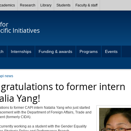
cademics
Research
Library
Students
Faculty & staff
for
ific Initiatives
ch
Internships
Funding & awards
Programs
Events
api news
gratulations to former intern
alia Yang!
tions to former CAPI intern Natalia Yang who just started
acement with the Department of Foreign Affairs, Trade and
nt (formerly CIDA).
 currently working as a student with the Gender Equality