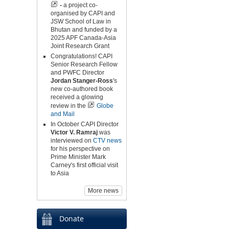
-
a project co-
organised by CAPI and
JSW School of Law in
Bhutan and funded by a
2025 APF Canada-Asia
Joint Research Grant
Congratulations! CAPI
Senior Research Fellow
and PWFC Director
Jordan Stanger-Ross
's
new co-authored book
received a glowing
review in the
Globe
and Mail
In October CAPI Director
Victor V. Ramraj
was
interviewed on
CTV news
for his perspective on
Prime Minister Mark
Carney's first official visit
to Asia
More news
Donate