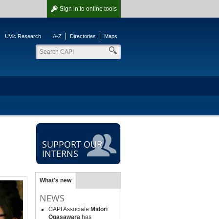
Sign in
to online tools
UVic Research
A-Z
Directories
Maps
SUPPORT OUR
INTERNS
What's new
NEWS
CAPI Associate
Midori
Ogasawara
has