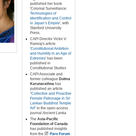
published her book
'Colonial Surveillance:
Technologies of
Identification and Control
in Japan’s Empire
', with
Stanford University
Press.
CAPI Director Victor V.
Ramraj's article
'
Constitutional Ambition
and
Humility in an Age of
Extremes
' has been
published in
Constitutional Studies
CAPI Associate and
former colleague
Dulma
Karunarathna
has
published an article
"
Collective and Proactive
Female Patronage in Sri
Lankan Buddhist Temple
Art"
in the open-access
journal
Ancient Lanka.
The
Asia-Pacific
Foundation of Canada
has published insights
from the
Paro Forum