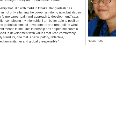
the Strategic Policy and Performance Branch.
nship that I did with CAPI in Dhaka, Bangladesh has
in not only attaining the co-op I am doing now, but also in
y future career path and approach to development," says
After completing my internship, I am better able to position
 the global scheme of development and renegotiate what
nt means to me. This internship has helped me carve a
yself in development with values that I can comfortably
 stand for, one that is participatory, reflective,
Natalia Yang
e, humanitarian and globally responsible."