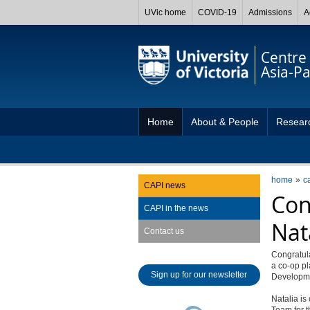
UVic home
COVID-19
Admissions
A
Centre 
Asia-Pac
Home
About & People
Resear
home
c
CAPI news
Con
CAPI in the news
Nat
Contact us
Congratula
a co-op pl
Sign up for our newsletter
Developme
Natalia is