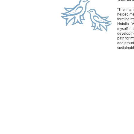
Team for 
"The inter
helped me 
forming m
Natalia. "
myself in
developme
path for m
and proudly
sustainabl