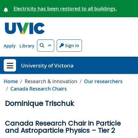
Skip to main content
Electricity has been restored to all buildings.
Search
Sign in
Apply
Library
University of Victoria
Show menu
Home
Research & innovation
Our researchers
Canada Research Chairs
Dominique Trischuk
Canada Research Chair in Particle
and Astroparticle Physics – Tier 2