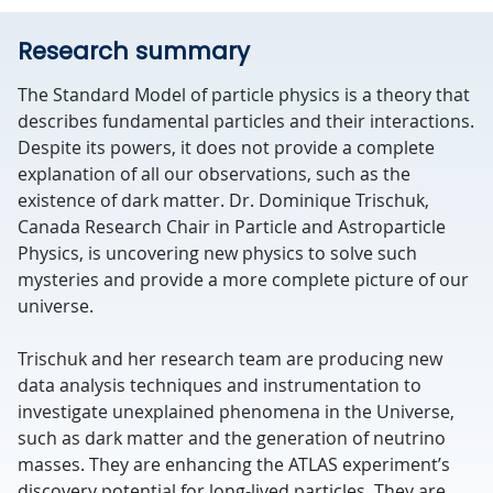
Research summary
The Standard Model of particle physics is a theory that
describes fundamental particles and their interactions.
Despite its powers, it does not provide a complete
explanation of all our observations, such as the
existence of dark matter. Dr. Dominique Trischuk,
Canada Research Chair in Particle and Astroparticle
Physics, is uncovering new physics to solve such
mysteries and provide a more complete picture of our
universe.
Trischuk and her research team are producing new
data analysis techniques and instrumentation to
investigate unexplained phenomena in the Universe,
such as dark matter and the generation of neutrino
masses. They are enhancing the ATLAS experiment’s
discovery potential for long-lived particles. They are