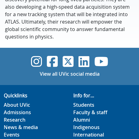
also developing a high-speed data acquisition system
for a new tracking system that will be integrated into
ATLAS. Ultimately, their research will empower the
global scientific community to answer fundamental
questions in physics.
UVic Instagram
UVic Faceboo
UVic Twitt
UVic Lin
UVic
View all UVic social media
Quicklinks
Info for...
About UVic
Students
Admissions
Faculty & staff
Research
Alumni
News & media
Indigenous
Events
International