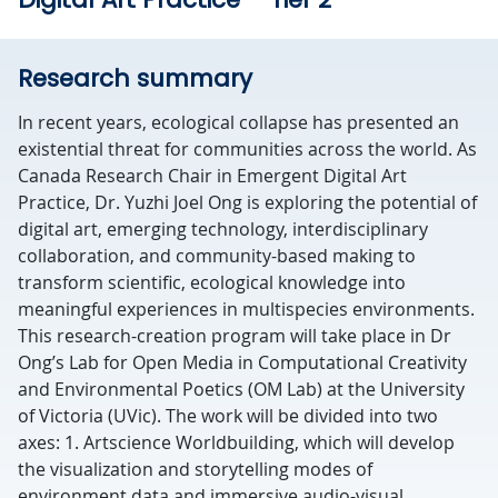
Research summary
In recent years, ecological collapse has presented an
existential threat for communities across the world. As
Canada Research Chair in Emergent Digital Art
Practice, Dr. Yuzhi Joel Ong is exploring the potential of
digital art, emerging technology, interdisciplinary
collaboration, and community-based making to
transform scientific, ecological knowledge into
meaningful experiences in multispecies environments.
This research-creation program will take place in Dr
Ong’s Lab for Open Media in Computational Creativity
and Environmental Poetics (OM Lab) at the University
of Victoria (UVic). The work will be divided into two
axes: 1. Artscience Worldbuilding, which will develop
the visualization and storytelling modes of
environment data and immersive audio-visual