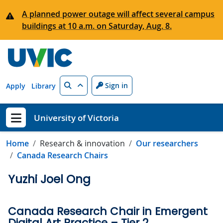
Skip to main content
A planned power outage will affect several campus
buildings at 10 a.m. on Saturday, Aug. 8.
Search
Sign in
Apply
Library
University of Victoria
Show menu
Home
Research & innovation
Our researchers
Canada Research Chairs
Yuzhi Joel Ong
Canada Research Chair in Emergent
Digital Art Practice – Tier 2