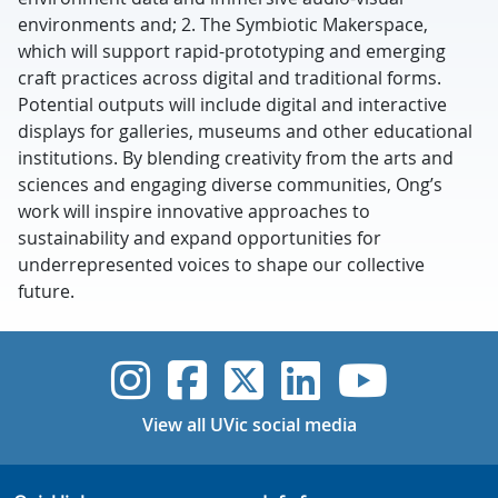
environments and; 2. The Symbiotic Makerspace,
which will support rapid-prototyping and emerging
craft practices across digital and traditional forms.
Potential outputs will include digital and interactive
displays for galleries, museums and other educational
institutions. By blending creativity from the arts and
sciences and engaging diverse communities, Ong’s
work will inspire innovative approaches to
sustainability and expand opportunities for
underrepresented voices to shape our collective
future.
UVic Instagram
UVic Faceboo
UVic Twitt
UVic Lin
UVic
View all UVic social media