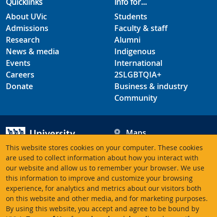
Quicklinks
Info for...
About UVic
Students
Admissions
Faculty & staff
Research
Alumni
News & media
Indigenous
Events
International
Careers
2SLGBTQIA+
Donate
Business & industry
Community
Maps
Hours
This website stores cookies on your computer. These cookies
Contacts
University of Victoria
are used to collect information about how you interact with
our website and allow us to remember your browser. We use
3800 Finnerty Road
this information to improve and customize your browsing
Victoria BC V8P 5C2
experience, for analytics and metrics about our visitors both
Canada
on this website and other media, and for marketing purposes.
By using this website, you accept and agree to be bound by