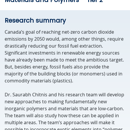
Research summary
Canada’s goal of reaching net-zero carbon dioxide
emissions by 2050 would, among other things, require
drastically reducing our fossil fuel extraction.
Significant investments in renewable energy sources
have already been made to meet the ambitious target.
But, besides energy, fossil fuels also provide the
majority of the building blocks (or monomers) used in
commodity materials (plastics).
Dr. Saurabh Chitnis and his research team will develop
new approaches to making fundamentally new
inorganic polymers and materials that are low-carbon.
The team will also study how these can be applied in
multiple areas. The team’s approaches will make it
possible to incorporate exotic elements into “polymer