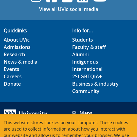
View all UVic social media
Quicklinks
Info for...
About UVic
Students
Admissions
Faculty & staff
Research
Alumni
News & media
Indigenous
Events
International
Careers
2SLGBTQIA+
Donate
Business & industry
Community
Maps
Hours
This website stores cookies on your computer. These cookies
Contacts
University of Victoria
are used to collect information about how you interact with
our website and allow us to remember your browser. We use
3800 Finnerty Road