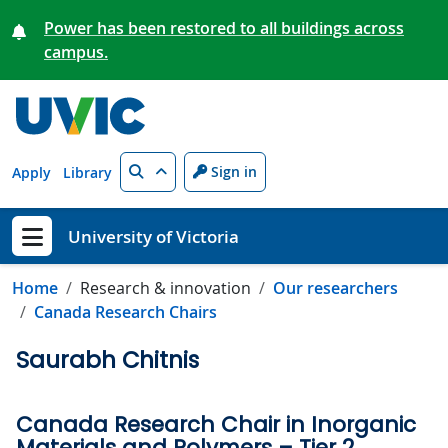
Skip to main content
Power has been restored to all buildings across
campus.
Search
Sign in
Apply
Library
University of Victoria
Show menu
Home
Research & innovation
Our researchers
Canada Research Chairs
Saurabh Chitnis
Canada Research Chair in Inorganic
Materials and Polymers – Tier 2