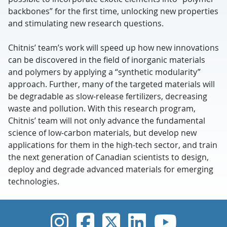
backbones” for the first time, unlocking new properties
and stimulating new research questions.
Chitnis’ team’s work will speed up how new innovations
can be discovered in the field of inorganic materials
and polymers by applying a “synthetic modularity”
approach. Further, many of the targeted materials will
be degradable as slow-release fertilizers, decreasing
waste and pollution. With this research program,
Chitnis’ team will not only advance the fundamental
science of low-carbon materials, but develop new
applications for them in the high-tech sector, and train
the next generation of Canadian scientists to design,
deploy and degrade advanced materials for emerging
technologies.
UVic Instagram
UVic Faceboo
UVic Twitt
UVic Lin
UVic