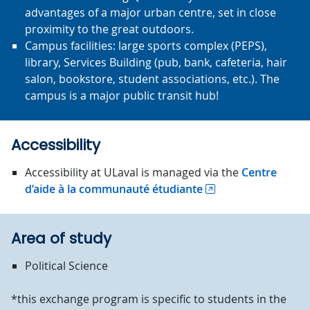
advantages of a major urban centre, set in close
proximity to the great outdoors.
Campus facilities: large sports complex (PEPS),
library, Services Building (pub, bank, cafeteria, hair
salon, bookstore, student associations, etc.). The
campus is a major public transit hub!
Accessibility
Accessibility at ULaval is managed via the
Centre
d’aide à la communauté étudiante
Area of study
Political Science
*this exchange program is specific to students in the