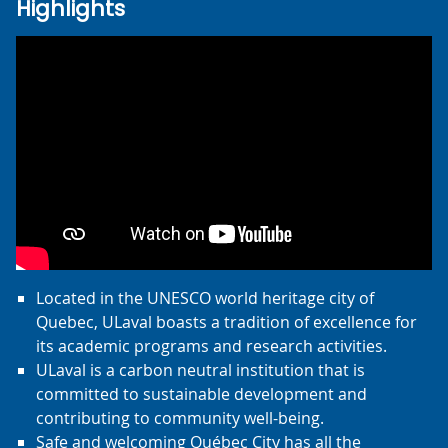
Highlights
Located in the UNESCO world heritage city of
Quebec, ULaval boasts a tradition of excellence for
its academic programs and research activities.
ULaval is a carbon neutral institution that is
committed to sustainable development and
contributing to community well-being.
Safe and welcoming Québec City has all the