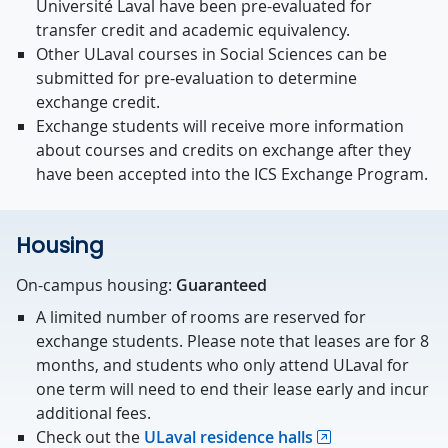
Université Laval have been pre-evaluated for
transfer credit and academic equivalency.
Other ULaval courses in Social Sciences can be
submitted for pre-evaluation to determine
exchange credit.
Exchange students will receive more information
about courses and credits on exchange after they
have been accepted into the ICS Exchange Program.
Housing
On-campus housing:
Guaranteed
A limited number of rooms are reserved for
exchange students. Please note that leases are for 8
months, and students who only attend ULaval for
one term will need to end their lease early and incur
additional fees.
Check out the
ULaval residence halls