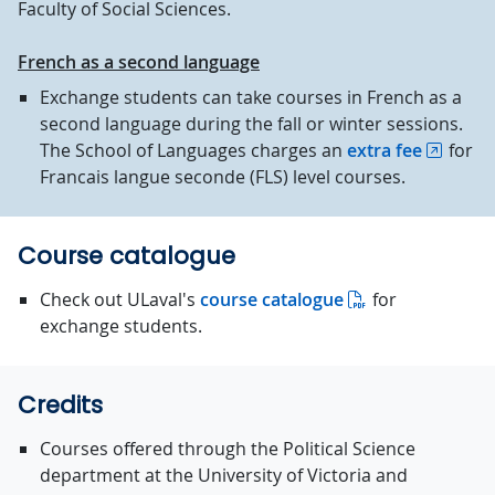
Faculty of Social Sciences.
French as a second language
Exchange students can take courses in French as a
second language during the fall or winter sessions.
The School of Languages charges an
extra fee
for
Francais langue seconde (FLS) level courses.
Course catalogue
Check out ULaval's
course catalogue
for
exchange students.
Credits
Courses offered through the Political Science
department at the University of Victoria and