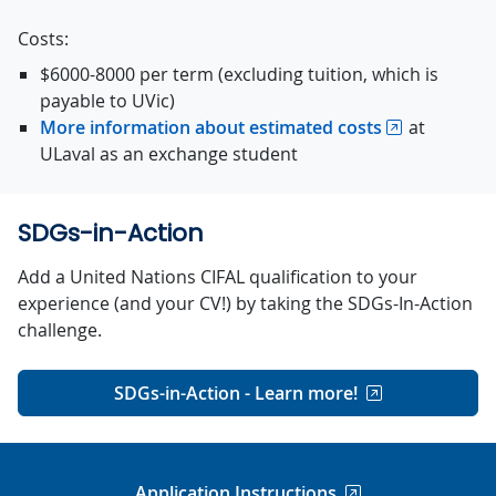
Costs:
$6000-8000 per term (excluding tuition, which is
payable to UVic)
More information about estimated costs
at
ULaval as an exchange student
SDGs-in-Action
Add a United Nations CIFAL qualification to your
experience (and your CV!) by taking the SDGs-In-Action
challenge.
SDGs-in-Action - Learn more!
Application Instructions