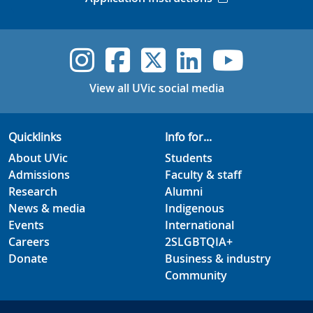
UVic Instagram
UVic Faceboo
UVic Twitt
UVic Lin
UVic
View all UVic social media
Quicklinks
Info for...
About UVic
Students
Admissions
Faculty & staff
Research
Alumni
News & media
Indigenous
Events
International
Careers
2SLGBTQIA+
Donate
Business & industry
Community