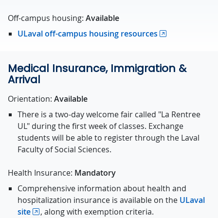
Off-campus housing:
Available
ULaval off-campus housing resources
Medical Insurance, Immigration &
Arrival
Orientation:
Available
There is a two-day welcome fair called "La Rentree
UL" during the first week of classes. Exchange
students will be able to register through the Laval
Faculty of Social Sciences.
Health Insurance:
Mandatory
Comprehensive information about health and
hospitalization insurance is available on the
ULaval
site
, along with exemption criteria.