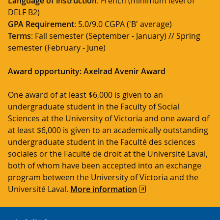
Language of instruction
: French (minimum level of
DELF B2)
GPA Requirement
: 5.0/9.0 CGPA ('B' average)
Terms
: Fall semester (September - January) // Spring
semester (February - June)
Award opportunity: Axelrad Avenir Award
One award of at least $6,000 is given to an
undergraduate student in the Faculty of Social
Sciences at the University of Victoria and one award of
at least $6,000 is given to an academically outstanding
undergraduate student in the Faculté des sciences
sociales or the Faculté de droit at the Université Laval,
both of whom have been accepted into an exchange
program between the University of Victoria and the
Université Laval.
More information