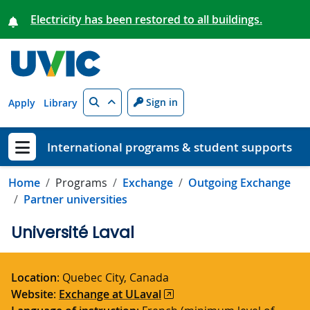
Skip to main content
Electricity has been restored to all buildings.
Search
Sign in
Apply
Library
International programs & student supports
Show menu
Home
Programs
Exchange
Outgoing Exchange
Partner universities
Université Laval
Location
:
Quebec City
, Canada
Website
:
Exchange at ULaval