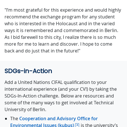
"I’m most grateful for this experience and would highly
recommend the exchange program for any student
who is interested in the Holocaust and in the varied
ways it is remembered and commemorated in Berlin.
As I bid farewell to this city, I realize there is so much
more for me to learn and discover. I hope to come
back and do just that in the future!"
SDGs-in-Action
Add a United Nations CIFAL qualification to your
international experience (and your CV!) by taking the
SDGs-In-Action challenge.
Below are resources and
some of the many ways to get involved at
Technical
University of Berlin
.
The
Cooperation and Advisory Office for
Environmental Issues (kubus)
is the university’s