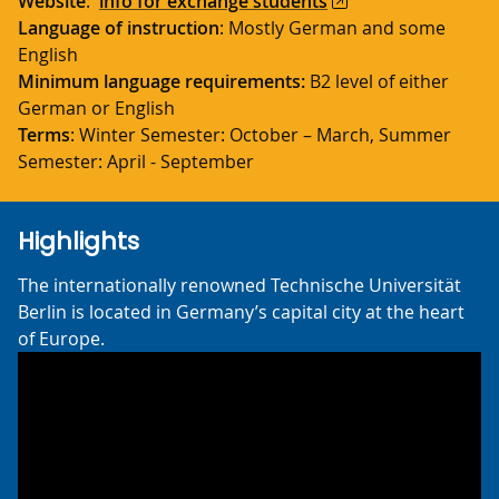
Website
:
info for exchange students
Language of instruction
: Mostly German and some
English
Minimum language requirements:
B2 level of either
German or English
Terms
: Winter Semester: October – March, Summer
Semester: April - September
Highlights
The internationally renowned Technische Universität
Berlin is located in Germany’s capital city at the heart
of Europe.