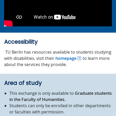
Accessibility
TU Berlin has resources available to students studying
with disabilities, visit their
homepage
to learn more
about the services they provide.
Area of study
This exchange is only available to
Graduate students
in the Faculty of Humanities.
Students can only be enrolled in other departments
or faculties with permission.