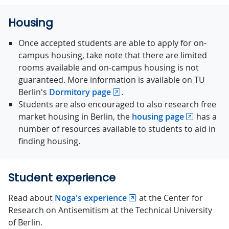
Housing
Once accepted students are able to apply for on-
campus housing, take note that there are limited
rooms available and on-campus housing is not
guaranteed. More information is available on TU
Berlin's
Dormitory page
.
Students are also encouraged to also research free
market housing in Berlin, the
housing page
has a
number of resources available to students to aid in
finding housing.
Student experience
Read about
Noga's experience
at the Center for
Research on Antisemitism at the Technical University
of Berlin.