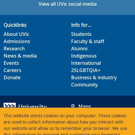
View all UVic social media
Quicklinks
Info for...
About UVic
Students
Admissions
Faculty & staff
Research
Alumni
News & media
Indigenous
Events
International
Careers
2SLGBTQIA+
Donate
Business & industry
Community
Maps
Hours
This website stores cookies on your computer. These cookies
Contacts
University of Victoria
are used to collect information about how you interact with
our website and allow us to remember your browser. We use
3800 Finnerty Road
this information to improve and customize your browsing