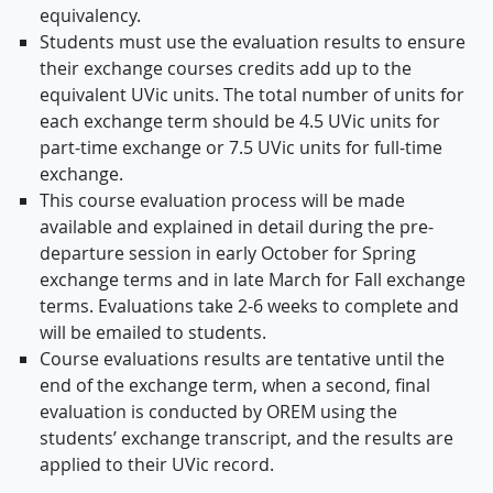
equivalency.
Students must use the evaluation results to ensure
their exchange courses credits add up to the
equivalent UVic units. The total number of units for
each exchange term should be 4.5 UVic units for
part-time exchange or 7.5 UVic units for full-time
exchange.
This course evaluation process will be made
available and explained in detail during the pre-
departure session in early October for Spring
exchange terms and in late March for Fall exchange
terms. Evaluations take 2-6 weeks to complete and
will be emailed to students.
Course evaluations results are tentative until the
end of the exchange term, when a second, final
evaluation is conducted by OREM using the
students’ exchange transcript, and the results are
applied to their UVic record.