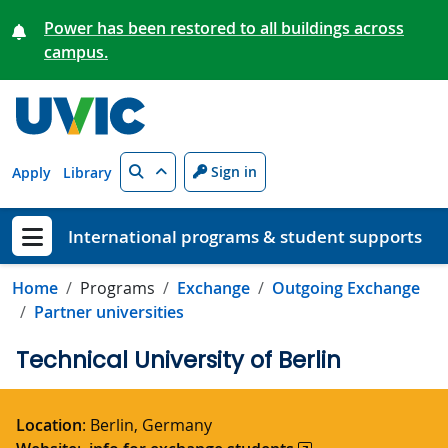
Skip to main content
Power has been restored to all buildings across
campus.
Search
Sign in
Apply
Library
International programs & student supports
Show menu
Home
Programs
Exchange
Outgoing Exchange
Partner universities
Technical University of Berlin
Location
: Berlin, Germany