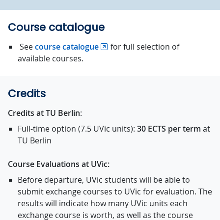
Course catalogue
See
course catalogue
for full selection of
available courses.
Credits
Credits at TU Berlin
:
Full-time option (7.5 UVic units):
30 ECTS
per term
at
TU Berlin
Course Evaluations at UVic:
Before departure, UVic students will be able to
submit exchange courses to UVic for evaluation. The
results will indicate how many UVic units each
exchange course is worth, as well as the course