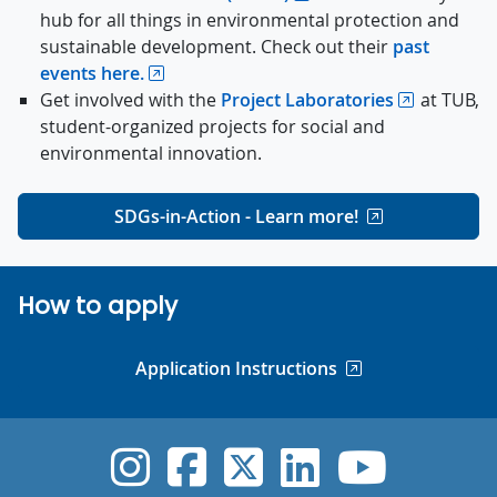
hub for all things in environmental protection and
sustainable development. Check out their
past
events here.
Get involved with the
Project Laboratories
at TUB,
student-organized projects for social and
environmental innovation.
SDGs-in-Action - Learn more!
How to apply
Application Instructions
UVic Instagram
UVic Faceboo
UVic Twitt
UVic Lin
UVic