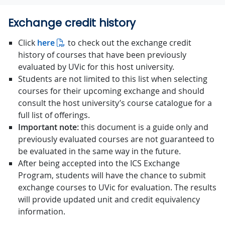
Exchange credit history
Click
here
to check out the exchange credit
history of courses that have been previously
evaluated by UVic for this host university.
Students are not limited to this list when selecting
courses for their upcoming exchange and should
consult the host university’s course catalogue for a
full list of offerings.
Important note:
this document is a guide only and
previously evaluated courses are not guaranteed to
be evaluated in the same way in the future.
After being accepted into the ICS Exchange
Program, students will have the chance to submit
exchange courses to UVic for evaluation. The results
will provide updated unit and credit equivalency
information.