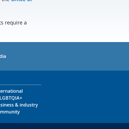
ts require a
in
uTube
dia
ternational
LGBTQIA+
siness & industry
mmunity