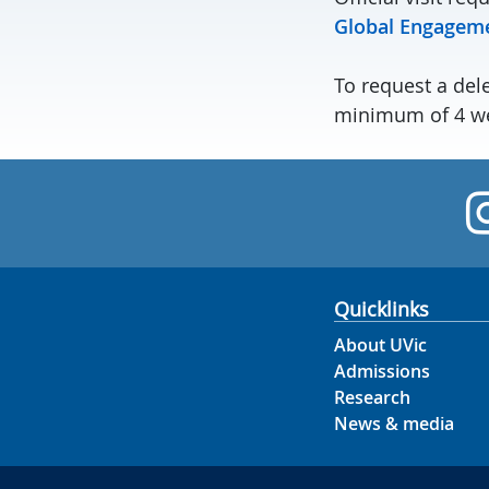
Global Engagem
To request a dele
minimum of 4 we
Quicklinks
About UVic
Admissions
Research
News & media