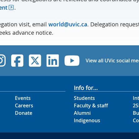
ent
.
gation visit, email
world@uvic.ca
. Delegation reques
eks advance notice.
UVic Instagram
UVic Facebook
UVic Twitter
UVic Linked
UVic Yo
View all UVic social me
Info for...
Events
Students
In
Careers
Faculty & staff
2S
Donate
Alumni
Bu
Indigenous
Co