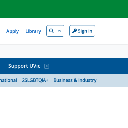
Search
Sign in
Apply
Library
Support UVic
national
2SLGBTQIA+
Business & industry