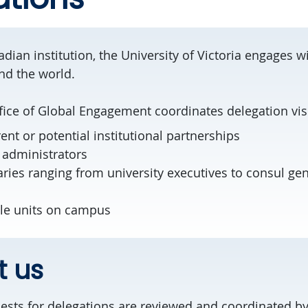
dian institution, the University of Victoria engages wi
und the world.
fice of Global Engagement coordinates delegation visi
rent or potential institutional partnerships
 administrators
aries ranging from university executives to consul ge
ple units on campus
t us
quests for delegations are reviewed and coordinated b