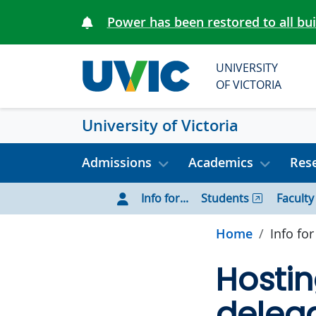
Skip to main content
Power has been restored to all bu
UNIVERSITY
OF VICTORIA
University of Victoria
Admissions
Academics
Rese
Info for...
Students
Faculty
Home
Info for
Hostin
deleg