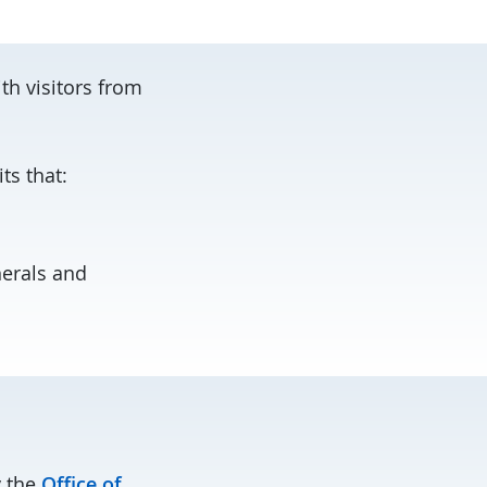
th visitors from
ts that:
nerals and
y the
Office of