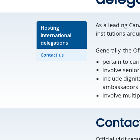
As a leading Cana
Hosting
institutions aro
international
delegations
Generally, the Of
Contact us
pertain to cur
involve senior
include dignit
ambassadors
involve multi
Contac
Official visit re