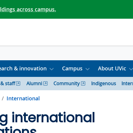
ildings across campus.
arch & innovation
Campus
About UVic
 & staff
Alumni
Community
Indigenous
Inter
International
g international
ations