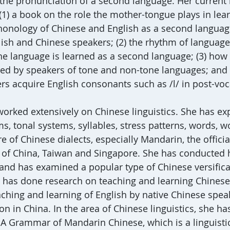
the pronunciation of a second language. Her current
(1) a book on the role the mother-tongue plays in lea
onology of Chinese and English as a second languag
lish and Chinese speakers; (2) the rhythm of language
e language is learned as a second language; (3) how
ed by speakers of tone and non-tone languages; and 
s acquire English consonants such as /l/ in post-voca
 worked extensively on Chinese linguistics. She has ex
, tonal systems, syllables, stress patterns, words, w
re of Chinese dialects, especially Mandarin, the officia
 of China, Taiwan and Singapore. She has conducted h
 and has examined a popular type of Chinese versifica
 has done research on teaching and learning Chinese
aching and learning of English by native Chinese spea
on in China. In the area of Chinese linguistics, she h
 A Grammar of Mandarin Chinese, which is a linguisti