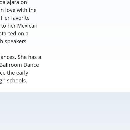
adalajara on
in love with the
Her favorite
e to her Mexican
started on a
sh speakers.
 dances. She has a
a Ballroom Dance
ce the early
igh schools.