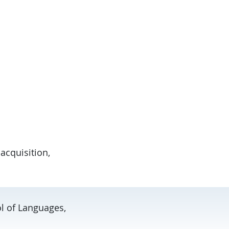
acquisition,
ol of Languages,