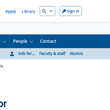
Search
Sign in
Apply
Library
g
People
Contact
Info for...
Faculty & staff
Alumni
le
or