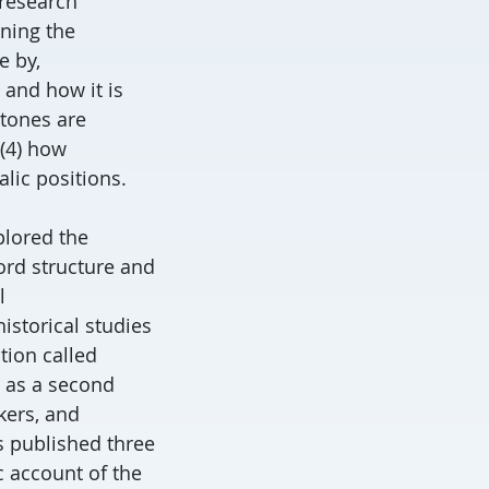
 research
rning the
e by,
 and how it is
 tones are
(4) how
lic positions.
plored the
ord structure and
l
istorical studies
tion called
 as a second
kers, and
as published three
c account of the