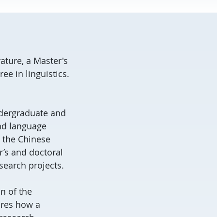
ature, a Master's
e in linguistics.
undergraduate and
nd language
d the Chinese
r’s and doctoral
search projects.
n of the
ores how a