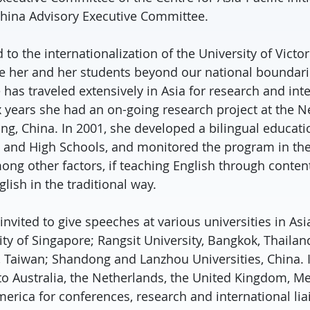
hina Advisory Executive Committee.
d to the internationalization of the University of Victo
e her and her students beyond our national boundarie
 has traveled extensively in Asia for research and inte
x years she had an on-going research project at the 
g, China. In 2001, she developed a bilingual educat
 and High Schools, and monitored the program in the
ong other factors, if teaching English through conten
lish in the traditional way.
invited to give speeches at various universities in Asi
ty of Singapore; Rangsit University, Bangkok, Thailan
, Taiwan; Shandong and Lanzhou Universities, China. I
 to Australia, the Netherlands, the United Kingdom, M
merica for conferences, research and international lia