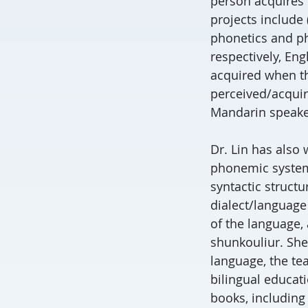
person acquires 
projects include 
phonetics and ph
respectively, Eng
acquired when th
perceived/acquir
Mandarin speaker
Dr. Lin has also
phonemic systems
syntactic structu
dialect/language
of the language,
shunkouliur. She
language, the te
bilingual educati
books, including