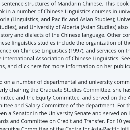
 sentence structures of Mandarin Chinese. This book
ok in a number of Chinese Linguistics courses in unive
toria (Linguistics, and Pacific and Asian Studies); Univ
tudies), and University of Alberta (Asian Studies) also
istory and dialects of the Chinese language. Other co
ese linguistics studies include the organization of t
nce on Chinese Linguistics (1997), and services on t
International Association of Chinese Linguistics. See 
ns, and click here for more information on her public
ed on a number of departmental and university commi
erly chairing the Graduate Studies Committee, she ha
ittee and the Equity Committee, and served on the 
ittee and Salary Committee of the department. For th
een a Senator in the University Senate and served on
ds and Committee on Credit and Transfer. For 10 ye
ecutive Committee of the Centre for Asia-Pacific Initi