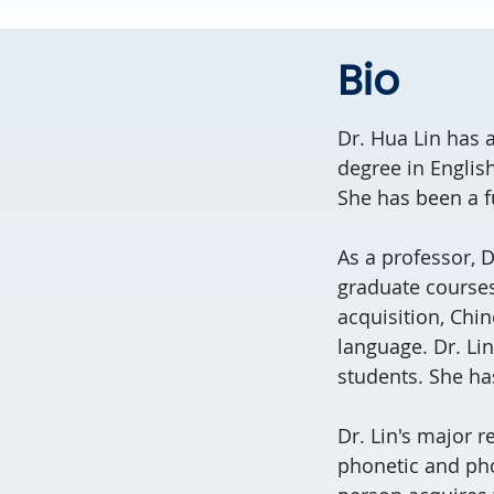
Bio
Dr. Hua Lin has a
degree in Englis
She has been a f
As a professor, 
graduate course
acquisition, Chin
language. Dr. Lin
students. She ha
Dr. Lin's major 
phonetic and pho