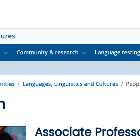
tures
s
Community & research
Language testin
nities
Languages, Linguistics and Cultures
Peop
n
Associate Profess