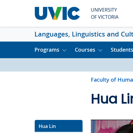
Skip to main content
UNIVERSITY
OF VICTORIA
Languages, Linguistics and Cul
Programs
Courses
Student
Faculty of Huma
Hua Li
Hua Lin