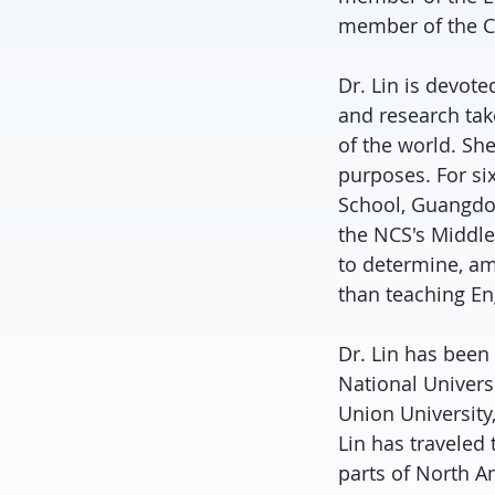
member of the C
Dr. Lin is devote
and research tak
of the world. She
purposes. For si
School, Guangdon
the NCS's Middle
to determine, am
than teaching Eng
Dr. Lin has been 
National Universi
Union University
Lin has traveled
parts of North A