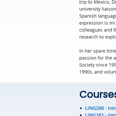
trip to Mexico, D
university liaiso
Spanish language
expression is mi
colleagues and f
research to expl
In her spare time
passion for the 
Society since 19
1990s, and volun
Course
LING200 -
Int
LING261 -
Int