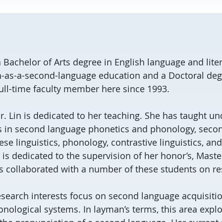
 Bachelor of Arts degree in English language and liter
h-as-a-second-language education and a Doctoral degre
ull-time faculty member here since 1993.
Dr. Lin is dedicated to her teaching. She has taught 
s in second language phonetics and phonology, seco
ese linguistics, phonology, contrastive linguistics, an
 is dedicated to the supervision of her honor’s, Maste
s collaborated with a number of these students on re
research interests focus on second language acquisitio
nological systems. In layman’s terms, this area expl