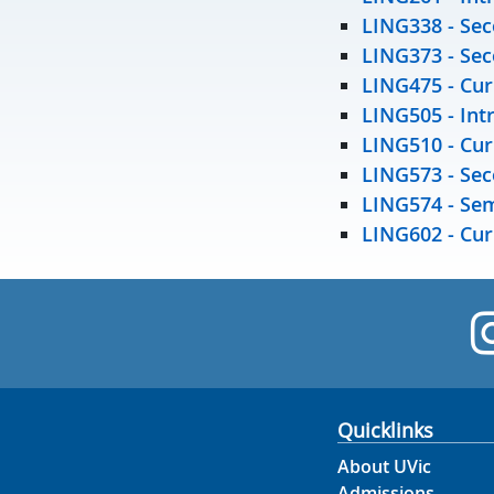
LING338 -
Sec
LING373 -
Sec
LING475 -
Cur
LING505 -
Int
LING510 -
Cur
LING573 -
Sec
LING574 -
Sem
LING602 -
Cur
Quicklinks
About UVic
Admissions