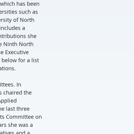
 which has been
rsities such as
ersity of North
 includes a
ntributions she
he Ninth North
he Executive
below for a list
ations.
ttees. In
s chaired the
Applied
e last three
 its Committee on
ars she was a
atives and a