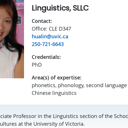
Linguistics, SLLC
Contact:
Office: CLE D347
hualin@uvic.ca
250-721-6643
Credentials:
PhD
Area(s) of expertise:
phonetics, phonology, second language 
Chinese linguistics
ciate Professor in the Linguistics section of the Scho
ultures at the University of Victoria.