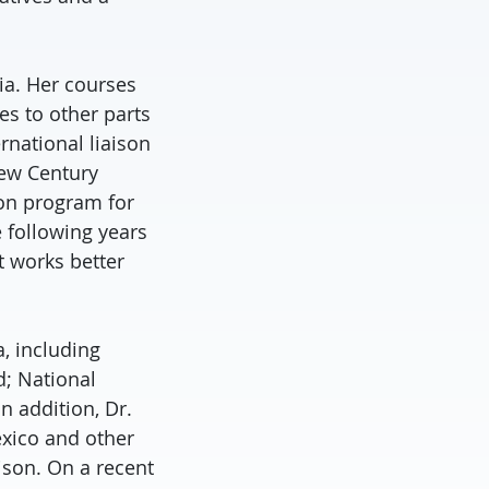
ria. Her courses
s to other parts
rnational liaison
New Century
ion program for
 following years
t works better
a, including
d; National
n addition, Dr.
exico and other
ison. On a recent