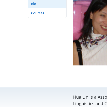
Bio
Courses
Hua Lin is a Asso
Linguistics and C