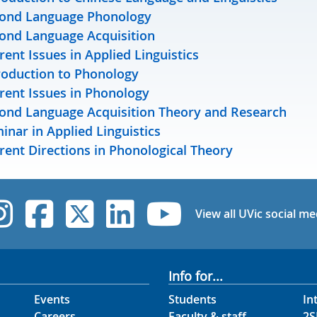
ond Language Phonology
ond Language Acquisition
rent Issues in Applied Linguistics
roduction to Phonology
rent Issues in Phonology
ond Language Acquisition Theory and Research
inar in Applied Linguistics
rent Directions in Phonological Theory
UVic Instagram
UVic Facebook
UVic Twitter
UVic Linked
UVic Yo
View all UVic social me
Info for...
Events
Students
In
Careers
Faculty & staff
2S