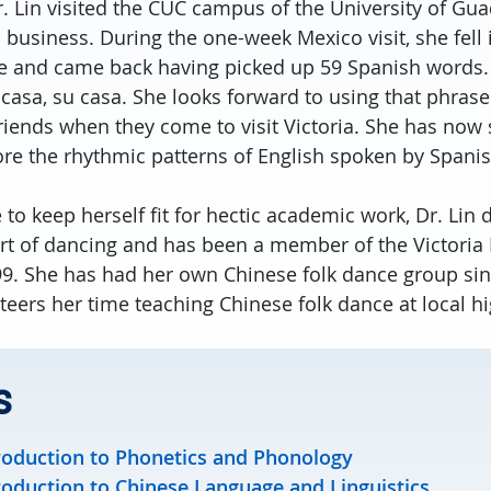
r. Lin visited the CUC campus of the University of Gu
n business. During the one-week Mexico visit, she fell 
 and came back having picked up 59 Spanish words. 
 casa, su casa. She looks forward to using that phras
riends when they come to visit Victoria. She has now 
ore the rhythmic patterns of English spoken by Spani
 to keep herself fit for hectic academic work, Dr. Lin
art of dancing and has been a member of the Victori
99. She has had her own Chinese folk dance group sin
teers her time teaching Chinese folk dance at local h
s
roduction to Phonetics and Phonology
roduction to Chinese Language and Linguistics