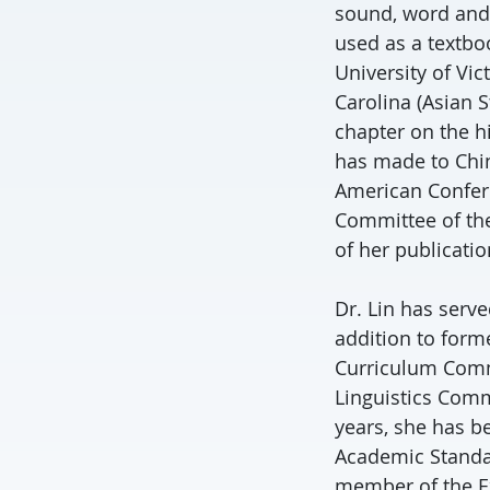
sound, word and
used as a textbo
University of Vic
Carolina (Asian S
chapter on the h
has made to Chin
American Confere
Committee of the 
of her publicatio
Dr. Lin has serv
addition to form
Curriculum Comm
Linguistics Comm
years, she has b
Academic Standar
member of the Ex