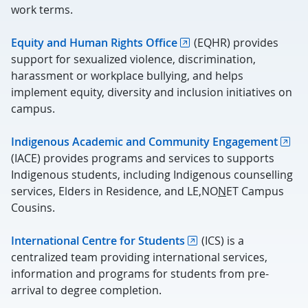
work terms.
Equity and Human Rights Office
(EQHR) provides
support for sexualized violence, discrimination,
harassment or workplace bullying, and helps
implement equity, diversity and inclusion initiatives on
campus.
Indigenous Academic and Community Engagement
(IACE) provides programs and services to supports
Indigenous students, including Indigenous counselling
services, Elders in Residence, and LE,NO
N
ET Campus
Cousins.
International Centre for Students
(ICS) is a
centralized team providing international services,
information and programs for students from pre-
arrival to degree completion.