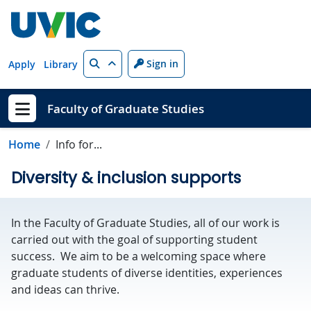
Skip to main content
Search
Sign in
Apply
Library
Faculty of Graduate Studies
Show menu
Home
Info for...
Diversity & inclusion supports
In the Faculty of Graduate Studies, all of our work is
carried out with the goal of supporting student
success. We aim to be a welcoming space where
graduate students of diverse identities, experiences
and ideas can thrive.