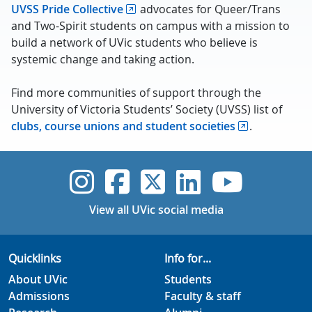
UVSS Pride Collective
advocates for Queer/Trans
and Two-Spirit students on campus with a mission to
build a network of UVic students who believe is
systemic change and taking action.
Find more communities of support through the
University of Victoria Students’ Society (UVSS) list of
clubs, course unions and student societies
.
UVic Instagram
UVic Faceboo
UVic Twitt
UVic Lin
UVic
View all UVic social media
Quicklinks
Info for...
About UVic
Students
Admissions
Faculty & staff