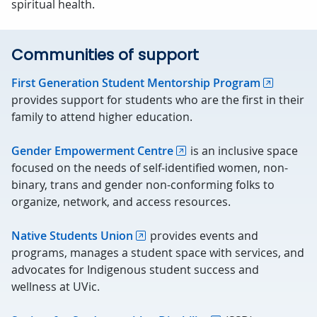
spiritual health.
Communities of support
First Generation Student Mentorship Program
provides support for students who are the first in their
family to attend higher education.
Gender Empowerment Centre
is an inclusive space
focused on the needs of self-identified women, non-
binary, trans and gender non-conforming folks to
organize, network, and access resources.
Native Students Union
provides events and
programs, manages a student space with services, and
advocates for Indigenous student success and
wellness at UVic.