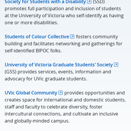
Society for Students with a Disability
(SSD)
promotes full participation and inclusion of students
at the University of Victoria who self-identify as having
one or more disabilities.
Students of Colour Collective
fosters community
building and facilitates networking and gatherings for
self-identified BIPOC folks.
University of Victoria Graduate Students’ Society
(GSS) provides services, events, information and
advocacy for UVic graduate students.
UVic Global Community
provides opportunities and
creates space for international and domestic students,
staff and faculty to celebrate diversity, foster
intercultural connections, and cultivate an inclusive
and globally-minded campus.