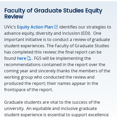
Faculty of Graduate Studies Equity
Review
UVic’s
Equity Action Plan
identifies our strategies to
advance equity, diversity and inclusion (EDI). One
important initiative is to conduct a review of graduate
student experiences. The Faculty of Graduate Studies
has completed this review; the final report can be
found
here
. FGS will be implementing the
recommendations contained in the report over the
coming year and sincerely thanks the members of the
working group who conducted the review and
produced the report; their names appear in the
frontspace of the report.
Graduate students are vital to the success of the
university. An equitable and inclusive graduate
student experience is essential to support excellence