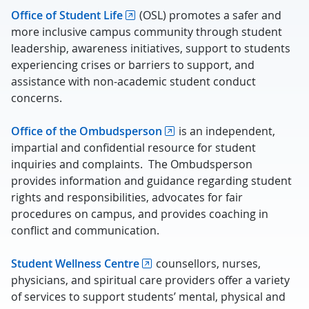
Office of Student Life
(OSL) promotes a safer and
more inclusive campus community through student
leadership, awareness initiatives, support to students
experiencing crises or barriers to support, and
assistance with non-academic student conduct
concerns.
Office of the Ombudsperson
is an independent,
impartial and confidential resource for student
inquiries and complaints. The Ombudsperson
provides information and guidance regarding student
rights and responsibilities, advocates for fair
procedures on campus, and provides coaching in
conflict and communication.
Student Wellness Centre
counsellors, nurses,
physicians, and spiritual care providers offer a variety
of services to support students’ mental, physical and