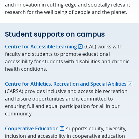
and innovation in cutting-edge and societally relevant
research for the well being of people and the planet.
Student supports on campus
Centre for Accessible Learning
(CAL) works with
faculty and students to promote educational
accessibility for students with disabilities and chronic
health conditions.
Centre for Athletics, Recreation and Special Abilities
(CARSA) provides inclusive and accessible recreation
and leisure opportunities and is committed to
ensuring full and equal participation for all in our
community.
Cooperative Education
supports equity, diversity,
inclusion and accessibility in cooperative education