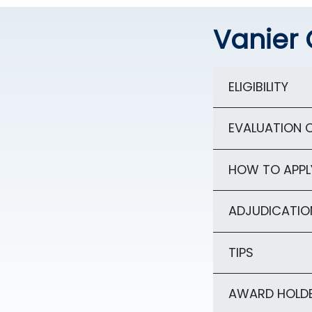
Vanier 
ELIGIBILITY
EVALUATION C
HOW TO APPL
ADJUDICATIO
TIPS
AWARD HOLDE