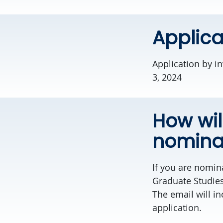
Applica
Application by i
3, 2024
How wil
nomina
If you are nomina
Graduate Studies
The email will in
application.