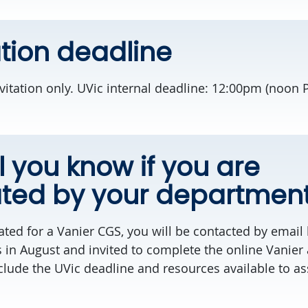
tion deadline
nvitation only. UVic internal deadline: 12:00pm (noon
l you know if you are
ted by your departmen
ted for a Vanier CGS, you will be contacted by email 
 in August and invited to complete the online Vanier 
clude the UVic deadline and resources available to as