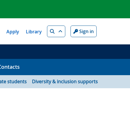
Search
Sign in
Apply
Library
Contacts
ate students
Diversity & inclusion supports