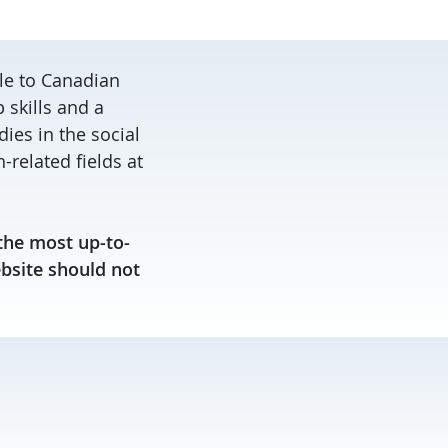
le to Canadian
skills and a
ies in the social
related fields at
the most up-to-
ebsite should not