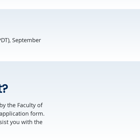
 PDT), September
t?
by the Faculty of
application form.
sist you with the