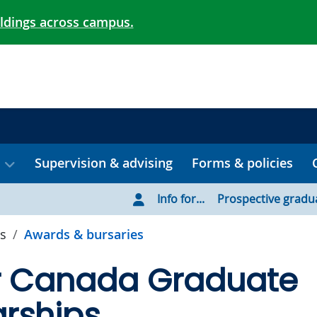
ildings across campus.
Supervision & advising
Forms & policies
Info for...
Prospective gradu
s
Awards & bursaries
r Canada Graduate
rships