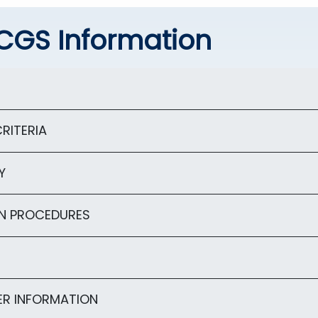
CGS Information
RITERIA
Y
N PROCEDURES
R INFORMATION