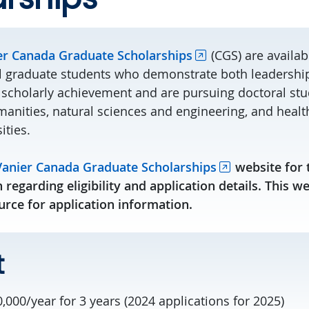
er Canada Graduate Scholarships
(CGS) are availab
l graduate students who demonstrate both leadership 
 scholarly achievement and are pursuing doctoral stud
anities, natural sciences and engineering, and health-
ities.
Vanier Canada Graduate Scholarships
website for 
 regarding eligibility and application details. This w
rce for application information.
t
,000/year for 3 years (2024 applications for 2025)