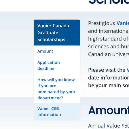
Prestigious
Vani
Vanier Canada
and internationa
Graduate
high standard of
Scholarships
sciences and hum
Amount
Canadian univers
Application
deadline
Please visit the
date information
How will you know
be your main sou
if you are
nominated by your
department?
Amoun
Vanier CGS
Information
Annual Value $50