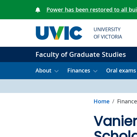
Skip to main content
Power has been restored to all bu
UNIVERSITY
OF VICTORIA
Faculty of Graduate Studies
About
Finances
Oral exams
Home
Finance
Vanie
Schola