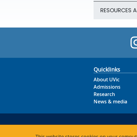
RESOURCES 
Quicklinks
About UVic
Admissions
Research
News & media
This website stores cookies on your compute