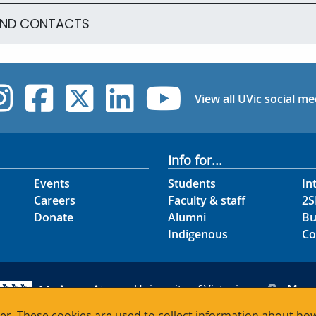
AND CONTACTS
UVic Instagram
UVic Facebook
UVic Twitter
UVic Linked
UVic Yo
View all UVic social me
Info for...
Events
Students
In
Careers
Faculty & staff
2S
Donate
Alumni
Bu
Indigenous
Co
University of Victoria
Map
3800 Finnerty Road
Hour
r. These cookies are used to collect information about how