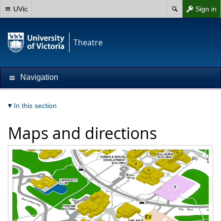
UVic
Sign in
Theatre
Navigation
In this section
Maps and directions