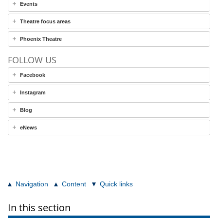
Events
Theatre focus areas
Phoenix Theatre
FOLLOW US
Facebook
Instagram
Blog
eNews
Navigation
Content
Quick links
In this section