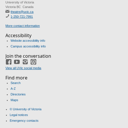
University of Victoria
Victoria BC Canada
theatre@uvic.ca
1-250-721-7991
More contact information
Accessibility
Website accessibility info
Campus accessibility info
Join the conversation
Facebook
YouTube
Instagram
Blog
View all UVic social media
Find more
Search
A-Z
Directories
Maps
© University of Victoria
Legal notices
Emergency contacts