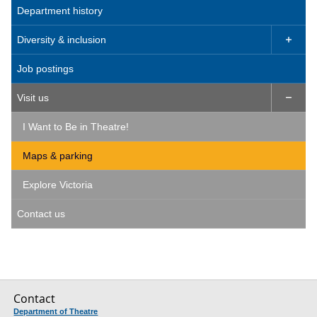
Department history
Diversity & inclusion

Job postings
Visit us

I Want to Be in Theatre!
Maps & parking
Explore Victoria
Contact us
Contact
Department of Theatre