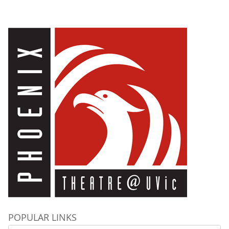
POPULAR LINKS