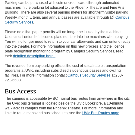
Parking can be purchased with coin or credit cards through automated
machines in the parking lot adjacent to the Phoenix Theatre and Fine Arts
Building. There are also several parking meters for short term visitor parking.
Weekly, monthly, term, and annual passes are available through
Campus
Security Services
.
Please note that paper permits will no longer be issued by the machines.
Users must enter their licence plate number into the machines when paying.
You will no longer need to return to your car afterwards and can enter directly
into the theatre. For more information on this new process and the licence
plate recognition monitoring program by Campus Security Services, read
their
detailed description here.
The revenue from pay parking offsets the cost of sustainable transportation
programs at UVic, including subsidized student bus passes and cycling
facilities. For more information contact
Campus Security Services
at 250-
721-6683.
Bus Access
The campus is accessible by BC Transit bus routes from anywhere in the city.
The UVic bus terminal is located beside the UVic Bookstore, a 10-minute
walk across campus from the Phoenix Theatre. For more information and
links to route maps and bus schedules, see the
UVic Bus Routes page
.