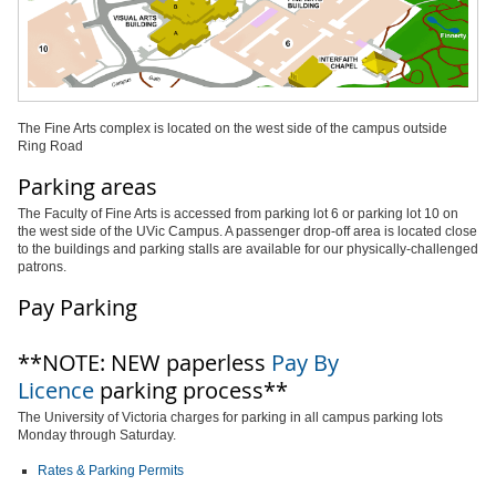
The Fine Arts complex is located on the west side of the campus outside
Ring Road
Parking areas
The Faculty of Fine Arts is accessed from parking lot 6 or parking lot 10 on
the west side of the UVic Campus. A passenger drop-off area is located close
to the buildings and parking stalls are available for our physically-challenged
patrons.
Pay Parking
**NOTE: NEW paperless
Pay By
Licence
parking process**
The University of Victoria charges for parking in all campus parking lots
Monday through Saturday.
Rates & Parking Permits