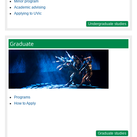
Minor program
Academic advising
Applying to UVic
Undergraduate studies
Graduate
Programs
How to Apply
Graduate studies