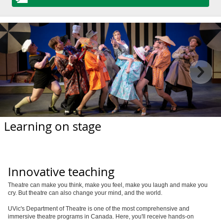
Learning on stage
Innovative teaching
Theatre can make you think, make you feel, make you laugh and make you
cry. But theatre can also change your mind, and the world.
UVic's Department of Theatre is one of the most comprehensive and
immersive theatre programs in Canada. Here, you'll receive hands-on