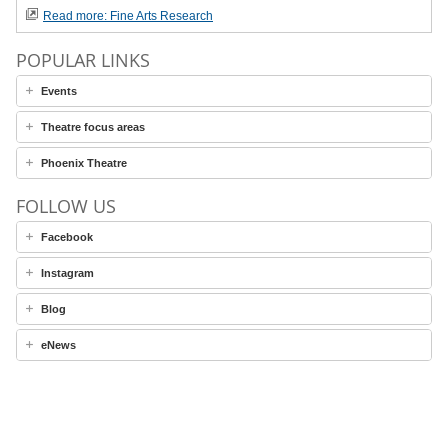
Read more: Fine Arts Research
POPULAR LINKS
Events
Theatre focus areas
Phoenix Theatre
FOLLOW US
Facebook
Instagram
Blog
eNews