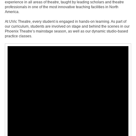
experience in all areas of theatre, taught by leading scholars and theatre
professionals in one of the most innovative teaching facilities in North
America.
At UVic Theatre, every student is engaged in hands-on learning. As part of
our curriculum, students are involved on stage and behind the scenes in our
Phoenix Theatre’s mainstage season, as well as our dynamic studio-based
practice classes.