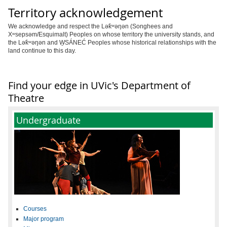
Territory acknowledgement
We acknowledge and respect the Lək̓ʷəŋən (Songhees and
Xʷsepsəm/Esquimalt) Peoples on whose territory the university stands, and
the Lək̓ʷəŋən and W̱SÁNEĆ Peoples whose historical relationships with the
land continue to this day.
Find your edge in UVic's Department of
Theatre
Undergraduate
Courses
Major program