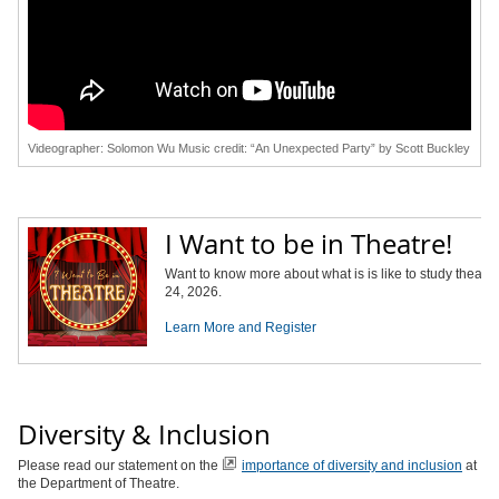
Videographer: Solomon Wu Music credit: “An Unexpected Party” by Scott Buckley
I Want to be in Theatre!
Want to know more about what is is like to study theatr
24, 2026.
Learn More and Register
Diversity & Inclusion
Please read our statement on the
importance of diversity and inclusion
at
the Department of Theatre.