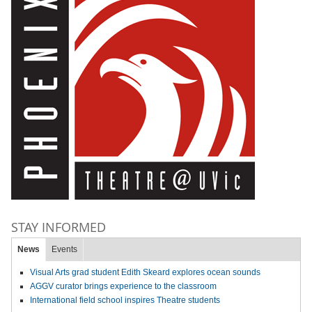
STAY INFORMED
News
Events
Visual Arts grad student Edith Skeard explores ocean sounds
AGGV curator brings experience to the classroom
International field school inspires Theatre students