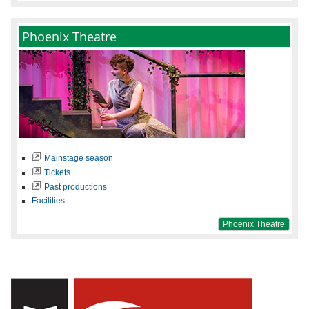
Phoenix Theatre
Mainstage season
Tickets
Past productions
Facilities
Phoenix Theatre