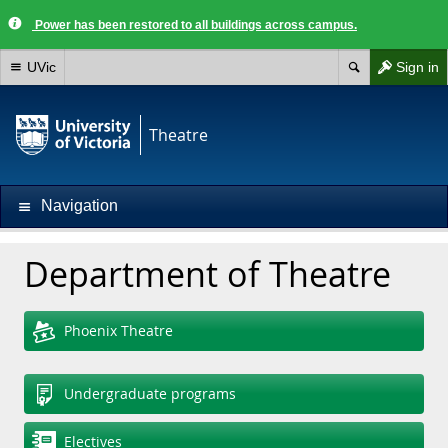
Power has been restored to all buildings across campus.
UVic
Sign in
Theatre
Navigation
Department of Theatre
Phoenix Theatre
Undergraduate programs
Electives