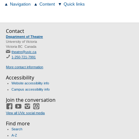
Navigation
Content
Quick links
Contact
Department of Theatre
University of Victoria
Victoria BC Canada
theatre@uvic.ca
1-250-721-7991
More contact information
Accessibility
Website accessibility info
Campus accessibility info
Join the conversation
Facebook
YouTube
Instagram
Blog
View all UVic social media
Find more
Search
A-Z