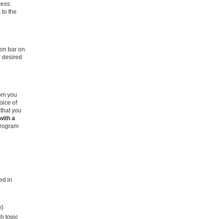
cess.
 to the
ion bar on
r desired
om you
oice of
 that you
with a
program
ed in
y)
h topic