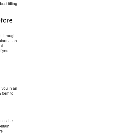
est fitting
efore
ad through
information
al
f you
 you in an
 form to
o must be
ontain
ve