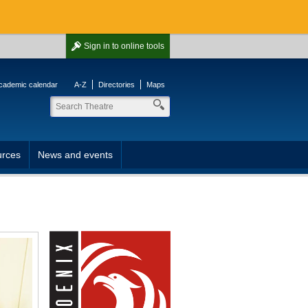
Sign in
to online tools
cademic calendar
A-Z
Directories
Maps
rces
News and events