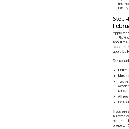
(rememb
facult
Step 4
Febru
Apply for
the
Revie
about the 
students. 
apply by 
Documents 
Letter 
Most u
Two re
academ
comple
All pos
One wr
If you are
electronic
materials 
projects).