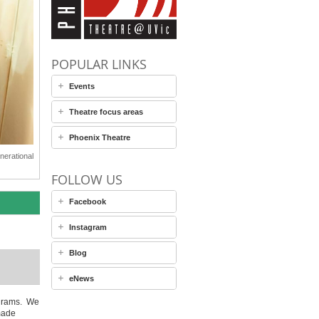
POPULAR LINKS
Events
Theatre focus areas
Phoenix Theatre
nerational
FOLLOW US
Facebook
Instagram
Blog
eNews
rograms. We
made