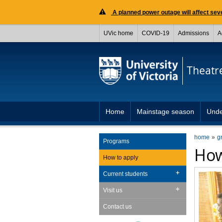
A planned power outage will affect seve
UVic home
COVID-19
Admissions
A
Theatr
Home
Mainstage season
Unde
home
g
Programs
How
How to apply
Current students
Visit us
Contact us