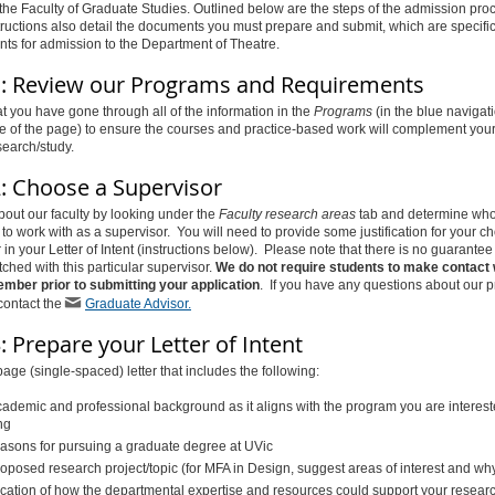
o the Faculty of Graduate Studies. Outlined below are the steps of the admission pro
ructions also detail the documents you must prepare and submit, which are specific
ts for admission to the Department of Theatre.
1: Review our Programs and Requirements
t you have gone through all of the information in the
Programs
(in the blue navigat
ide of the page) to ensure the courses and practice-based work will complement you
search/study.
2: Choose a Supervisor
bout our faculty by looking under the
Faculty research areas
tab and determine wh
 to work with as a supervisor. You will need to provide some justification for your ch
 in your Letter of Intent (instructions below). Please note that there is no guarantee
tched with this particular supervisor.
We do not require students to make contact 
ember prior to submitting your application
. If you have any questions about our 
 contact the
Graduate Advisor.
: Prepare your Letter of Intent
page (single-spaced) letter that includes the following:
cademic and professional background as it aligns with the program you are interest
ng
easons for pursuing a graduate degree at UVic
oposed research project/topic (for MFA in Design, suggest areas of interest and wh
fication of how the departmental expertise and resources could support your researc