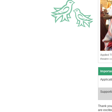
Applied T
theatre c
Importa
Applicat
Supporti
Thank you 
are excite