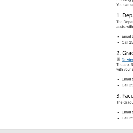
You can u
1. Dep
The Depar
assist wit
Email 
Call 2
2. Gra
Dr. Al
Theatre. S
with your 
Email 
Call 2
3. Fac
The Gradua
Email 
Call 2