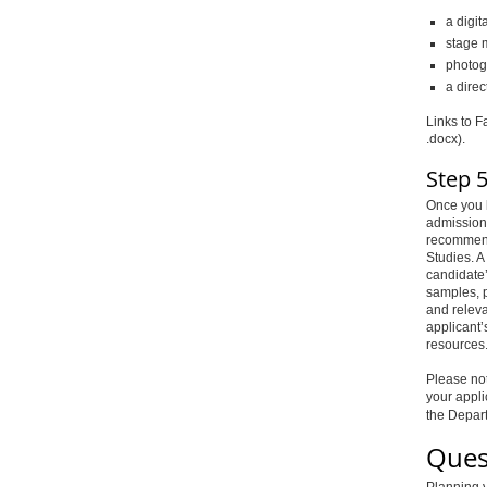
a digit
stage 
photog
a direc
Links to F
.docx).
Step 5
Once you h
admission
recommenda
Studies. A
candidate’
samples, po
and releva
applicant’
resources
Please not
your appli
the Depar
Ques
Planning y