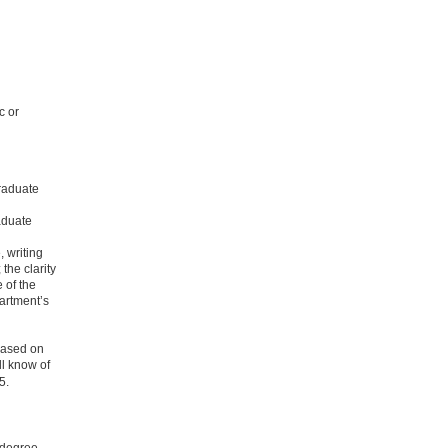
c or
graduate
aduate
, writing
 the clarity
 of the
partment’s
 based on
ll know of
5.
 degree.