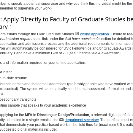
er to specify a potential supervisor and why you think this individual might be the b
y member to supervise your work)
: Apply Directly to Faculty of Graduate Studies b
ary 1
 admissions through the UVic Graduate Studies
online application
. Ensure to re
w admission
requirements
link under the
Still have questions
?
section for detailed 
application and admissions process and the additional requirements for Internation
You will automatically be considered for UVic Fellowships and/or Graduate Awards i
February 1 and have a minimum GPA of 7.0 (see
Financial aid & awards
tab).
and information required for your online application:
of Intent
p-to-date resume
ference names and their email addresses (preferably people who have worked with
ic context). The system will automatically send them assessment information and a
te.
t-secondary transcripts
iting sample that speaks to your academic excellence
 applying for the
MFA in Directing or Design/Production
, a relevant digital portfoli
ally submitted in a single email to the
department secretary
. The portfolio must c
that demonstrate your practice-based work in the field thus far (maximum 3-5 creati
 Suggested digital materials include: