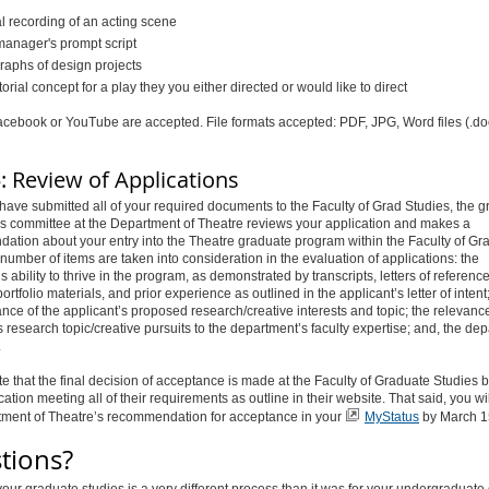
al recording of an acting scene
manager's prompt script
raphs of design projects
torial concept for a play they you either directed or would like to direct
acebook or YouTube are accepted. File formats accepted: PDF, JPG, Word files (.do
: Review of Applications
ave submitted all of your required documents to the Faculty of Grad Studies, the 
s committee at the Department of Theatre reviews your application and makes a
tion about your entry into the Theatre graduate program within the Faculty of Gr
 number of items are taken into consideration in the evaluation of applications: the
s ability to thrive in the program, as demonstrated by transcripts, letters of reference
rtfolio materials, and prior experience as outlined in the applicant’s letter of intent;
nce of the applicant’s proposed research/creative interests and topic; the relevance
s research topic/creative pursuits to the department’s faculty expertise; and, the de
.
e that the final decision of acceptance is made at the Faculty of Graduate Studies
cation meeting all of their requirements as outline in their website. That said, you wi
tment of Theatre’s recommendation for acceptance in your
MyStatus
by March 1
tions?
our graduate studies is a very different process than it was for your undergraduate