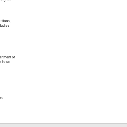
stions,
tudies.
artment of
n issue
res.