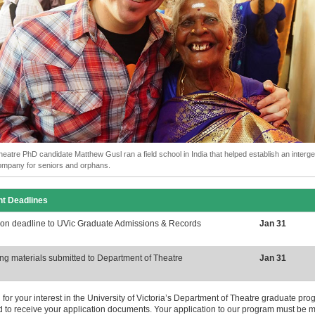
heatre PhD candidate Matthew Gusl ran a field school in India that helped establish an interge
ompany for seniors and orphans.
nt Deadlines
ion deadline to UVic Graduate Admissions & Records
Jan 31
ng materials submitted to Department of Theatre
Jan 31
for your interest in the University of Victoria’s Department of Theatre graduate p
d to receive your application documents. Your application to our program must be 