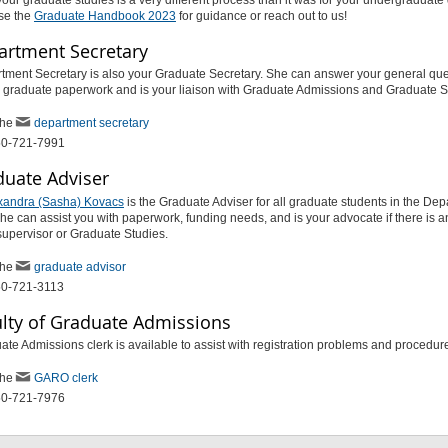
se the
Graduate Handbook 2023
for guidance or reach out to us!
artment Secretary
tment Secretary is also your Graduate Secretary. She can answer your general que
h graduate paperwork and is your liaison with Graduate Admissions and Graduate S
the
department secretary
50-721-7991
duate Adviser
exandra (Sasha) Kovacs
is the Graduate Adviser for all graduate students in the Dep
he can assist you with paperwork, funding needs, and is your advocate if there is a
supervisor or Graduate Studies.
the
graduate advisor
50-721-3113
ulty of Graduate Admissions
te Admissions clerk is available to assist with registration problems and procedu
the
GARO clerk
50-721-7976