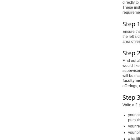
directly t
These inst
requiremen
Step 
Ensure tha
the left s
area of re
Step 
Find out a
would like
supervisor
will be ma
faculty m
offerings,
Step 3
Write a 2-
your a
pursui
your r
your pr
a justi