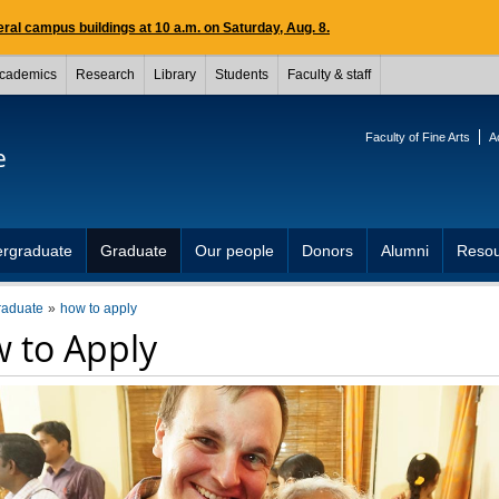
ral campus buildings at 10 a.m. on Saturday, Aug. 8.
cademics
Research
Library
Students
Faculty & staff
Faculty of Fine Arts
A
e
rgraduate
Graduate
Our people
Donors
Alumni
Resou
raduate
how to apply
 to Apply