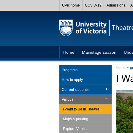
UVic home
COVID-19
Admissions
A
Theatr
Home
Mainstage season
Unde
home
g
Programs
I W
How to apply
Current students
Visit us
I Want to Be in Theatre!
Maps & parking
Explore Victoria