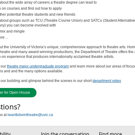
about the wide array of careers a theatre degree can lead to
s on courses and find out how to apply
ther potential theatre students and new friends
about groups such as TCU (Theatre Course Union) and SATCo (Student Alternative
y) you can become involved with
mix and mingle
e ...
t the University of Victoria’s unique, comprehensive approach to theatre arts. Hom
heatre and many award-winning productions, the Department of Theatre offers the
on experience that produces internationally acclaimed theatre artists.
 our
theatre major undergraduate program
and learn more about our areas of focus
ns and and the many options available.
our building and glimpse behind the scenes in our short
department video
ter for Open House
tions?
us at
iwanttobeintheatre@uvic.ca
ility
Join the conversation
Find more