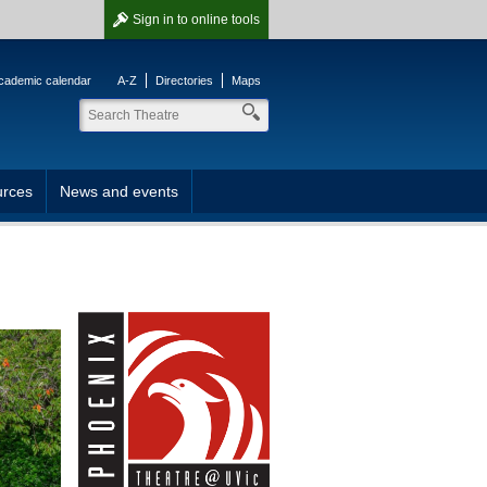
Sign in
to online tools
cademic calendar
A-Z
Directories
Maps
rces
News and events