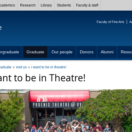
cademics
Research
Library
Students
Faculty & staff
Faculty of Fine Arts
A
e
rgraduate
Graduate
Our people
Donors
Alumni
Resou
raduate
visit us
i want to be in theatre!
ant to be in Theatre!