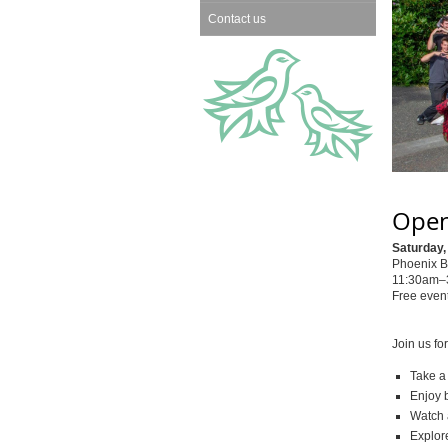
Contact us
Open
Saturday,
Phoenix B
11:30am–3
Free event
Join us fo
Take a
Enjoy b
Watch 
Explor