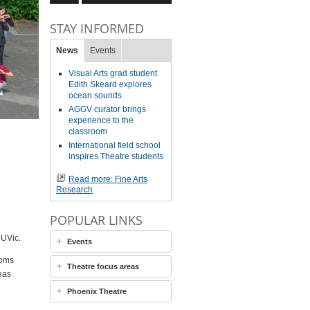
STAY INFORMED
News
Events
Visual Arts grad student
Edith Skeard explores
ocean sounds
AGGV curator brings
experience to the
classroom
International field school
inspires Theatre students
Read more: Fine Arts
Research
POPULAR LINKS
 UVic.
Events
ooms
Theatre focus areas
eas
Phoenix Theatre