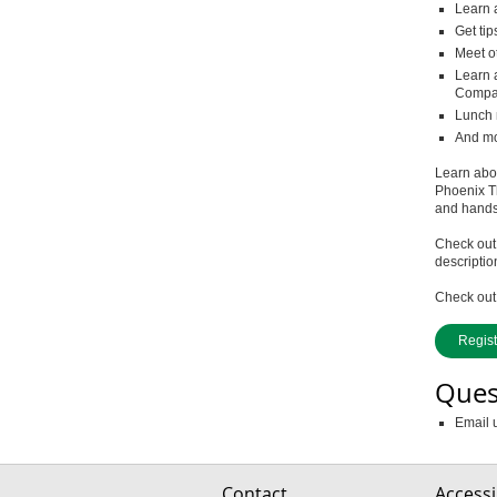
Learn 
Get tip
Meet o
Learn 
Compan
Lunch 
And mor
Learn abou
Phoenix T
and hands-
Check out
descriptio
Check out 
Regis
Ques
Email 
Contact
Accessib