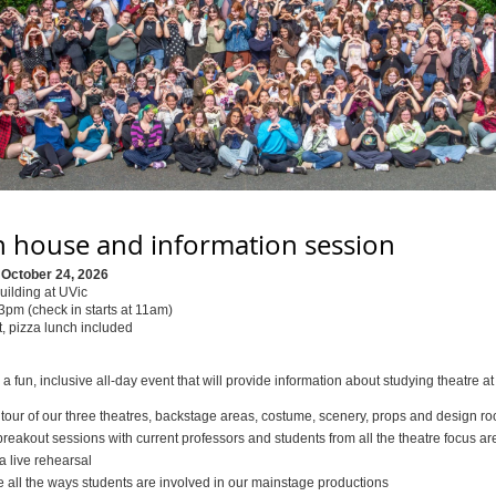
 house and information session
 October 24, 2026
uilding at UVic
pm (check in starts at 11am)
, pizza lunch included
r a fun, inclusive all-day event that will provide information about studying theatre at
 tour of our three theatres, backstage areas, costume, scenery, props and design r
reakout sessions with current professors and students from all the theatre focus ar
a live rehearsal
e all the ways students are involved in our mainstage productions