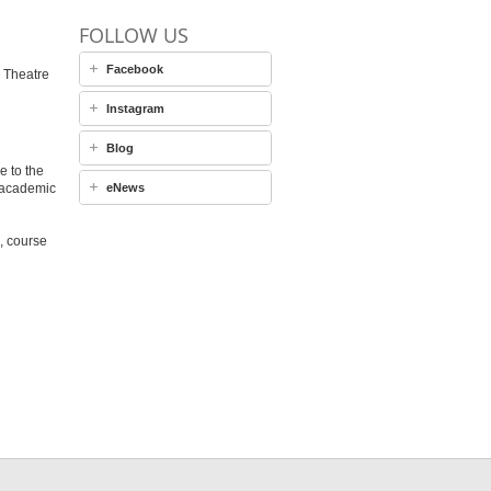
FOLLOW US
Facebook
 Theatre
Instagram
Blog
e to the
 academic
eNews
, course