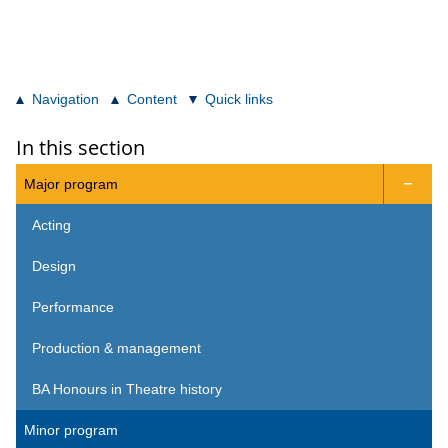
Navigation
Content
Quick links
In this section
Major program

Acting
Design
Performance
Production & management
BA Honours in Theatre history
Minor program