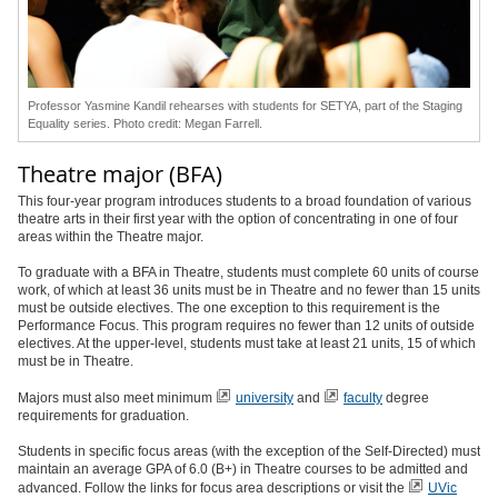
Professor Yasmine Kandil rehearses with students for SETYA, part of the Staging
Equality series. Photo credit: Megan Farrell.
Theatre major (BFA)
This four-year program introduces students to a broad foundation of various
theatre arts in their first year with the option of concentrating in one of four
areas within the Theatre major.
To graduate with a BFA in Theatre, students must complete 60 units of course
work, of which at least 36 units must be in Theatre and no fewer than 15 units
must be outside electives. The one exception to this requirement is the
Performance Focus. This program requires no fewer than 12 units of outside
electives. At the upper-level, students must take at least 21 units, 15 of which
must be in Theatre.
Majors must also meet minimum
university
and
faculty
degree
requirements for graduation.
Students in specific focus areas (with the exception of the Self-Directed) must
maintain an average GPA of 6.0 (B+) in Theatre courses to be admitted and
advanced. Follow the links for focus area descriptions or visit the
UVic