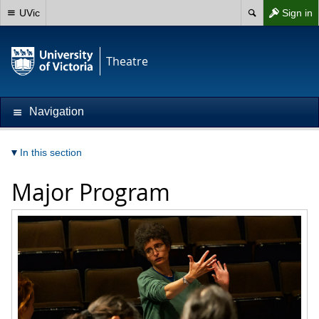
UVic
Sign in
Theatre
Navigation
In this section
Major Program