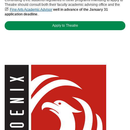
Theatre should consult both their faculty academic advising office and the
Fine Arts Academic Advisor
well in advance of the January 31
application deadline
.
Apply to Theatre