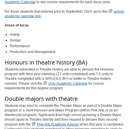
Academic Calendar
to see course requirements for each focus area.
For those students that entered prior to September 2024, go to this
achive
academic calendar link
.
Areas of focus
Acting
Design
Performance
Production and Management
Honours in theatre history (BA)
Students interested in Theatre History are able to declare the Honours
program with third-year standing (27 units completed) and 7.5 units in
Theatre completed with a GPA of 6.0 (B+) or better in Theatre History
courses. Please visit the
UVic Academic Calendar
for course
requirements for this degree program.
Double majors with theatre
Students may elect to complete the Theatre Major as part of a Double Major
program or a Joint Honours and Major Program (within Fine Arts or as an
Interfaculty program). Applicants from high school pursuing a Double Major
should apply to Theatre directly and then request to declare their second
program with the
Fine Arts Academic Advisor
when first year is completed.
Continuing UVic students registered in other programs intending to apply to