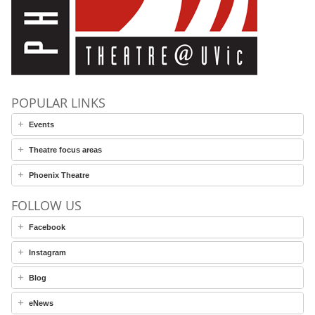
POPULAR LINKS
Events
Theatre focus areas
Phoenix Theatre
FOLLOW US
Facebook
Instagram
Blog
eNews