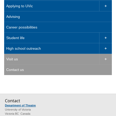
Applying to UVic

Advising
Career possibilities
Student life

High school outreach

Visit us

Contact us
Contact
Department of Theatre
University of Victoria
Victoria BC Canada