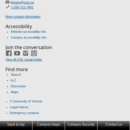
theatre@uvic.ca
1-250-721-7991
More contact information
Accessibility
Website accessibility info
Campus accessibility info
Join the conversation
Facebook
YouTube
Instagram
Blog
View all UVic social media
Find more
Search
A-Z
Directories
Maps
© University of Victoria
Legal notices
Emergency contacts
back to top
Campus maps
Campus Security
Contact us