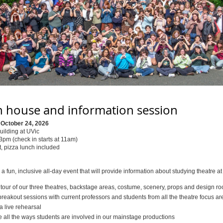
 house and information session
 October 24, 2026
uilding at UVic
pm (check in starts at 11am)
, pizza lunch included
r a fun, inclusive all-day event that will provide information about studying theatre at
 tour of our three theatres, backstage areas, costume, scenery, props and design r
reakout sessions with current professors and students from all the theatre focus ar
a live rehearsal
e all the ways students are involved in our mainstage productions