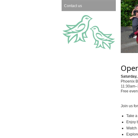
Contact us
Open
Saturday,
Phoenix B
11:30am–3
Free event
Join us fo
Take a
Enjoy b
Watch 
Explor