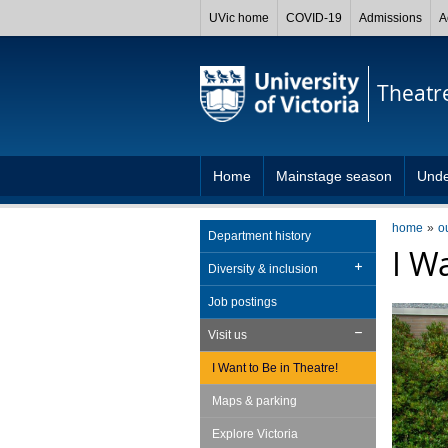
UVic home
COVID-19
Admissions
A
Theatr
Home
Mainstage season
Unde
home
o
Department history
I W
Diversity & inclusion
Job postings
Visit us
I Want to Be in Theatre!
Maps & parking
Explore Victoria