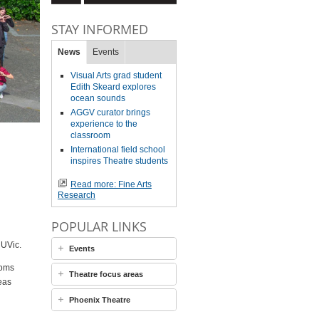
STAY INFORMED
News
Events
Visual Arts grad student
Edith Skeard explores
ocean sounds
AGGV curator brings
experience to the
classroom
International field school
inspires Theatre students
Read more: Fine Arts
Research
POPULAR LINKS
 UVic.
Events
ooms
Theatre focus areas
eas
Phoenix Theatre