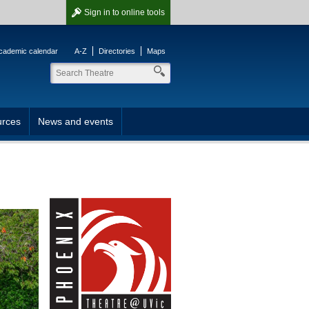
Sign in
to online tools
cademic calendar
A-Z
Directories
Maps
rces
News and events