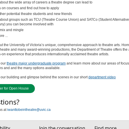
about the wide array of careers a theatre degree can lead to
s on courses and find out how to apply
ther potential theatre students and new friends
about groups such as TCU (Theatre Course Union) and SATCo (Student Alternative
y) you can become involved with
mix and mingle
e ...
t the University of Victoria’s unique, comprehensive approach to theatre arts. Hom
heatre and many award-winning productions, the Department of Theatre offers the
on experience that produces internationally acclaimed theatre artists.
 our
theatre major undergraduate program
and learn more about our areas of focus
ns and and the many options available.
our building and glimpse behind the scenes in our short
department video
ter for Open House
tions?
us at
iwanttobeintheatre@uvic.ca
ility
Join the conversation
Find more