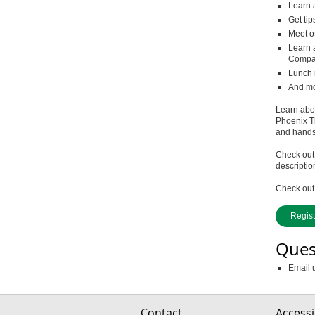
Learn 
Get tip
Meet o
Learn 
Compan
Lunch 
And mor
Learn abou
Phoenix T
and hands-
Check out
descriptio
Check out 
Regis
Ques
Email 
Contact
Accessib