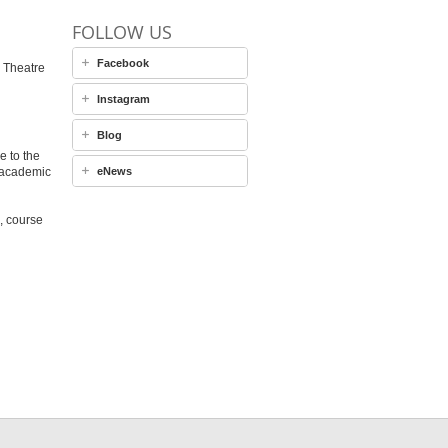
FOLLOW US
Facebook
 Theatre
Instagram
Blog
e to the
 academic
eNews
, course