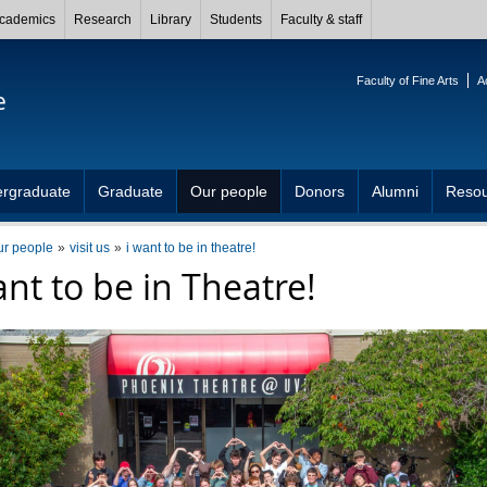
cademics
Research
Library
Students
Faculty & staff
Faculty of Fine Arts
A
e
rgraduate
Graduate
Our people
Donors
Alumni
Resou
ur people
visit us
i want to be in theatre!
ant to be in Theatre!