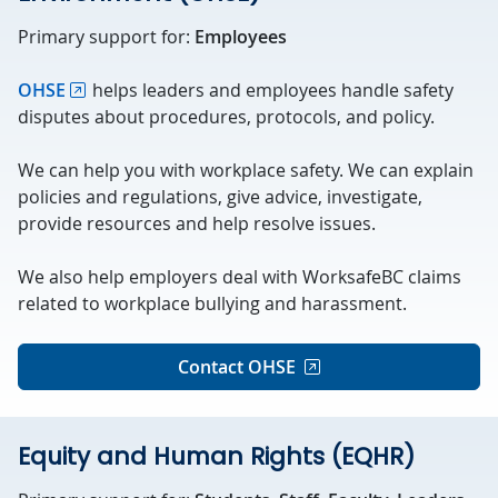
Primary support for:
Employees
OHSE
helps leaders and employees handle safety
disputes about procedures, protocols, and policy.
We can help you with workplace safety. We can explain
policies and regulations, give advice, investigate,
provide resources and help resolve issues.
We also help employers deal with WorksafeBC claims
related to workplace bullying and harassment.
Contact OHSE
Equity and Human Rights (EQHR)