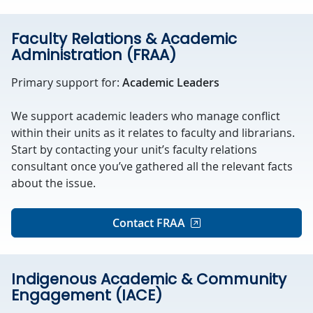
Faculty Relations & Academic
Administration (FRAA)
Primary support for:
Academic Leaders
We support academic leaders who manage conflict
within their units as it relates to faculty and librarians.
Start by contacting your unit’s faculty relations
consultant once you’ve gathered all the relevant facts
about the issue.
Contact FRAA
Indigenous Academic & Community
Engagement (IACE)