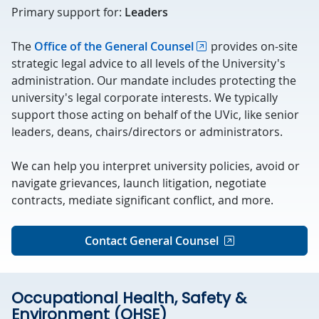
Primary support for:
Leaders
The
Office of the General Counsel
provides on-site
strategic legal advice to all levels of the University's
administration. Our mandate includes protecting the
university's legal corporate interests. We typically
support those acting on behalf of the UVic, like senior
leaders, deans, chairs/directors or administrators.
We can help you interpret university policies, avoid or
navigate grievances, launch litigation, negotiate
contracts, mediate significant conflict, and more.
Contact General Counsel
Occupational Health, Safety &
Environment (OHSE)