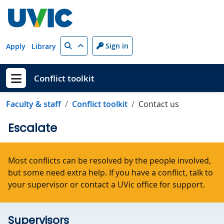
Skip to main content
Search
Sign in
Apply
Library
Conflict toolkit
Show menu
Faculty & staff
Conflict toolkit
Contact us
Escalate
Most conflicts can be resolved by the people involved,
but some need extra help. If you have a conflict, talk to
your supervisor or contact a UVic office for support.
Supervisors