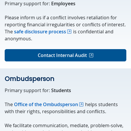
Primary support for:
Employees
Please inform us if a conflict involves retaliation for
reporting financial irregularities or conflicts of interest.
The
safe disclosure process
is confidential and
anonymous.
Contact Internal Audit
Ombudsperson
Primary support for:
Students
The
Office of the Ombudsperson
helps students
with their rights, responsibilities and conflicts.
We facilitate communication, mediate, problem-solve,