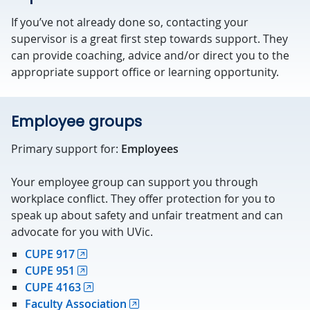
If you’ve not already done so, contacting your
supervisor is a great first step towards support. They
can provide coaching, advice and/or direct you to the
appropriate support office or learning opportunity.
Employee groups
Primary support for:
Employees
Your employee group can support you through
workplace conflict. They offer protection for you to
speak up about safety and unfair treatment and can
advocate for you with UVic.
CUPE 917
CUPE 951
CUPE 4163
Faculty Association