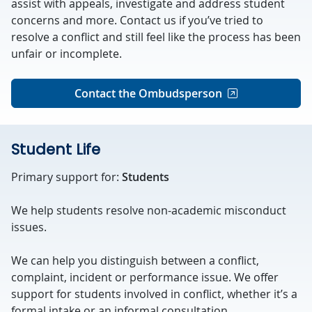
assist with appeals, investigate and address student
concerns and more. Contact us if you’ve tried to
resolve a conflict and still feel like the process has been
unfair or incomplete.
Contact the Ombudsperson
Student Life
Primary support for:
Students
We help students resolve non-academic misconduct
issues.
We can help you distinguish between a conflict,
complaint, incident or performance issue. We offer
support for students involved in conflict, whether it’s a
formal intake or an informal consultation.