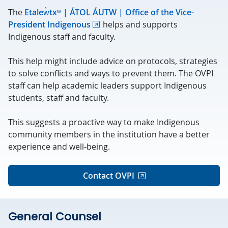
The
Etalew̓txʷ | ÁTOL ÁUTW | Office of the Vice-
President Indigenous
helps and supports
Indigenous staff and faculty.
This help might include advice on protocols, strategies
to solve conflicts and ways to prevent them. The OVPI
staff can help academic leaders support Indigenous
students, staff and faculty.
This suggests a proactive way to make Indigenous
community members in the institution have a better
experience and well-being.
Contact OVPI
General Counsel