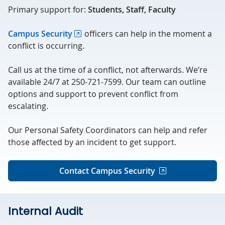
Primary support for:
Students, Staff, Faculty
Campus Security
officers can help in the moment a
conflict is occurring.
Call us at the time of a conflict, not afterwards. We’re
available 24/7 at 250-721-7599. Our team can outline
options and support to prevent conflict from
escalating.
Our Personal Safety Coordinators can help and refer
those affected by an incident to get support.
Contact Campus Security
Internal Audit