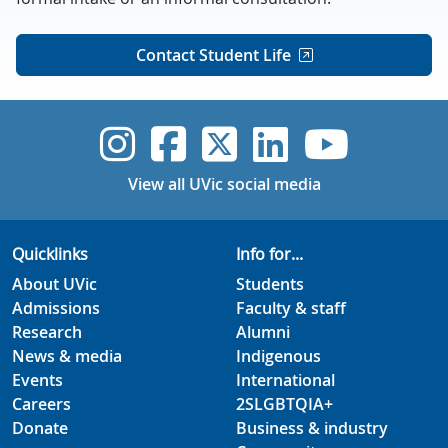
Contact Student Life
UVic Instagram
UVic Faceboo
UVic Twitt
UVic Lin
UVic
View all UVic social media
Quicklinks
Info for...
About UVic
Students
Admissions
Faculty & staff
Research
Alumni
News & media
Indigenous
Events
International
Careers
2SLGBTQIA+
Donate
Business & industry