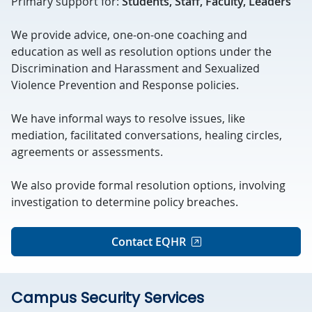
Primary support for:
Students, Staff, Faculty, Leaders
We provide advice, one-on-one coaching and
education as well as resolution options under the
Discrimination and Harassment and Sexualized
Violence Prevention and Response policies.
We have informal ways to resolve issues, like
mediation, facilitated conversations, healing circles,
agreements or assessments.
We also provide formal resolution options, involving
investigation to determine policy breaches.
Contact EQHR
Campus Security Services