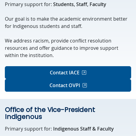
Primary support for:
Students, Staff, Faculty
Our goal is to make the academic environment better
for Indigenous students and staff.
We address racism, provide conflict resolution
resources and offer guidance to improve support
within the institution.
Contact IACE
Contact OVPI
Office of the Vice-President
Indigenous
Primary support for:
Indigenous Staff & Faculty