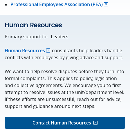
Professional Employees Association (PEA)
Human Resources
Primary support for:
Leaders
Human Resources
consultants help leaders handle
conflicts with employees by giving advice and support.
We want to help resolve disputes before they turn into
formal complaints. This applies to policy, legislation
and collective agreements. We encourage you to first
attempt to resolve issues at the unit/department level.
If these efforts are unsuccessful, reach out for advice,
support and guidance around next steps.
Contact Human Resources