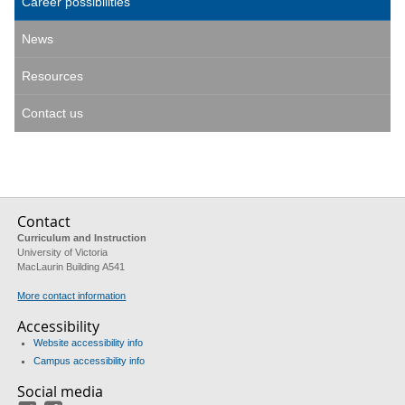
Career possibilities
News
Resources
Contact us
Contact
Curriculum and Instruction
University of Victoria
MacLaurin Building A541
More contact information
Accessibility
Website accessibility info
Campus accessibility info
Social media