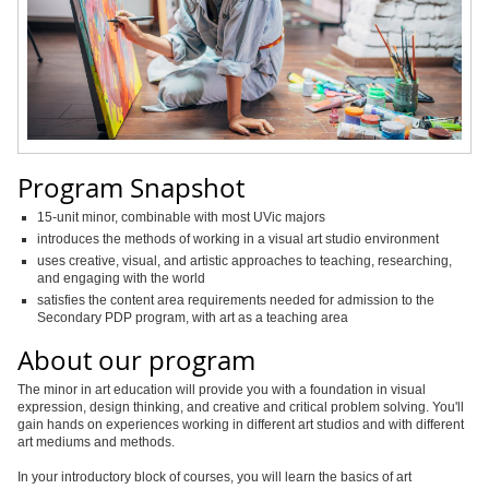
Program Snapshot
15-unit minor, combinable with most UVic majors
introduces the methods of working in a visual art studio environment
uses creative, visual, and artistic approaches to teaching, researching,
and engaging with the world
satisfies the content area requirements needed for admission to the
Secondary PDP program, with art as a teaching area
About our program
The minor in art education will provide you with a foundation in visual
expression, design thinking, and creative and critical problem solving. You'll
gain hands on experiences working in different art studios and with different
art mediums and methods.
In your introductory block of courses, you will learn the basics of art