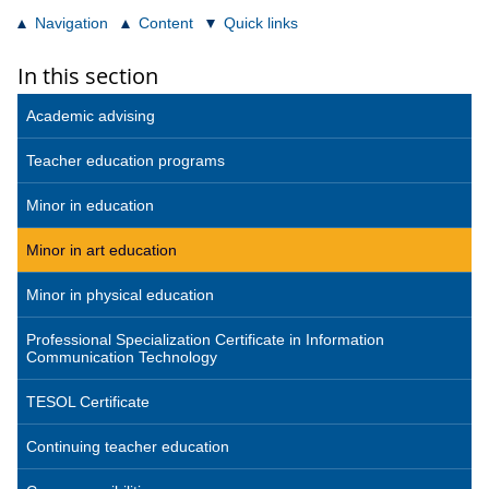
Navigation
Content
Quick links
In this section
Academic advising
Teacher education programs
Minor in education
Minor in art education
Minor in physical education
Professional Specialization Certificate in Information
Communication Technology
TESOL Certificate
Continuing teacher education