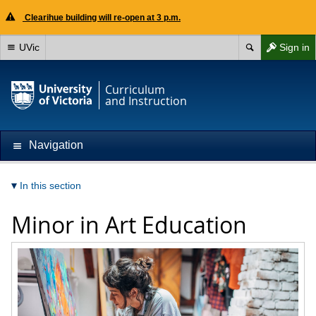
Clearihue building will re-open at 3 p.m.
UVic
Sign in
Curriculum
and Instruction
Navigation
In this section
Minor in Art Education