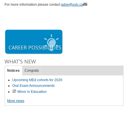
For more information please contact
adve@uvic.ca
CAREER POSSIBILITIES
WHAT'S NEW
Notices
Congrats
Upcoming MEd cohorts for 2026
Oral Exam Announcements
Minor in Education
More news