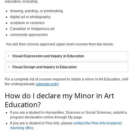
education, including:
drawing, painting, or printmaking
digital art or photography
sculpture or ceramics
Canadian or Indigenous art
community approaches
You will then choose approved upper level courses from two tracks:
Visual Expression and Inquiry in Education
Visual Design and Inquiry in Education
For a complete list of courses required to obtain a minor in Art Education, visit
the undergraduate
calendar entry
How do I declare my Minor in Art
Education?
If you are a student in Humanities, Sciences or Social Sciences, submit a
program declaration online through My page.
If you are a student in Fine Arts,
please
contact the Fine Arts Academic
Advising office
.