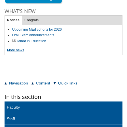
WHAT'S NEW
Notices
Congrats
Upcoming MEd cohorts for 2026
Oral Exam Announcements
Minor in Education
More news
Navigation
Content
Quick links
In this section
Faculty
Staff