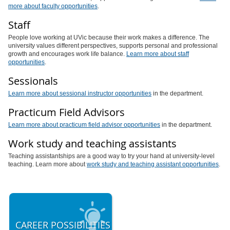
more about faculty opportunities
.
Staff
People love working at UVic because their work makes a difference. The
university values different perspectives, supports personal and professional
growth and encourages work life balance.
Learn more about staff
opportunities
.
Sessionals
Learn more about sessional instructor opportunities
in the department.
Practicum Field Advisors
Learn more about practicum field advisor opportunities
in the department.
Work study and teaching assistants
Teaching assistantships are a good way to try your hand at university-level
teaching. Learn more about
work study and teaching assistant opportunities
.
CAREER POSSIBILITIES