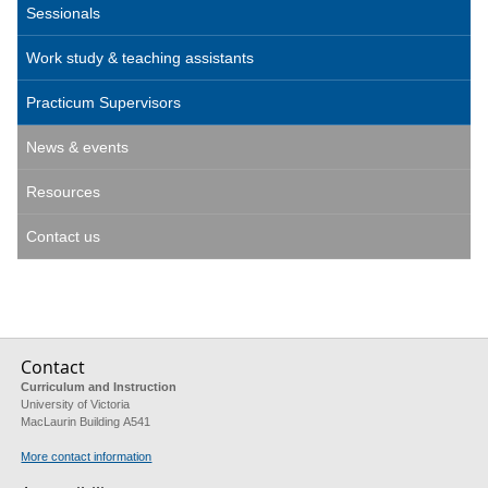
Sessionals
Work study & teaching assistants
Practicum Supervisors
News & events
Resources
Contact us
Contact
Curriculum and Instruction
University of Victoria
MacLaurin Building A541
More contact information