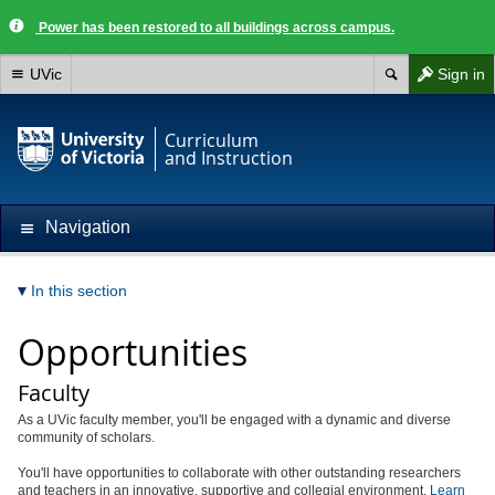
Power has been restored to all buildings across campus.
UVic
Sign in
Curriculum
and Instruction
Navigation
In this section
Opportunities
Faculty
As a UVic faculty member, you'll be engaged with a dynamic and diverse
community of scholars.
You'll have opportunities to collaborate with other outstanding researchers
and teachers in an innovative, supportive and collegial environment.
Learn