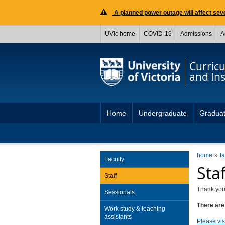
A planned power outage will affect seve
UVic home
COVID-19
Admissions
A
Curric
and Ins
Home
Undergraduate
Gradua
home
fa
Faculty
Sta
Staff
Thank you 
Sessionals
There are 
Work study & teaching
assistants
Please visi