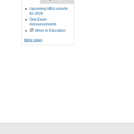
Upcoming MEd cohorts
for 2026
Oral Exam
Announcements
Minor in Education
More news