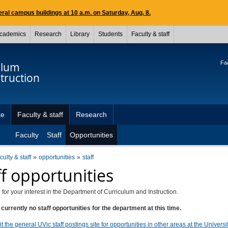
ral campus buildings at 10 a.m. on Saturday, Aug. 8.
cademics
Research
Library
Students
Faculty & staff
Fac
ulum
truction
te
Faculty & staff
Research
Faculty
Staff
Opportunities
culty & staff
opportunities
staff
ff opportunities
for your interest in the Department of Curriculum and Instruction.
currently no staff opportunities for the department at this time.
t the general UVic staff postings site for opportunities in other areas at the Universit