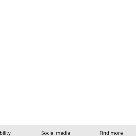
ility
Social media
Find more