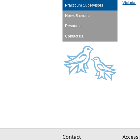
Victoria.
Practicum Supervisors
News & events
Resources
Contact us
Contact
Accessib