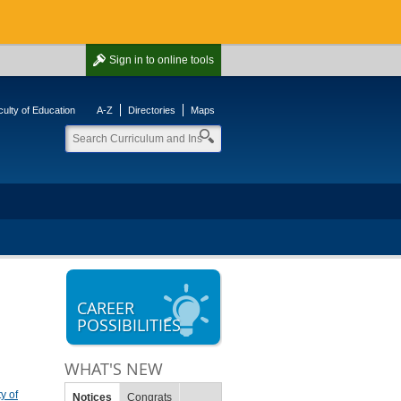
Sign in
to online tools
ulty of Education
A-Z
Directories
Maps
CAREER
POSSIBILITIES
WHAT'S NEW
y of
Notices
Congrats