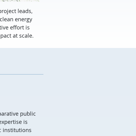
roject leads,
 clean energy
ve effort is
act at scale.
arative public
expertise
is
institutions