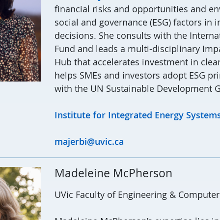
financial risks and opportunities and e
social and governance (ESG) factors in 
decisions. She consults with the Intern
Fund and leads a multi-disciplinary Imp
Hub that accelerates investment in cle
helps SMEs and investors adopt ESG pri
with the UN Sustainable Development G
Institute for Integrated Energy Systems
majerbi@uvic.ca
Madeleine McPherson
UVic Faculty of Engineering & Computer