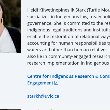
Heidi Kiiwetinepinesiik Stark (Turtle Mo
specializes in Indigenous law, treaty pol
governance. She is committed to the re
Indigenous legal traditions and instituti
enable the restoration of relational ways 
accounting for human responsibilities to
waters and other than human relatives.
also lie in community-engaged researc
research implementation in Indigenous
Centre for Indigenous Research & Co
Engagement
starkh@uvic.ca