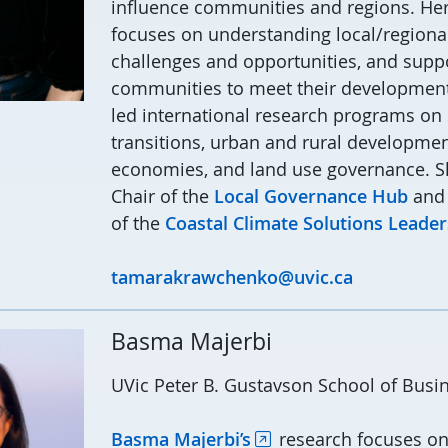
influence communities and regions.
Her
focuses on understanding local/regional
challenges and opportunities, and supp
communities to meet their development
led international research programs on 
transitions, urban and rural developme
economies, and land use governance.
S
Chair of the
Local Governance Hub
and
of the
Coastal Climate Solution
s Leader
tamarakrawchenko@uvic.ca
Basma Majerbi
UVic Peter B. Gustavson School of Busi
Basma Majerbi’s
research focuses on