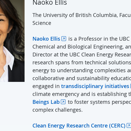
Naoko Ellis
The University of British Columbia, Facu
Science
Naoko Ellis
is a Professor in the UBC
Chemical and Biological Engineering, a
Director at the UBC Clean Energy Resear
research spans from technical solution
energy to understanding complexities 
collaborative and sustainability educati
engaged in
transdisciplinary initiatives
climate emergency and is establishing 
Beings Lab
to foster systems perspect
complex challenges.
Clean Energy Research Centre (CERC)