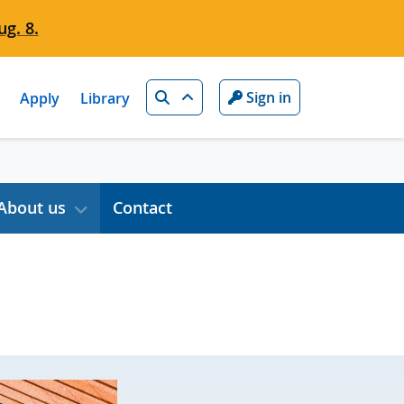
g. 8.
Search
Sign in
Apply
Library
About us
Contact