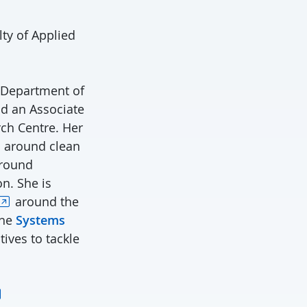
lty of Applied
 Department of
nd an Associate
ch Centre. Her
s around clean
around
on. She is
around the
the
Systems
ives to tackle