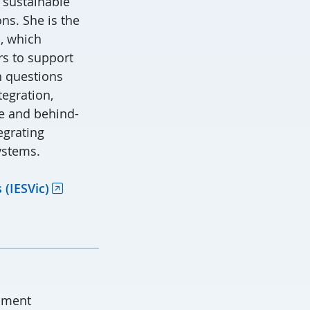
 sustainable
ns. She is the
, which
s to support
n questions
tegration,
le and behind-
egrating
ystems.
 (IESVic)
pment