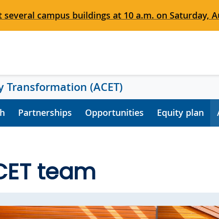
 several campus buildings at 10 a.m. on Saturday, Au
 Transformation (ACET)
h
Partnerships
Opportunities
Equity plan
CET team