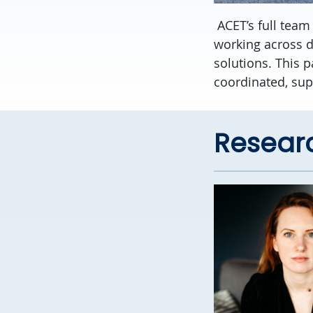
ACET’s full team
working across d
solutions. This 
coordinated, sup
Resear