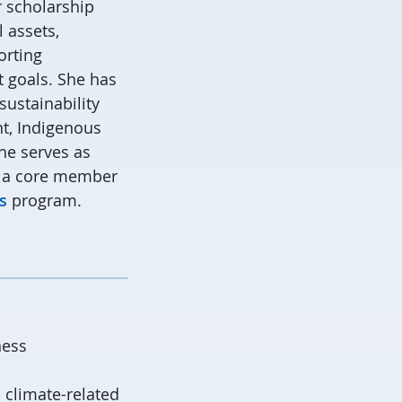
 scholarship
 assets,
orting
 goals. She has
sustainability
nt, Indigenous
he serves as
 a core member
s
program.
ness
 climate-related