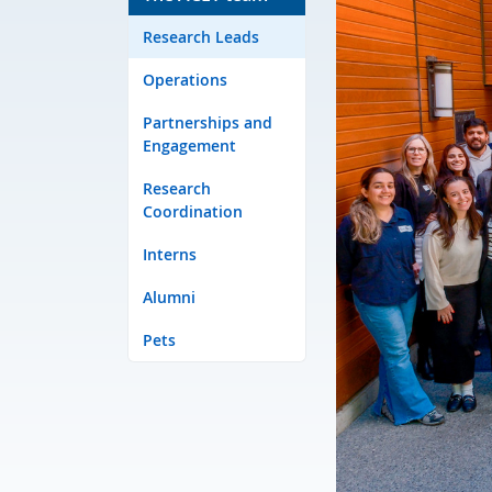
Research Leads
Operations
Partnerships and
Engagement
Research
Coordination
Interns
Alumni
Pets