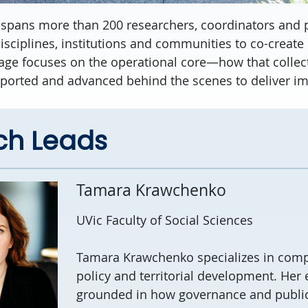
 spans more than 200 researchers, coordinators and p
isciplines, institutions and communities to co-create
page focuses on the operational core—how that collecti
ported and advanced behind the scenes to deliver imp
ch Leads
Tamara Krawchenko
UVic Faculty of Social Sciences
Tamara
Krawchenko
specializes in comp
policy and territorial development.
Her
grounded in how governance and public 