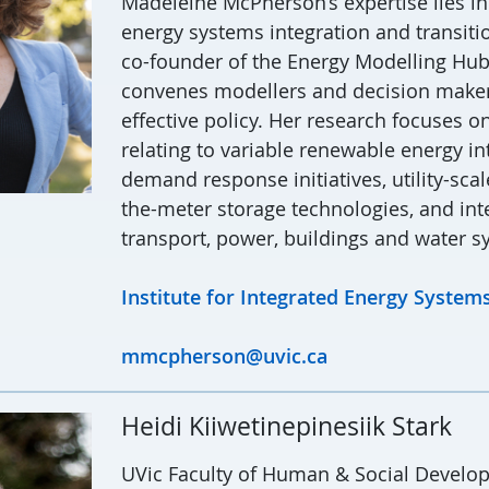
Madeleine McPherson’s expertise lies in
energy systems integration and transitio
co-founder of the Energy Modelling Hub
convenes modellers and decision maker
effective policy. Her research focuses o
relating to variable renewable energy in
demand response initiatives, utility-sca
the-meter storage technologies, and int
transport, power, buildings and water s
Institute for Integrated Energy Systems
mmcpherson@uvic.ca
Heidi Kiiwetinepinesiik Stark
UVic Faculty of Human & Social Develo