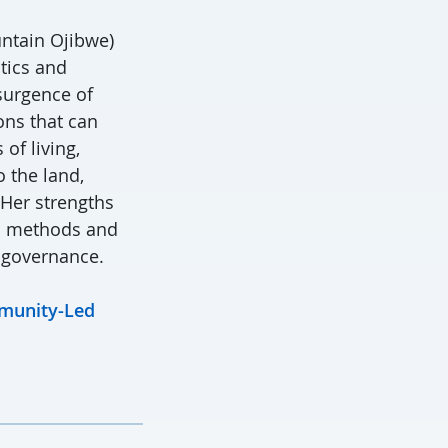
untain Ojibwe)
itics and
surgence of
ons that can
of living,
 the land,
 Her strengths
h methods and
 governance.
mmunity-Led