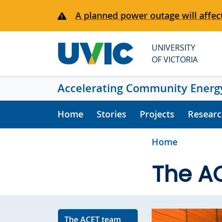
Skip to main content
A planned power outage will affect
UNIVERSITY
OF VICTORIA
Accelerating Community Energy
Home
Stories
Projects
Researc
Home
The A
The ACET team