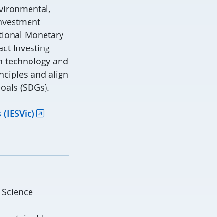
nvironmental,
investment
ational Monetary
act Investing
an technology and
nciples and align
oals (SDGs).
 (IESVic)
 Science