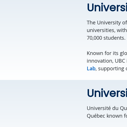
Univers
The University o
universities, w
70,000 students.
Known for its glo
innovation
,
UBC 
Lab
, supporting
Univers
Université du Qu
Québec known for