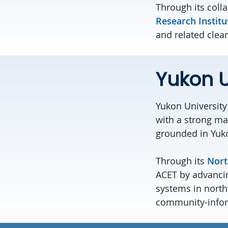
Through its coll
Research Institu
and related clea
Yukon U
Yukon U
niversity
with a strong ma
grounded in Yuk
Through its
Nort
ACET by advanci
systems in north
community-inform