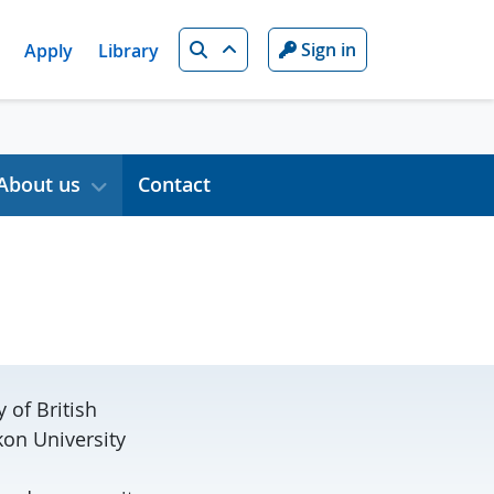
Search
Sign in
Apply
Library
About us
Contact
 of British
kon University