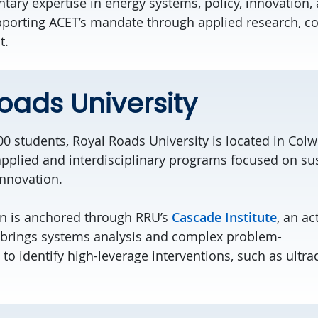
ntary
expertise
in energy systems, policy, innovation
pporting ACET’s mandate through applied research, co
t.
oads University
00
students,
R
oyal Roads University
is
located in
Colwo
applied and interdisciplinary programs focused on sust
innovation.
on is anchored through RRU’s
Cascade Institute
, an ac
 brings system
s analysis and complex problem-
to
identify
high-leverage interventions, such as ultr