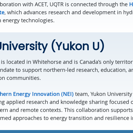
aboration with ACET, UQTR is connected through the
H
te
, which advances research and development in hy
n energy technologies.
niversity (Yukon U)
is
located in
Whitehorse
and is Canada’s only territori
ndate to support northern-led research, education, an
on communities.
hern Energy Innovation (NEI)
team, Yukon University 
ng applied research and knowledge sharing focused 
ern and remote contexts. This collaboration supports 
ed approaches to energy transition and resilience i