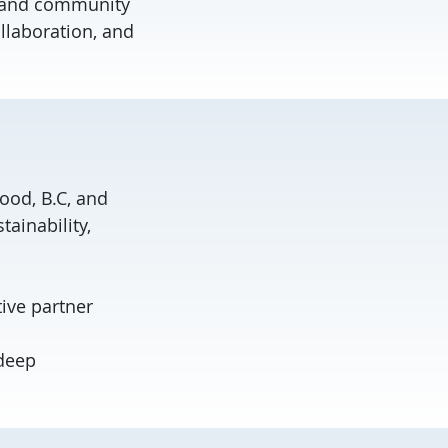
, and community
llaboration, and
od, B.C, and
ainability,
tive partner
adeep