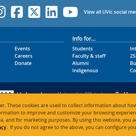
UVic Instagram
UVic Facebook
UVic Twitter
UVic Linked
UVic Yo
View all UVic social me
Info for...
Events
Students
In
Careers
Faculty & staff
2S
Donate
Alumni
Bu
Indigenous
Co
University of Victoria
Map
3800 Finnerty Road
Hour
r. These cookies are used to collect information about how
Victoria BC V8P 5C2
Cont
rmation to improve and customize your browsing experience
Canada
ia, and for marketing purposes. By using this website, you 
acy
. If you do not agree to the above, you can configure you