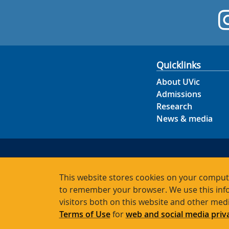
Quicklinks
About UVic
Admissions
Research
News & media
This website stores cookies on your compute
to remember your browser. We use this info
visitors both on this website and other med
Terms of Use
for
web and social media priv