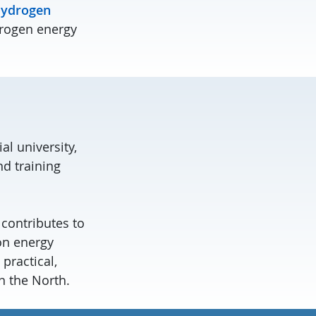
ydrogen
drogen energy
al university,
d training
contributes to
on energy
practical,
n the North.