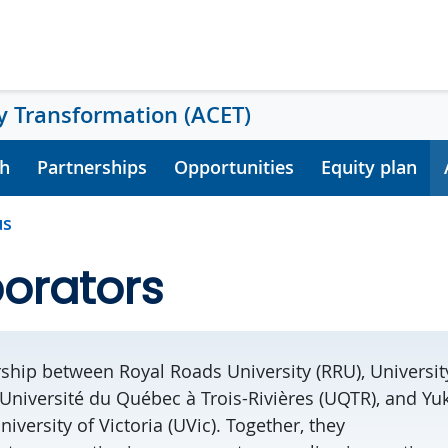
 Transformation (ACET)
h
Partnerships
Opportunities
Equity plan
us
orators
ship between Royal Roads University (RRU), University
 Université du Québec à Trois-Rivières (UQTR), and Yu
niversity of Victoria (UVic).
Together, they