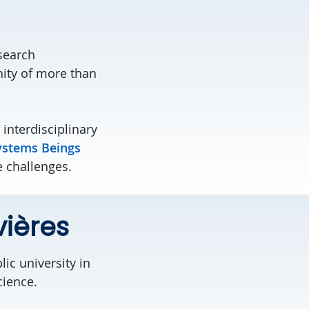
search
ity of more than
 interdisciplinary
ystems Beings
e challenges.
vières
ic university in
cience.