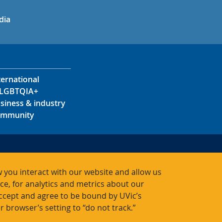
in
uTube
dia
ternational
LGBTQIA+
siness & industry
mmunity
s
s
 you interact with our website and allow us
acts
, for analytics and metrics about our
accept and agree to be bound by UVic’s
r browser’s setting to “do not track.”