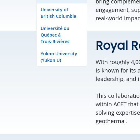
bring
compleme
engagement
, su
University of
British Columbia
real-world impac
Université du
Québec à
Royal R
Trois‑Rivières
Yukon University
(Yukon U)
With
roughly 4,0
is
known for its 
leadership, and 
This collaborati
within ACET that
solving
expertise
geothermal.