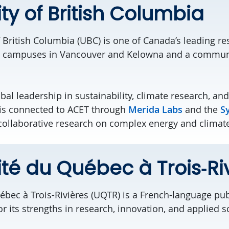
ity of British Columbia
f British Columbia (UBC)
is one of Canada’s leading re
ith campuses in Vancouver and Kelowna and a commun
bal leadership in sustainability, climate research, and
i
s connected to ACET
throug
h
Merida Labs
and the
S
 collaborative research on complex energy and climat
ité du Québec à Trois‑Ri
ébec à Trois-Rivières (UQTR) is a French-language publ
 its strengths in research, innovation, and applied s