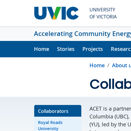
Skip to main content
UNIVERSITY
OF VICTORIA
Accelerating Community Energy
Home
Stories
Projects
Researc
Home
About 
Collab
ACET is a partner
Collaborators
Columbia
(UBC),
Royal Roads
(YU), led by the
U
University