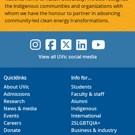
the Indigenous communities and organizations with
whom we have the honour to partner in advancing
community-led clean energy transformations.
UVic Instagram
UVic Faceboo
UVic Twitt
UVic Lin
UVic
View all UVic social media
Quicklinks
Info for...
About UVic
Students
Admissions
Faculty & staff
Research
Alumni
News & media
Indigenous
Events
International
Careers
2SLGBTQIA+
Donate
Business & industry