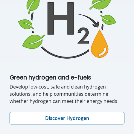
Green hydrogen and e-fuels
Develop low-cost, safe and clean hydrogen
solutions, and help communities determine
whether hydrogen can meet their energy needs
Discover Hydrogen