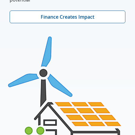
Finance Creates Impact