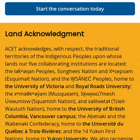
Start the conversation today
Land Acknowledgment
ACET acknowledges, with respect, the traditional
territories of the Indigenous Peoples upon whose
lands our five collaborating institutions are located:
the lək̓ʷəŋən Peoples, Songhees Nation and Xʷsepsəm
(Esquimalt Nation), and the W̱SÁNEĆ Peoples, home to
the University of Victoria
and
Royal Roads University
;
the xʷməθkʷəy̓əm (Musqueam), Sḵwx̱wú7mesh
Úxwumixw (Squamish Nation), and səlilwətaɬ (Tsleil-
Waututh Nation), home to
the University of British
Columbia, Vancouver campus
; the Abenaki and the
Wabenaki Confederacy, home to
the Université du
Québec à Trois-Rivières
; and the 14 Yukon First
Nations, home to
Yukon University
. We also recognize