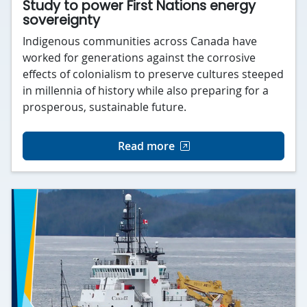
Study to power First Nations energy
sovereignty
Indigenous communities across Canada have
worked for generations against the corrosive
effects of colonialism to preserve cultures steeped
in millennia of history while also preparing for a
prosperous, sustainable future.
Read more