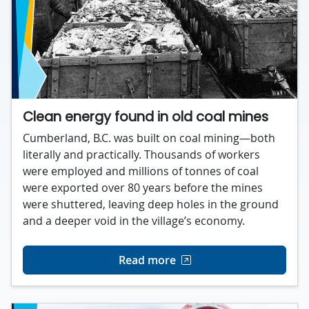
Clean energy found in old coal mines
Cumberland, B.C. was built on coal mining—both
literally and practically. Thousands of workers
were employed and millions of tonnes of coal
were exported over 80 years before the mines
were shuttered, leaving deep holes in the ground
and a deeper void in the village’s economy.
Read more