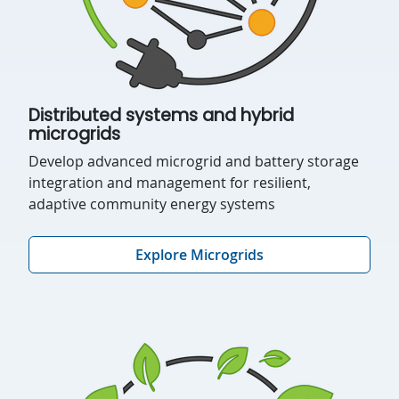
Distributed systems and hybrid
microgrids
Develop advanced microgrid and battery storage
integration and management for resilient,
adaptive community energy systems
Explore Microgrids