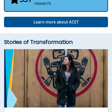
research
Learn more about ACET
Stories of Transformation