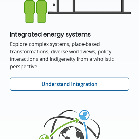
Integrated energy systems
Explore complex systems, place-based
transformations, diverse worldviews, policy
interactions and Indigeneity from a wholistic
perspective
Understand Integration