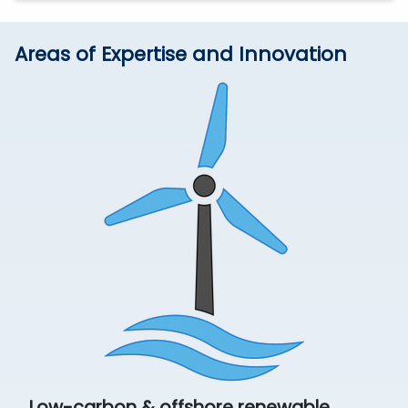
Areas of Expertise and Innovation
Low-carbon & offshore renewable