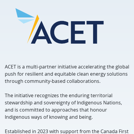
ACET is a multi-partner initiative accelerating the global
push for resilient and equitable clean energy solutions
through community-based collaborations.
The initiative recognizes the enduring territorial
stewardship and sovereignty of Indigenous Nations,
and is committed to approaches that honour
Indigenous ways of knowing and being.
Established in 2023 with support from the Canada First