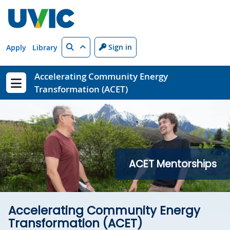
Skip to main content
Search
Sign in
Apply
Library
Accelerating Community Energy
Transformation (ACET)
Show menu
ACET Mentorships
Accelerating Community Energy
Transformation (ACET)