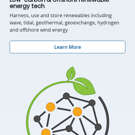
energy tech
Harness, use and store renewables including
wave, tidal, geothermal, geoexchange, hydrogen
and offshore wind energy
Learn More