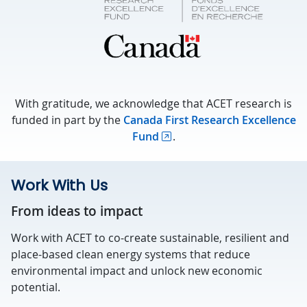
With gratitude, we acknowledge that ACET research is
funded in part by the
Canada First Research Excellence
Fund
.
Work With Us
From ideas to impact
Work with ACET to co-create sustainable, resilient and
place-based clean energy systems that reduce
environmental impact and unlock new economic
potential.