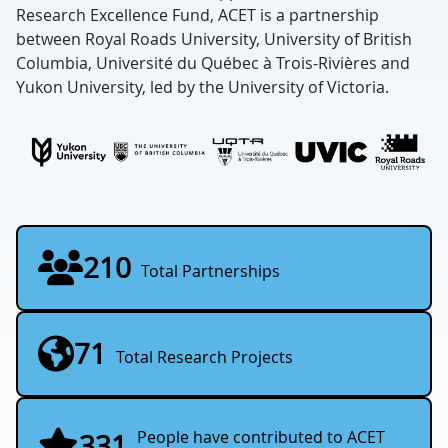
Research Excellence Fund, ACET is a partnership
between Royal Roads University, University of British
Columbia, Université du Québec à Trois-Rivières and
Yukon University, led by the University of Victoria.
210
Total Partnerships
71
Total Research Projects
People have contributed to ACET
331