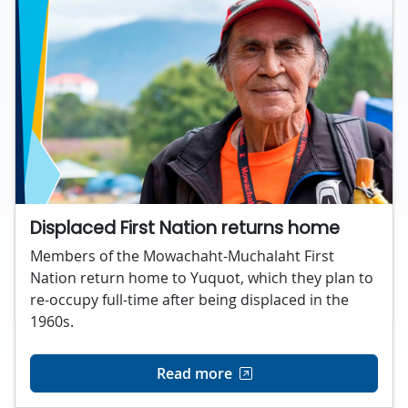
Displaced First Nation returns home
Members of the Mowachaht-Muchalaht First
Nation return home to Yuquot, which they plan to
re-occupy full-time after being displaced in the
1960s.
Read more