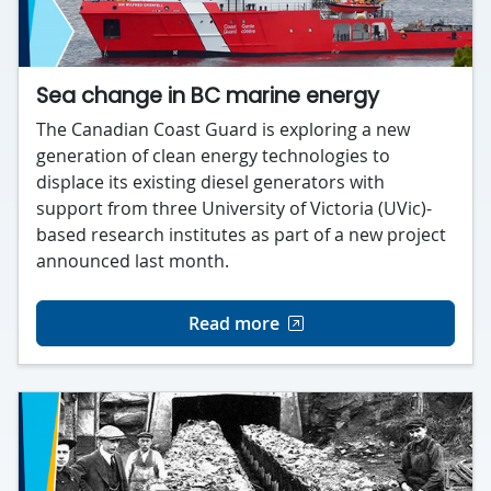
Sea change in BC marine energy
The Canadian Coast Guard is exploring a new
generation of clean energy technologies to
displace its existing diesel generators with
support from three University of Victoria (UVic)-
based research institutes as part of a new project
announced last month.
Read more