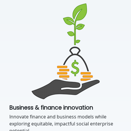
Business & finance innovation
Innovate finance and business models while
exploring equitable, impactful social enterprise
potential