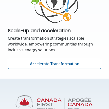
Scale-up and acceleration
Create transformation strategies scalable
worldwide, empowering communities through
inclusive energy solutions
Accelerate Transformation