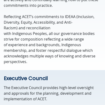
commitments into practice.
Reflecting ACET’s commitments to IDEAA (Inclusion,
Diversity, Equity, Accessibility, and Anti-
Racism) and reconciliation
with Indigenous Peoples, all our governance bodies
strive for composition reflecting a wide range
of experience and backgrounds, Indigenous
membership, and foster respectful dialogue which
acknowledges multiple ways of knowing and diverse
perspectives.
Executive Council
The Executive Council provides
high-level oversight
and approvals
for the planning,
development
and
implementation of ACET.