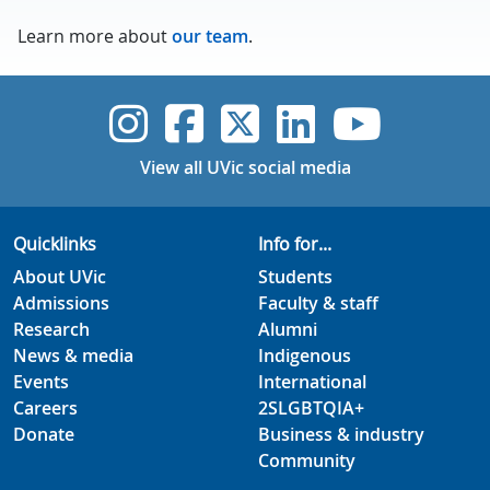
Learn more about
our team
.
UVic Instagram
UVic Faceboo
UVic Twitt
UVic Lin
UVic
View all UVic social media
Quicklinks
Info for...
About UVic
Students
Admissions
Faculty & staff
Research
Alumni
News & media
Indigenous
Events
International
Careers
2SLGBTQIA+
Donate
Business & industry
Community