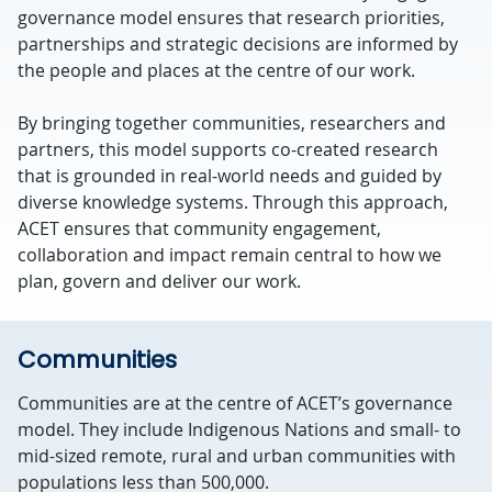
governance model ensures that research priorities,
partnerships and strategic decisions are informed by
the people and places at the centre of our work.
By bringing together communities, researchers and
partners, this model supports co-created research
that is grounded in real-world needs and guided by
diverse knowledge systems.
Through this approach,
ACET ensures that community engagement,
collaboration and impact remain central to how we
plan, govern and deliver our work.
Communities
Communities are at the centre of ACET’s governance
model. They include
Indigenous Nations
and small- to
mid-sized
remote,
rural
and urban
communities
with
populations less than 500,000.