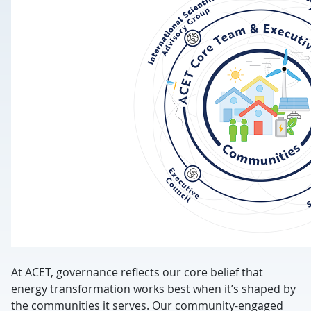
At ACET, governance reflects our core belief that
energy transformation works best when it’s shaped by
the communities it serves.
Our community-engaged