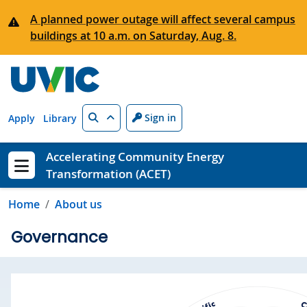
Skip to main content
A planned power outage will affect several campus
buildings at 10 a.m. on Saturday, Aug. 8.
Search
Sign in
Apply
Library
Accelerating Community Energy
Transformation (ACET)
Show menu
Home
About us
Governance