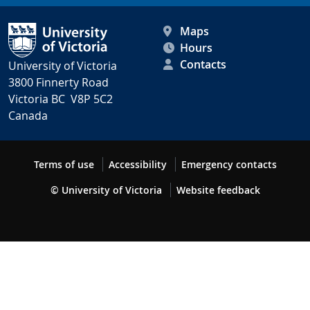
Maps
Hours
Contacts
University of Victoria
3800 Finnerty Road
Victoria BC V8P 5C2
Canada
Terms of use
Accessibility
Emergency contacts
© University of Victoria
Website feedback