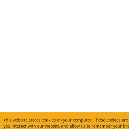
This website stores cookies on your computer. These cookies are
you interact with our website and allow us to remember your bro