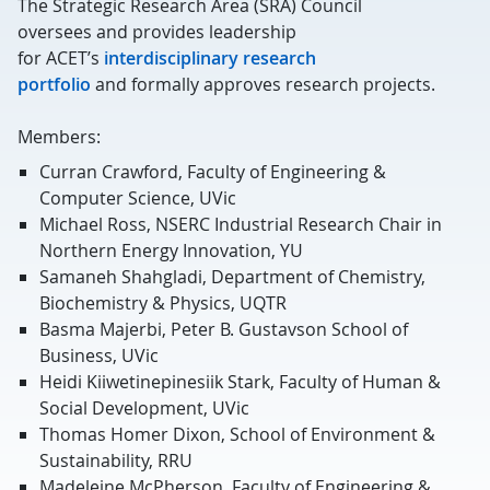
The Strategic Research Area (SRA) Council
oversees
and provides leadership
for
ACET’s
interdisciplinary research
portfolio
and
formally approves research projects
.
Members:
Curran Crawford, Faculty of Engineering &
Computer Science, UVic
Michael Ross, NSERC Industrial Research Chair in
Northern Energy Innovation, YU
Samaneh Shahgladi, Department of Chemistry,
Biochemistry & Physics, UQTR
Basma Majerbi, Peter B. Gustavson School of
Business, UVic
Heidi Kiiwetinepinesiik Stark, Faculty of Human &
Social Development, UVic
Thomas Homer Dixon, School of Environment &
Sustainability, RRU
Madeleine McPherson, Faculty of Engineering &