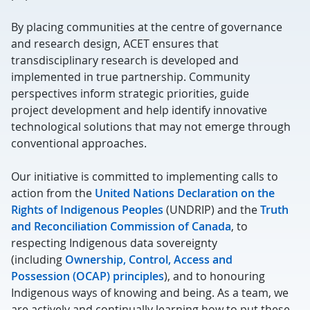
By placing communities at the centre of governance
and research design, ACET ensures that
transdisciplinary research is developed and
implemented in true partnership.
C
ommunity
perspectives inform strategic priorities, guide
project
development
and help
identify
innovative
technological solutions that may not
emerge
through
conventional approaches.
Our initiative is committed to implementing calls to
action from the
United Nations Declaration on the
Rights of Indigenous Peoples
(UNDRIP) and the
Truth
and Reconciliation Commission of Canada
, to
respecting Indigenous data sovereignty
(including
Ownership, Control, Access and
Possession
(OCAP
) principles
), and to honouring
Indigenous ways of knowing and being. As a team, we
are actively and continually learning how to put these