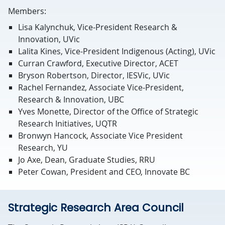
Members:
Lisa Kalynchuk, Vice-President Research &
Innovation, UVic
Lalita Kines, Vice-President Indigenous (Acting), UVic
Curran Crawford, Executive Director, ACET
Bryson Robertson, Director, IESVic, UVic
Rachel Fernandez, Associate Vice-President,
Research & Innovation, UBC
Yves Monette, Director of the Office of Strategic
Research Initiatives, UQTR
Bronwyn Hancock, Associate Vice President
Research, YU
Jo Axe, Dean, Graduate Studies, RRU
Peter Cowan, President and CEO, Innovate BC
Strategic Research Area Council