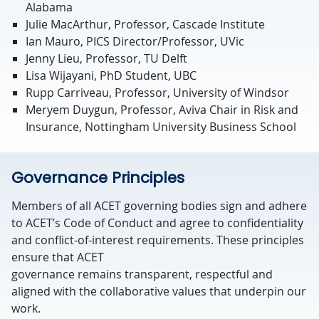
Alabama
Julie MacArthur, Professor, Cascade Institute
Ian Mauro, PICS Director/Professor, UVic
Jenny Lieu, Professor, TU Delft
Lisa Wijayani, PhD Student, UBC
Rupp Carriveau, Professor, University of Windsor
Meryem Duygun, Professor, Aviva Chair in Risk and
Insurance, Nottingham University Business School
Governance Principles
Members of all ACET governing bodies sign and adhere
to ACET’s Code of Conduct and agree to confidentiality
and conflict-of-interest requirements. These principles
ensure that ACET
governance
remains
transparent,
respectful
and
aligned with the collaborative values that underpin our
work.