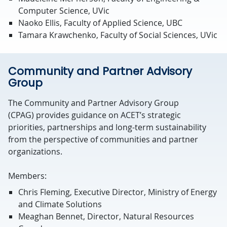
Computer Science, UVic
Naoko Ellis, Faculty of Applied Science, UBC
Tamara Krawchenko, Faculty of Social Sciences, UVic
Community and Partner Advisory
Group
The Community and Partner Advisory Group
(CPAG)
provides
guidance on ACET’s strategic
priorities,
partnerships
and long-term sustainability
from the perspective of communities and partner
organizations.
Members:
Chris Fleming, Executive Director, Ministry of Energy
and Climate Solutions
Meaghan Bennet, Director, Natural Resources