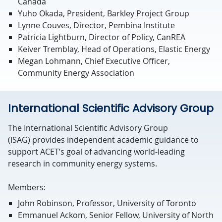
Canada
Yuho Okada, President, Barkley Project Group
Lynne Couves, Director, Pembina Institute
Patricia Lightburn, Director of Policy, CanREA
Keiver Tremblay, Head of Operations, Elastic Energy
Megan Lohmann, Chief Executive Officer,
Community Energy Association
International Scientific Advisory Group
The International Scientific Advisory Group
(ISAG)
provides
independent academic guidance to
support ACET’s goal of advancing world-leading
research in community energy systems.
Members:
John Robinson, Professor, University of Toronto
Emmanuel Ackom, Senior Fellow, University of North