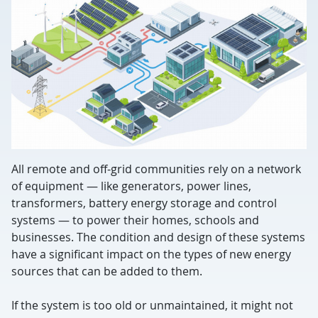
All remote and off-grid communities rely on a network
of equipment — like generators, power lines,
transformers, battery energy storage and control
systems — to power their homes, schools and
businesses. The condition and design of these systems
have a significant impact on the types of new energy
sources that can be added to them.
If the system is too old or unmaintained, it might not