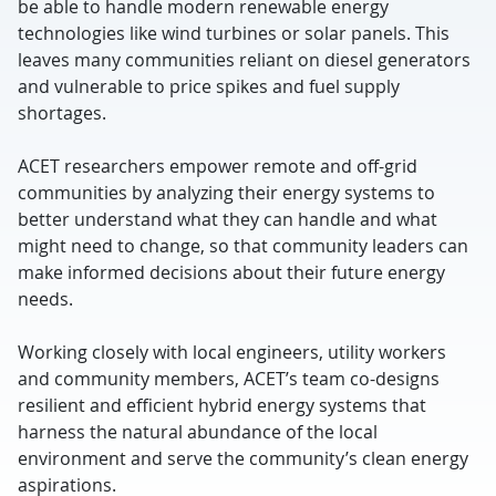
be able to handle modern renewable energy
technologies like wind turbines or solar panels. This
leaves many communities reliant on diesel generators
and vulnerable to price spikes and fuel supply
shortages.
ACET researchers empower remote and off-grid
communities by analyzing their energy systems to
better understand what they can handle and what
might need to change, so that community leaders can
make informed decisions about their future energy
needs.
Working closely with local engineers, utility workers
and community members, ACET’s team co-designs
resilient and efficient hybrid energy systems that
harness the natural abundance of the local
environment and serve the community’s clean energy
aspirations.