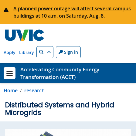
Skip to main content
A planned power outage will affect several campus
buildings at 10 a.m. on Saturday, Aug. 8.
Search
Sign in
Apply
Library
Accelerating Community Energy
Transformation (ACET)
Show menu
Home
research
Distributed Systems and Hybrid
Microgrids