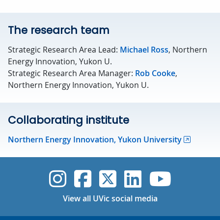
The research team
Strategic Research Area Lead:
Michael Ross
, Northern
Energy Innovation, Yukon U.
Strategic Research Area Manager:
Rob Cooke
,
Northern Energy Innovation, Yukon U.
Collaborating institute
Northern Energy Innovation, Yukon University
UVic Instagram
UVic Faceboo
UVic Twitt
UVic Lin
UVic
View all UVic social media