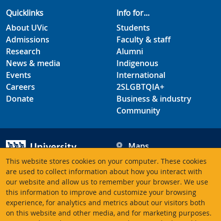
Quicklinks
Info for...
About UVic
Students
Admissions
Faculty & staff
Research
Alumni
News & media
Indigenous
Events
International
Careers
2SLGBTQIA+
Donate
Business & industry
Community
Maps
Hours
This website stores cookies on your computer. These cookies
Contacts
University of Victoria
are used to collect information about how you interact with
our website and allow us to remember your browser. We use
3800 Finnerty Road
this information to improve and customize your browsing
Victoria BC V8P 5C2
experience, for analytics and metrics about our visitors both
Canada
on this website and other media, and for marketing purposes.