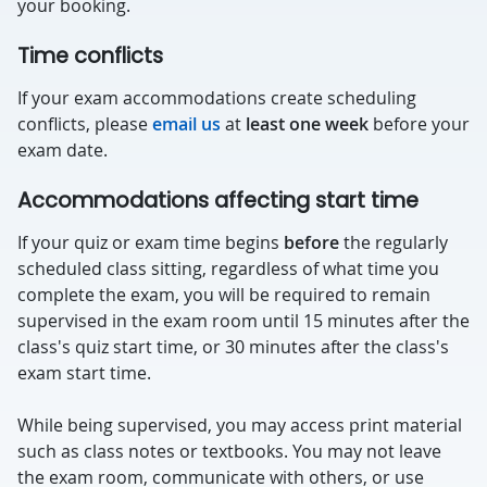
your booking.
Time conflicts
If your exam accommodations create scheduling
conflicts, please
email us
at
least one week
before your
exam date.
Accommodations affecting start time
If your quiz or exam time begins
before
the regularly
scheduled class sitting, regardless of what time you
complete the exam, you will be required to remain
supervised in the exam room until 15 minutes after the
class's quiz start time, or 30 minutes after the class's
exam start time.
While being supervised, you may access print material
such as class notes or textbooks. You may not leave
the exam room, communicate with others, or use