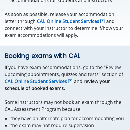
accommodations for students and instructors
As soon as possible, release your accommodation
letter through
CAL Online Student Services
and
connect with your instructor to determine if/how your
exam accommodations will apply.
Booking exams with CAL
If you have exam accommodations, go to the "Review
upcoming appointments, quizzes and tests" section of
CAL Online Student Services
and
review your
schedule of booked exams
.
Some instructors may not book an exam through the
CAL Assessment Program because:
they have an alternate plan for accommodating you
the exam may not require supervision