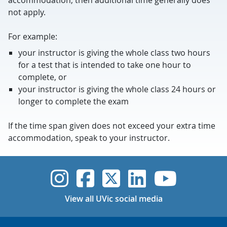
accommodation, then additional time generally does
not apply.
For example:
your instructor is giving the whole class two hours
for a test that is intended to take one hour to
complete, or
your instructor is giving the whole class 24 hours or
longer to complete the exam
If the time span given does not exceed your extra time
accommodation, speak to your instructor.
UVic Instagram
UVic Faceboo
UVic Twitt
UVic Lin
UVic
View all UVic social media