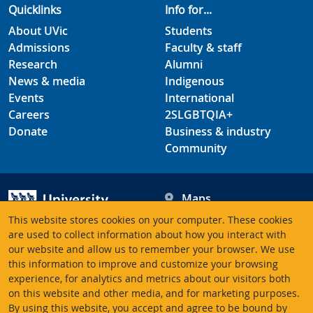
Quicklinks
Info for...
About UVic
Students
Admissions
Faculty & staff
Research
Alumni
News & media
Indigenous
Events
International
Careers
2SLGBTQIA+
Donate
Business & industry
Community
Maps
Hours
This website stores cookies on your computer. These cookies
Contacts
University of Victoria
are used to collect information about how you interact with
our website and allow us to remember your browser. We use
3800 Finnerty Road
this information to improve and customize your browsing
Victoria BC V8P 5C2
experience, for analytics and metrics about our visitors both
Canada
on this website and other media, and for marketing purposes.
By using this website, you accept and agree to be bound by