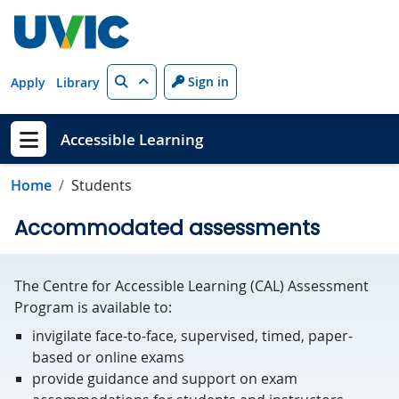
Skip to main content
Search
Sign in
Apply
Library
Accessible Learning
Show menu
Home
Students
Accommodated assessments
The Centre for Accessible Learning (CAL) Assessment
Program is available to:
invigilate face-to-face, supervised, timed, paper-
based or online exams
provide guidance and support on exam