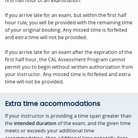
first half hour of an examination.
If you arrive late for an exam, but within the first half
hour rule, you will be provided with the remaining time
of your original booking. Any missed time is forfeited
and extra time will not be provided.
If you arrive late for an exam after the expiration of the
first half hour, the CAL Assessment Program cannot
permit you to begin without written authorization from
your instructor. Any missed time is forfeited and extra
time will not be provided.
Extra time accommodations
If your instructor is providing a time span greater than
the
intended duration
of the exam, and the given time
meets or exceeds your additional time