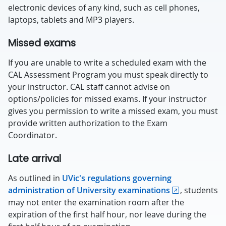
electronic devices of any kind, such as cell phones,
laptops, tablets and MP3 players.
Missed exams
If you are unable to write a scheduled exam with the
CAL Assessment Program you must speak directly to
your instructor. CAL staff cannot advise on
options/policies for missed exams. If your instructor
gives you permission to write a missed exam, you must
provide written authorization to the Exam
Coordinator.
Late arrival
As outlined in
UVic's regulations governing
administration of University examinations
, students
may not enter the examination room after the
expiration of the first half hour, nor leave during the