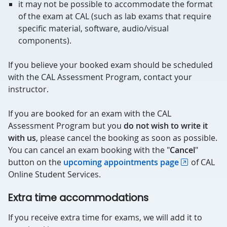
it may not be possible to accommodate the format
of the exam at CAL (such as lab exams that require
specific material, software, audio/visual
components).
If you believe your booked exam should be scheduled
with the CAL Assessment Program, contact your
instructor.
If you are booked for an exam with the CAL
Assessment Program but you
do not wish to write it
with us
, please cancel the booking as soon as possible.
You can cancel an exam booking with the "
Cancel
"
button on the
upcoming appointments page
of CAL
Online Student Services.
Extra time accommodations
If you receive extra time for exams, we will add it to