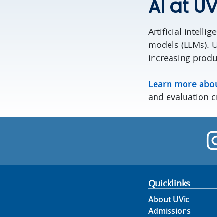
AI at UV
Artificial intell
models (LLMs). U
increasing produ
Learn more abou
and evaluation cr
Quicklinks
About UVic
Admissions