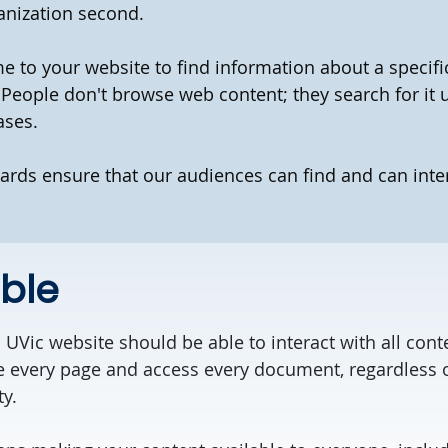
anization second.
 to your website to find information about a specific 
 People don't browse web content; they search for it 
ases.
ards ensure that our audiences can find and can inte
ble
 UVic website should be able to interact with all con
e every page and access every document, regardless o
ty.