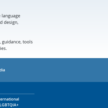
ge language
d design,
, guidance, tools
ies.
in
uTube
dia
ternational
LGBTQIA+