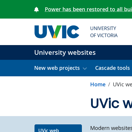
Skip to main content
Power has been restored to all bu
UNIVERSITY
OF VICTORIA
University websites
New web projects
Cascade tools
Home
UVic we
UVic 
Modern websites 
UVic web