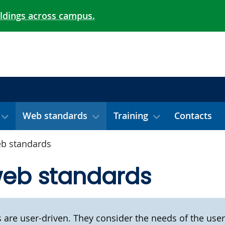
ildings across campus.
Web standards
Training
Contacts
b standards
web standards
are user-driven. They consider the needs of the user 