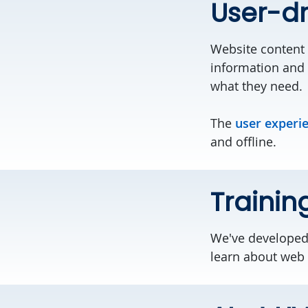
User-dr
Website content 
information and 
what they need.
The
user experi
and offline.
Trainin
We've develope
learn about web b