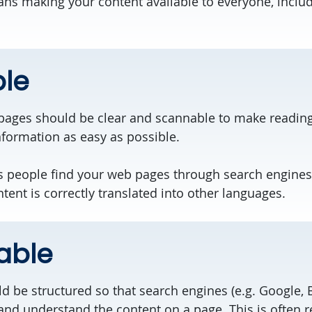
s making your content available to everyone, includ
le
pages should be clear and scannable to make readin
formation as easy as possible.
 people find your web pages through search engines.
ent is correctly translated into other languages.
able
 be structured so that search engines (e.g. Google, B
and understand the content on a page. This is often r