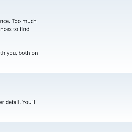
ience. Too much
nces to find
ith you, both on
r detail. You’ll