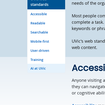
needs of the org
standards
Accessible
Most people come
complete a task.
Readable
keywords or phr
Searchable
UVic's web stand
Mobile-first
web content.
User-driven
Training
Accessi
AI at UVic
Anyone visiting a
they can navigat
or cognitive abili