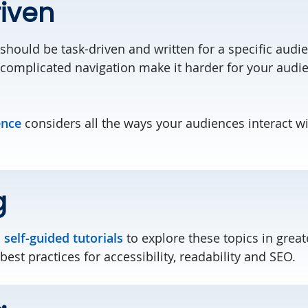
iven
should be task-driven and written for a specific aud
complicated navigation make it harder for your audie
ence
considers all the ways your audiences interact w
g
d
self-guided tutorials
to explore these topics in greate
est practices for accessibility, readability and SEO.