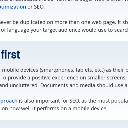
ptimization
or SEO.
ever be duplicated on more than one web page. It sh
 of language your target audience would use to searc
irst
mobile devices (smartphones, tablets, etc.) as their 
To provide a positive experience on smaller screens,
and uncluttered. Documents and media should use a sm
pproach
is also important for SEO, as the most popul
d on how well it performs on a mobile device.