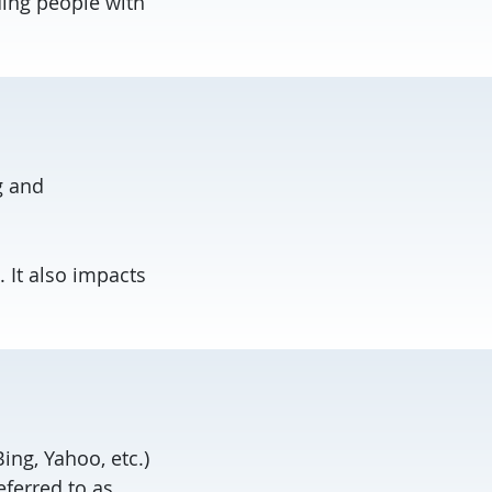
ing people with
g and
 It also impacts
ing, Yahoo, etc.)
eferred to as