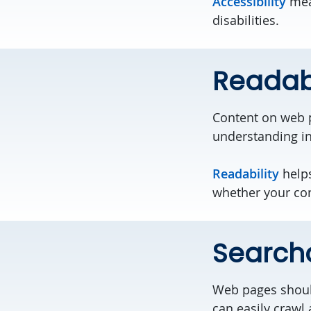
Accessibility
mean
disabilities.
Readab
Content on web 
understanding in
Readability
helps
whether your cont
Search
Web pages should
can easily crawl 