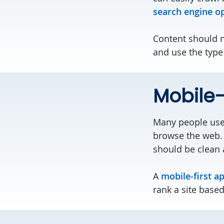
search engine o
Content should n
and use the type
Mobile-f
Many people use 
browse the web. 
should be clean 
A
mobile-first a
rank a site base