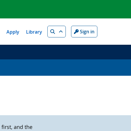
Search
Sign in
Apply
Library
first, and the