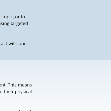
topic, or to
using targeted
ract with our
tent. This means
f their physical