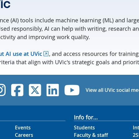
ic
igence (AI) tools include machine learning (ML) and lar
sed responsibly, AI can help with writing, research an
ctivity and improving work quality.
t AI use at UVic
, and access resources for training
iteria that align with UVic's strategic goals and priorit
UVic Instagram
UVic Facebook
UVic Twitter
UVic Linked
UVic Yo
View all UVic social me
Info for...
Events
Students
In
Careers
Faculty & staff
2S