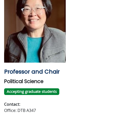
Professor and Chair
Political Science
Accepting graduate students
Contact:
Office: DTB A347