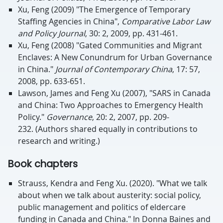
Xu, Feng (2009) "The Emergence of Temporary
Staffing Agencies in China",
Comparative Labor Law
and Policy Journal
, 30: 2, 2009, pp. 431-461.
Xu, Feng (2008) "Gated Communities and Migrant
Enclaves: A New Conundrum for Urban Governance
in China."
Journal of Contemporary China
, 17: 57,
2008, pp. 633-651.
Lawson, James and Feng Xu (2007), "SARS in Canada
and China: Two Approaches to Emergency Health
Policy."
Governance
, 20: 2, 2007, pp. 209-
232. (Authors shared equally in contributions to
research and writing.)
Book chapters
Strauss, Kendra and Feng Xu. (2020). "What we talk
about when we talk about austerity: social policy,
public management and politics of eldercare
funding in Canada and China." In Donna Baines and