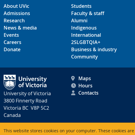
About UVic
Students
Admissions
Faculty & staff
Research
Alumni
News & media
Indigenous
Events
International
Careers
2SLGBTQIA+
Donate
Business & industry
Community
Maps
Hours
Contacts
University of Victoria
3800 Finnerty Road
Victoria BC V8P 5C2
Canada
This website stores cookies on your computer. These cookies are