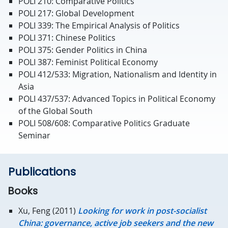
POLI 210: Comparative Politics
POLI 217: Global Development
POLI 339: The Empirical Analysis of Politics
POLI 371: Chinese Politics
POLI 375: Gender Politics in China
POLI 387: Feminist Political Economy
POLI 412/533: Migration, Nationalism and Identity in
Asia
POLI 437/537: Advanced Topics in Political Economy
of the Global South
POLI 508/608: Comparative Politics Graduate
Seminar
Publications
Books
Xu, Feng (2011)
Looking for work in post-socialist
China: governance, active job seekers and the new