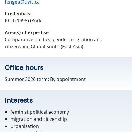
fengxu@uvic.ca
Credentials:
PhD (1998) (York)
Area(s) of expertise:
Comparative politics, gender, migration and
citizenship, Global South (East Asia)
Office hours
Summer 2026 term: By appointment
Interests
feminist political economy
migration and citizenship
urbanization