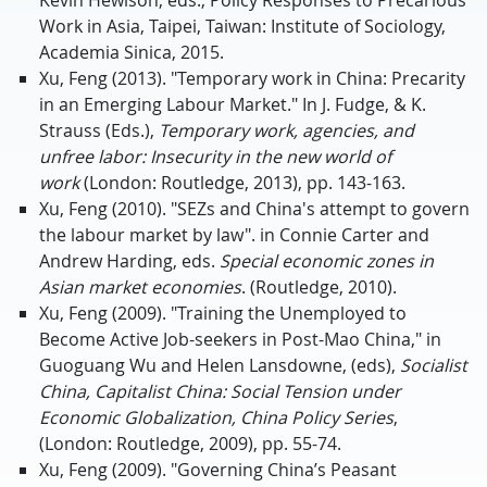
Work in Asia, Taipei, Taiwan: Institute of Sociology,
Academia Sinica, 2015.
Xu, Feng (2013). "Temporary work in China: Precarity
in an Emerging Labour Market." In J. Fudge, & K.
Strauss (Eds.),
Temporary work, agencies, and
unfree labor: Insecurity in the new world of
work
(London: Routledge, 2013), pp. 143-163.
Xu, Feng (2010). "SEZs and China's attempt to govern
the labour market by law". in Connie Carter and
Andrew Harding, eds.
Special economic zones in
Asian market economies
. (Routledge, 2010).
Xu, Feng (2009). "Training the Unemployed to
Become Active Job-seekers in Post-Mao China," in
Guoguang Wu and Helen Lansdowne, (eds),
Socialist
China, Capitalist China: Social Tension under
Economic Globalization, China Policy Series
,
(London: Routledge, 2009), pp. 55-74.
Xu, Feng (2009). "Governing China’s Peasant