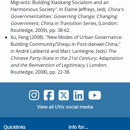
Migrants: Building Xiaokang Socialism and an
Harmonious Society". In Elaine Jeffreys, (ed),
China's
Governmentalities: Governing Change, Changing
Government, China in Transition Series
, (London:
Routledge, 2009), pp. 38-62.
Xu, Feng (2008). "New Modes of Urban Governance:
Building Community/Shequ in Post-danwei China,"
in André Laliberté and Marc Lanteigne, (eds)
The
Chinese Party-State in the 21st Century: Adaptation
and the Reinvention of Legitimacy
, ( London:
Routledge, 2008), pp. 22-38.
UVic Instagram
UVic Faceboo
UVic Twitt
UVic Lin
UVic
View all UVic social media
Quicklinks
Info for...