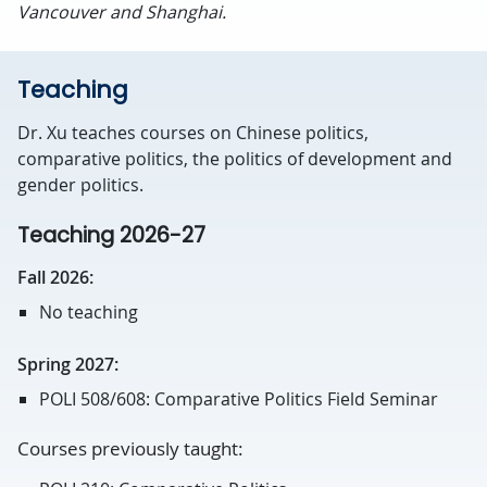
Vancouver and Shanghai.
Teaching
Dr. Xu teaches courses on Chinese politics,
comparative politics, the politics of development and
gender politics.
Teaching 2026-27
Fall 2026:
No teaching
Spring 2027:
POLI 508/608: Comparative Politics Field Seminar
Courses previously taught: