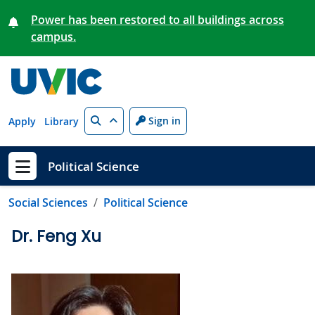
Skip to main content
Power has been restored to all buildings across
campus.
Search
Sign in
Apply
Library
Political Science
Show menu
Social Sciences
Political Science
Dr. Feng Xu