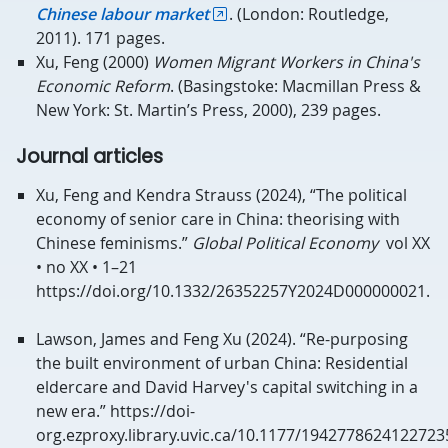
Chinese labour market
. (London: Routledge,
2011). 171 pages.
Xu, Feng (2000)
Women Migrant Workers in China's
Economic Reform
. (Basingstoke: Macmillan Press &
New York: St. Martin’s Press, 2000), 239 pages.
Journal articles
Xu, Feng and Kendra Strauss (2024), “The political
economy of senior care in China: theorising with
Chinese feminisms.”
Global Political Economy
vol XX
• no XX • 1–21
https://doi.org/10.1332/26352257Y2024D000000021.
Lawson, James and Feng Xu (2024). “Re-purposing
the built environment of urban China: Residential
eldercare and David Harvey's capital switching in a
new era.” https://doi-
org.ezproxy.library.uvic.ca/10.1177/194277862412272