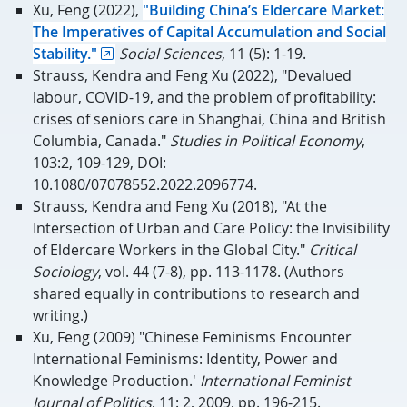
Xu, Feng (2022),
"Building China’s Eldercare Market:
The Imperatives of Capital Accumulation and Social
Stability."
Social Sciences
, 11 (5): 1-19.
Strauss, Kendra and Feng Xu (2022), "Devalued
labour, COVID-19, and the problem of profitability:
crises of seniors care in Shanghai, China and British
Columbia, Canada."
Studies in Political Economy
,
103:2, 109-129, DOI:
10.1080/07078552.2022.2096774.
Strauss, Kendra and Feng Xu (2018), "At the
Intersection of Urban and Care Policy: the Invisibility
of Eldercare Workers in the Global City."
Critical
Sociology
, vol. 44 (7-8), pp. 113-1178. (Authors
shared equally in contributions to research and
writing.)
Xu, Feng (2009) "Chinese Feminisms Encounter
International Feminisms: Identity, Power and
Knowledge Production.'
International Feminist
Journal of Politics
, 11: 2, 2009, pp. 196-215.