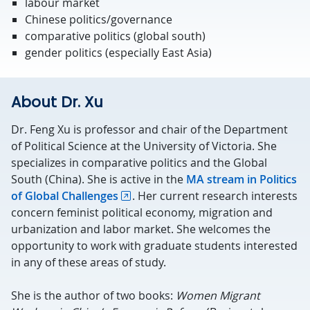
labour market
Chinese politics/governance
comparative politics (global south)
gender politics (especially East Asia)
About Dr. Xu
Dr. Feng Xu is professor and chair of the Department
of Political Science at the University of Victoria. She
specializes in comparative politics and the Global
South (China). She is active in the
MA stream in Politics
of Global Challenges
. Her current research interests
concern feminist political economy, migration and
urbanization and labor market. She welcomes the
opportunity to work with graduate students interested
in any of these areas of study.
She is the author of two books:
Women Migrant