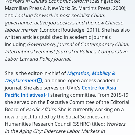
Workers in China’s Economic Reform
(Basingstoke:
Macmillan Press & New York: St. Martin’s Press, 2000),
and
Looking for work in post-socialist China:
governance, active job seekers and the new Chinese
labour market
. (London: Routledge, 2011). She has also
written articles published in academic journals
including
Governance, Journal of Contemporary China,
International Feminist Journal of Politics, Comparative
Labor Law and Policy Journal.
She is the editor-in-chief of
Migration, Mobility &
Displacement
, an online, open access academic
journal. She also serves on UVic’s
Centre for Asia-
Pacific Initiatives
steering committee. From 2015-19,
she served on the Executive Committee of the Editorial
Board of
Pacific Affairs
. She is currently working on a
new project funded by the Social Sciences and
Humanities Research Council (SSHRC) titled:
Workers
in the Aging City: Eldercare Labor Markets in