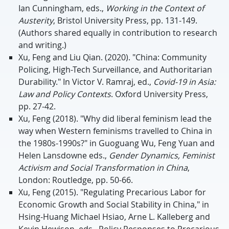
Ian Cunningham, eds.,
Working in the Context of
Austerity
, Bristol University Press, pp. 131-149.
(Authors shared equally in contribution to research
and writing.)
Xu, Feng and Liu Qian. (2020). "China: Community
Policing, High-Tech Surveillance, and Authoritarian
Durability." In Victor V. Ramraj, ed.,
Covid-19 in Asia:
Law and Policy Contexts
. Oxford University Press,
pp. 27-42.
Xu, Feng (2018). "Why did liberal feminism lead the
way when Western feminisms travelled to China in
the 1980s-1990s?" in Guoguang Wu, Feng Yuan and
Helen Lansdowne eds.,
Gender Dynamics, Feminist
Activism and Social Transformation in China
,
London: Routledge, pp. 50-66.
Xu, Feng (2015). "Regulating Precarious Labor for
Economic Growth and Social Stability in China," in
Hsing-Huang Michael Hsiao, Arne L. Kalleberg and
Kevin Hewison, eds., Policy Responses to Precarious